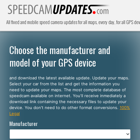
All fixed and mobile speed camera updates for all maps, every day, for all GPS dev
Choose the manufacturer and
model of your GPS device
and download the latest available update. Update your maps.
Select your car from the list and get the information you
need to update your maps. The most complete database of
speedcam available on internet. You'll receive inmediately a
download link containing the necessary files to update your
device. You don't need to do other format conversions.
100%
Legal
Manufacturer