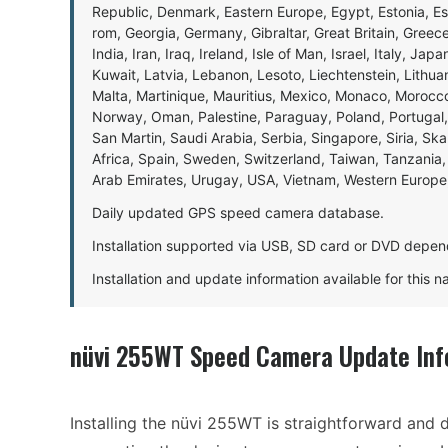
Republic, Denmark, Eastern Europe, Egypt, Estonia, E
rom, Georgia, Germany, Gibraltar, Great Britain, Gree
India, Iran, Iraq, Ireland, Isle of Man, Israel, Italy, J
Kuwait, Latvia, Lebanon, Lesoto, Liechtenstein, Lithu
Malta, Martinique, Mauritius, Mexico, Monaco, Morocc
Norway, Oman, Palestine, Paraguay, Poland, Portugal,
San Martin, Saudi Arabia, Serbia, Singapore, Siria, Sk
Africa, Spain, Sweden, Switzerland, Taiwan, Tanzania, 
Arab Emirates, Urugay, USA, Vietnam, Western Europ
Daily updated GPS speed camera database.
Installation supported via USB, SD card or DVD depen
Installation and update information available for this 
nüvi 255WT Speed Camera Update Inf
Installing the nüvi 255WT is straightforward and d