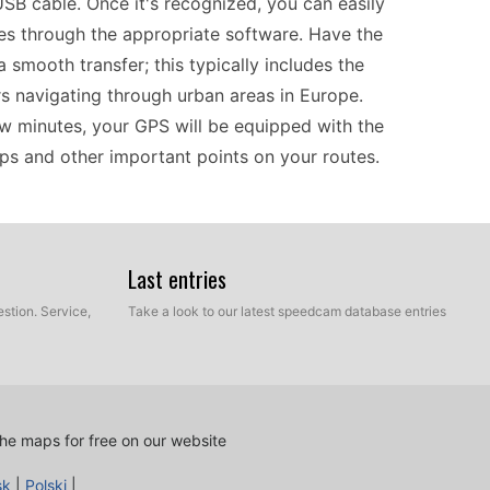
SB cable. Once it's recognized, you can easily
 through the appropriate software. Have the
a smooth transfer; this typically includes the
rs navigating through urban areas in Europe.
ew minutes, your GPS will be equipped with the
aps and other important points on your routes.
ur navigation efficiency, especially for those
d the device with the latest speed camera data,
Last entries
locations. This feature allows drivers and riders
stion. Service,
Take a look to our latest speedcam database entries
tial fines. The intuitive interface makes it easy
ce helps keep your focus on the road. Regularly
ding speed camera information, remains current,
he maps for free on our website
sk
|
Polski
|
he nüvi 255WT is a solid choice for on-the-road