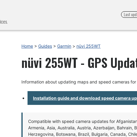
Last upd
ices.
Home
>
Guides
>
Garmin
>
nüvi 255WT
nüvi 255WT - GPS Updat
Information about updating maps and speed cameras for
Installation guide and download speed camera u
Compatible with speed camera updates for Afganistan, 
Armenia, Asia, Australia, Austria, Azerbaijan, Bahrain, 
Herzegovina, Botswana, Brazil, Bulgaria, Canada, Chil