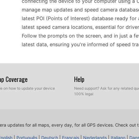
connecting the device to your computer using a U
manage map updates and speed camera databases
latest POI (Points of Interest) database ready for 
latest speed camera locations, essential for drive
Follow the prompts on the screen, and in just a f
latest data, ensuring you're informed of speed tr
Using the nüvi 255WT can significantly improve yo
regularly traveling in Europe. Once you've update
Map Coverage
Help
you'll receive timely alerts as you approach these 
ide on how to update your device
Need support? Ask for any related que
to adjust their speeds accordingly and avoid poten
100% legal
to input destinations, and the clear voice guidan
checking for updates ensures that all data, inclu
allowing for a more reliable travel experience.
ra updates for all maps, every day, for all GPS devices.
Check out t
English
|
Português
|
Deutsch
|
Français
|
Nederlands
|
Italiano
|
Dan
If you’re looking for a practical GPS navigator, t