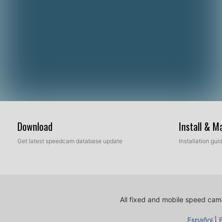
Download
Install & 
Get latest speedcam database update
Installation gu
All fixed and mobile speed came
Español
|