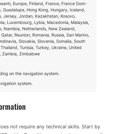
swanti, Europe, Finland, France, France Dom-
ce, Guadalupe, Hong Kong, Hungary, Iceland,
apan, Jersey, Jordan, Kazakhstan, Kosovo,
ania, Luxembourg, Lybia, Macedonia, Malaysia,
o, Namibia, Netherlands, New Zealand,
 Qatar, Reunion, Romania, Russia, San Marino,
andinavia, Slovakia, Slovenia, Somalia, South
Thailand, Tunisia, Turkey, Ukraine, United
e, Zambia, Zimbabwe
ding on the navigation system.
navigation system.
ormation
oes not require any technical skills. Start by