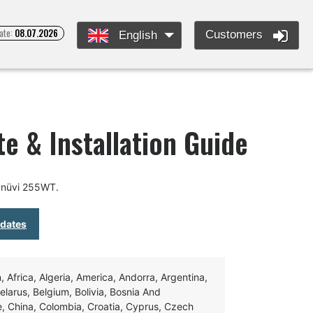
ate:
08.07.2026
Customers
English
e & Installation Guide
 nüvi 255WT.
pdates
Africa, Algeria, America, Andorra, Argentina,
Belarus, Belgium, Bolivia, Bosnia And
e, China, Colombia, Croatia, Cyprus, Czech