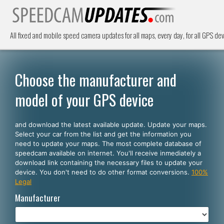
All fixed and mobile speed camera updates for all maps, every day, for all GPS dev
Choose the manufacturer and
model of your GPS device
and download the latest available update. Update your maps.
Select your car from the list and get the information you
need to update your maps. The most complete database of
speedcam available on internet. You'll receive inmediately a
download link containing the necessary files to update your
device. You don't need to do other format conversions.
100%
Legal
Manufacturer