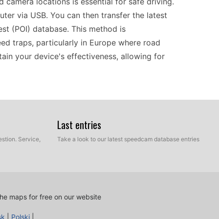
 camera locations is essential for safe driving.
ter via USB. You can then transfer the latest
st (POI) database. This method is
ed traps, particularly in Europe where road
ain your device's effectiveness, allowing for
 Garmin nüvi 250 provides dependable navigation.
ucial as you journey through various countries
Last entries
 a simple USB transfer, you can easily upload the
stion. Service,
Take a look to our latest speedcam database entries
ocations. This not only keeps you informed but
fidence that you won't miss crucial alerts.
tes will allow for smooth navigation through
he maps for free on our website
sk
|
Polski
|
cess thanks to its USB connectivity. Start by