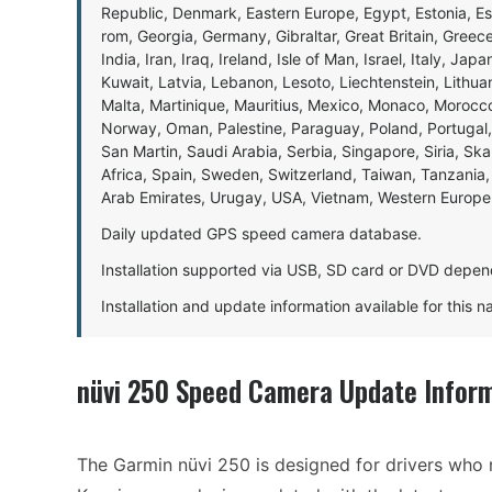
Republic, Denmark, Eastern Europe, Egypt, Estonia, E
rom, Georgia, Germany, Gibraltar, Great Britain, Gree
India, Iran, Iraq, Ireland, Isle of Man, Israel, Italy, J
Kuwait, Latvia, Lebanon, Lesoto, Liechtenstein, Lithu
Malta, Martinique, Mauritius, Mexico, Monaco, Morocc
Norway, Oman, Palestine, Paraguay, Poland, Portugal,
San Martin, Saudi Arabia, Serbia, Singapore, Siria, Sk
Africa, Spain, Sweden, Switzerland, Taiwan, Tanzania, 
Arab Emirates, Urugay, USA, Vietnam, Western Europ
Daily updated GPS speed camera database.
Installation supported via USB, SD card or DVD depen
Installation and update information available for this 
nüvi 250 Speed Camera Update Infor
The Garmin nüvi 250 is designed for drivers who r