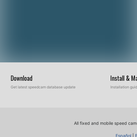
Download
Install & 
Get latest speedcam database update
Installation gu
All fixed and mobile speed came
Español
|