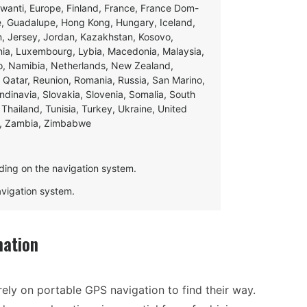
swanti, Europe, Finland, France, France Dom-
ce, Guadalupe, Hong Kong, Hungary, Iceland,
apan, Jersey, Jordan, Kazakhstan, Kosovo,
ania, Luxembourg, Lybia, Macedonia, Malaysia,
o, Namibia, Netherlands, New Zealand,
 Qatar, Reunion, Romania, Russia, San Marino,
andinavia, Slovakia, Slovenia, Somalia, South
Thailand, Tunisia, Turkey, Ukraine, United
e, Zambia, Zimbabwe
ding on the navigation system.
navigation system.
mation
ely on portable GPS navigation to find their way.