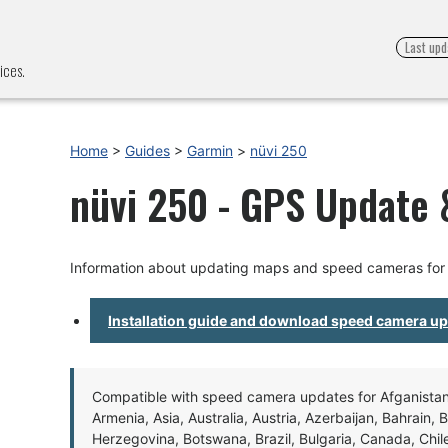
Last upd
ices.
Home
>
Guides
>
Garmin
>
nüvi 250
nüvi 250 - GPS Update &
Information about updating maps and speed cameras for 
Installation guide and download speed camera u
Compatible with speed camera updates for Afganistan, 
Armenia, Asia, Australia, Austria, Azerbaijan, Bahrain, 
Herzegovina, Botswana, Brazil, Bulgaria, Canada, Chil