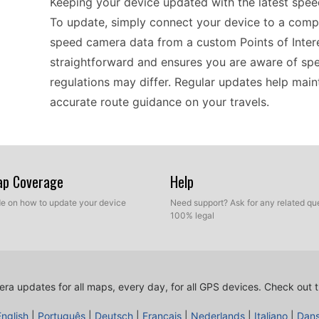
Keeping your device updated with the latest speed
To update, simply connect your device to a compu
speed camera data from a custom Points of Intere
straightforward and ensures you are aware of spe
regulations may differ. Regular updates help maint
accurate route guidance on your travels.
For those planning road trips across Europe, the
Having up-to-date speed camera information is cr
Map Coverage
Help
where speed limits change frequently. By utilizing
ide on how to update your device
Need support? Ask for any related que
latest POI database that includes speed camera l
100% legal
also allows you to enjoy your travels with the con
Remember, maintaining your GPS with timely upda
different landscapes and urban areas.
ra updates for all maps, every day, for all GPS devices.
Check out t
English
|
Português
|
Deutsch
|
Français
|
Nederlands
|
Italiano
|
Dan
Updating the Garmin nüvi 250 is a hassle-free pro