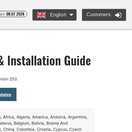
ate:
08.07.2026
Customers
English
 Installation Guide
nüvi 250.
pdates
Africa, Algeria, America, Andorra, Argentina,
Belarus, Belgium, Bolivia, Bosnia And
e, China, Colombia, Croatia, Cyprus, Czech