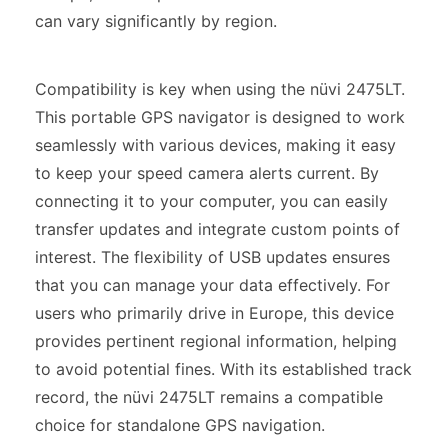
can vary significantly by region.
Compatibility is key when using the nüvi 2475LT.
This portable GPS navigator is designed to work
seamlessly with various devices, making it easy
to keep your speed camera alerts current. By
connecting it to your computer, you can easily
transfer updates and integrate custom points of
interest. The flexibility of USB updates ensures
that you can manage your data effectively. For
users who primarily drive in Europe, this device
provides pertinent regional information, helping
to avoid potential fines. With its established track
record, the nüvi 2475LT remains a compatible
choice for standalone GPS navigation.