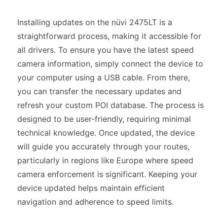
Installing updates on the nüvi 2475LT is a
straightforward process, making it accessible for
all drivers. To ensure you have the latest speed
camera information, simply connect the device to
your computer using a USB cable. From there,
you can transfer the necessary updates and
refresh your custom POI database. The process is
designed to be user-friendly, requiring minimal
technical knowledge. Once updated, the device
will guide you accurately through your routes,
particularly in regions like Europe where speed
camera enforcement is significant. Keeping your
device updated helps maintain efficient
navigation and adherence to speed limits.