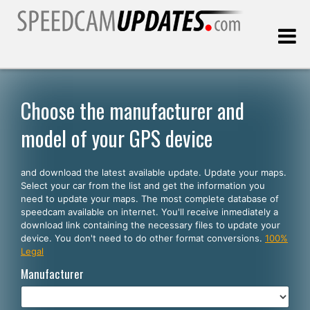
Last update:
08.09.2026
Choose the manufacturer and
model of your GPS device
Customers
and download the latest available update. Update your maps.
SELECT YOUR LANGUAGE
Select your car from the list and get the information you
need to update your maps. The most complete database of
English
speedcam available on internet. You'll receive inmediately a
download link containing the necessary files to update your
Español
device. You don't need to do other format conversions.
100%
Legal
Português
Manufacturer
Deutsch
Français