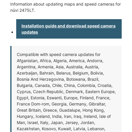
Information about updating maps and speed cameras for
nüvi 2475LT.
Installation guide and download speed camera
updates
Compatible with speed camera updates for
Afganistan, Africa, Algeria, America, Andorra,
Argentina, Armenia, Asia, Australia, Austria,
Azerbaijan, Bahrain, Belarus, Belgium, Bolivia,
Bosnia And Herzegovina, Botswana, Brazil,
Bulgaria, Canada, Chile, China, Colombia, Croatia,
Cyprus, Czech Republic, Denmark, Eastern Europe,
Egypt, Estonia, Eswanti, Europe, Finland, France,
France Dom-rom, Georgia, Germany, Gibraltar,
Great Britain, Greece, Guadalupe, Hong Kong,
Hungary, Iceland, India, Iran, Iraq, Ireland, Isle of
Man, Israel, Italy, Japan, Jersey, Jordan,
Kazakhstan, Kosovo, Kuwait, Latvia, Lebanon,