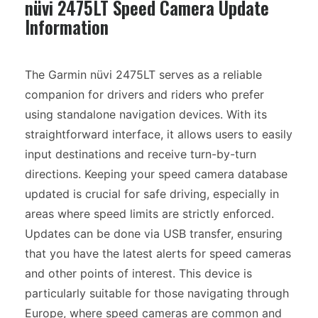
nüvi 2475LT Speed Camera Update
Information
The Garmin nüvi 2475LT serves as a reliable
companion for drivers and riders who prefer
using standalone navigation devices. With its
straightforward interface, it allows users to easily
input destinations and receive turn-by-turn
directions. Keeping your speed camera database
updated is crucial for safe driving, especially in
areas where speed limits are strictly enforced.
Updates can be done via USB transfer, ensuring
that you have the latest alerts for speed cameras
and other points of interest. This device is
particularly suitable for those navigating through
Europe, where speed cameras are common and