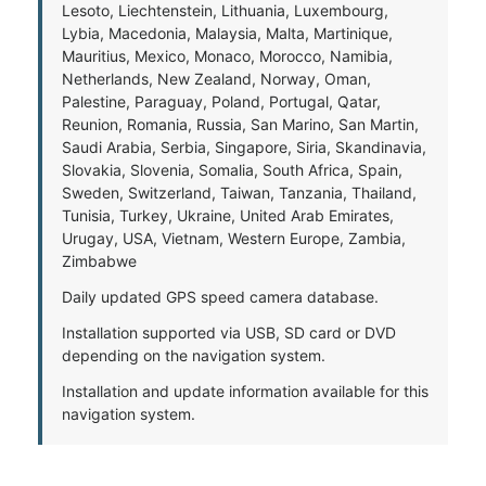
Lesoto, Liechtenstein, Lithuania, Luxembourg,
Lybia, Macedonia, Malaysia, Malta, Martinique,
Mauritius, Mexico, Monaco, Morocco, Namibia,
Netherlands, New Zealand, Norway, Oman,
Palestine, Paraguay, Poland, Portugal, Qatar,
Reunion, Romania, Russia, San Marino, San Martin,
Saudi Arabia, Serbia, Singapore, Siria, Skandinavia,
Slovakia, Slovenia, Somalia, South Africa, Spain,
Sweden, Switzerland, Taiwan, Tanzania, Thailand,
Tunisia, Turkey, Ukraine, United Arab Emirates,
Urugay, USA, Vietnam, Western Europe, Zambia,
Zimbabwe
Daily updated GPS speed camera database.
Installation supported via USB, SD card or DVD
depending on the navigation system.
Installation and update information available for this
navigation system.