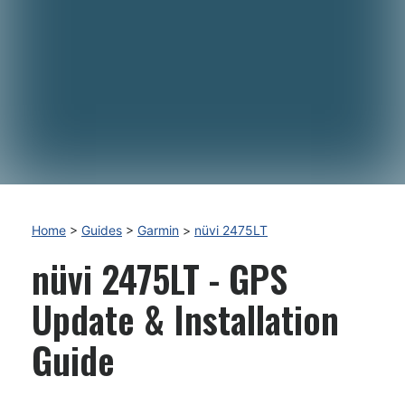
Home
>
Guides
>
Garmin
>
nüvi 2475LT
nüvi 2475LT - GPS
Update & Installation
Guide