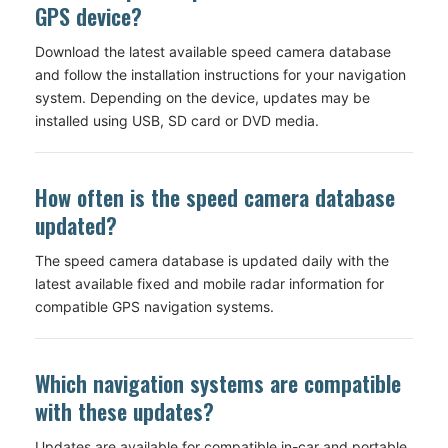
GPS device?
Download the latest available speed camera database
and follow the installation instructions for your navigation
system. Depending on the device, updates may be
installed using USB, SD card or DVD media.
How often is the speed camera database
updated?
The speed camera database is updated daily with the
latest available fixed and mobile radar information for
compatible GPS navigation systems.
Which navigation systems are compatible
with these updates?
Updates are available for compatible in-car and portable