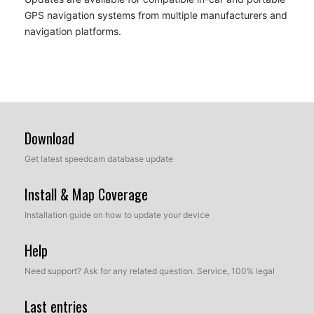
GPS navigation systems from multiple manufacturers and
navigation platforms.
Download
Get latest speedcam database update
Install & Map Coverage
Installation guide on how to update your device
Help
Need support? Ask for any related question. Service, 100% legal
Last entries