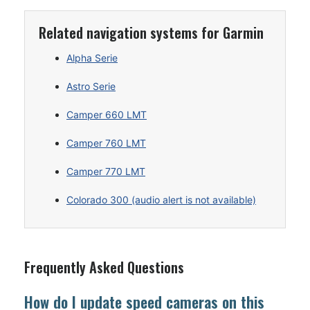
Related navigation systems for Garmin
Alpha Serie
Astro Serie
Camper 660 LMT
Camper 760 LMT
Camper 770 LMT
Colorado 300 (audio alert is not available)
Frequently Asked Questions
How do I update speed cameras on this