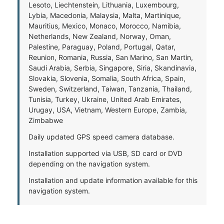
Lesoto, Liechtenstein, Lithuania, Luxembourg,
Lybia, Macedonia, Malaysia, Malta, Martinique,
Mauritius, Mexico, Monaco, Morocco, Namibia,
Netherlands, New Zealand, Norway, Oman,
Palestine, Paraguay, Poland, Portugal, Qatar,
Reunion, Romania, Russia, San Marino, San Martin,
Saudi Arabia, Serbia, Singapore, Siria, Skandinavia,
Slovakia, Slovenia, Somalia, South Africa, Spain,
Sweden, Switzerland, Taiwan, Tanzania, Thailand,
Tunisia, Turkey, Ukraine, United Arab Emirates,
Urugay, USA, Vietnam, Western Europe, Zambia,
Zimbabwe
Daily updated GPS speed camera database.
Installation supported via USB, SD card or DVD
depending on the navigation system.
Installation and update information available for this
navigation system.