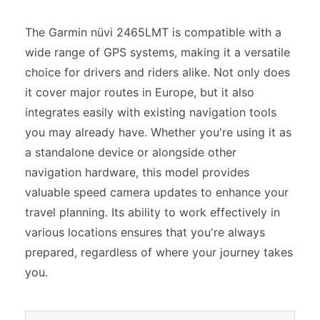
The Garmin nüvi 2465LMT is compatible with a
wide range of GPS systems, making it a versatile
choice for drivers and riders alike. Not only does
it cover major routes in Europe, but it also
integrates easily with existing navigation tools
you may already have. Whether you're using it as
a standalone device or alongside other
navigation hardware, this model provides
valuable speed camera updates to enhance your
travel planning. Its ability to work effectively in
various locations ensures that you're always
prepared, regardless of where your journey takes
you.