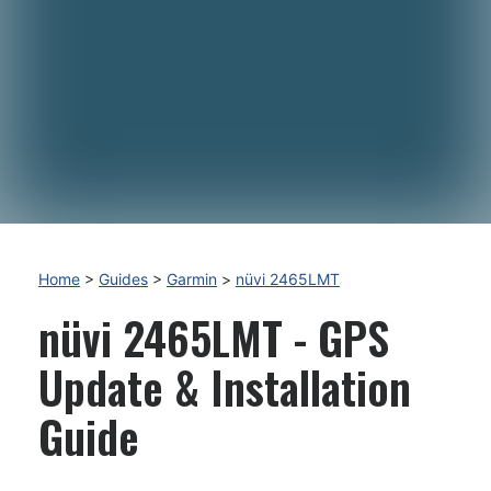
Home
>
Guides
>
Garmin
>
nüvi 2465LMT
nüvi 2465LMT - GPS
Update & Installation
Guide