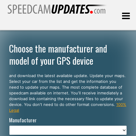
Last update:
08.09.2026
Choose the manufacturer and
model of your GPS device
Customers
and download the latest available update. Update your maps.
SELECT YOUR LANGUAGE
Select your car from the list and get the information you
need to update your maps. The most complete database of
English
speedcam available on internet. You'll receive inmediately a
download link containing the necessary files to update your
Español
device. You don't need to do other format conversions.
100%
Legal
Português
Manufacturer
Deutsch
Français