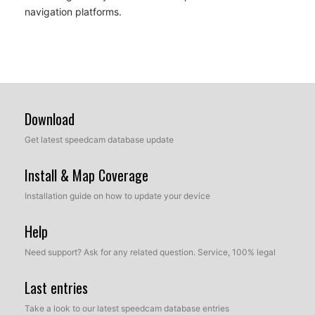
navigation platforms.
Download
Get latest speedcam database update
Install & Map Coverage
Installation guide on how to update your device
Help
Need support? Ask for any related question. Service, 100% legal
Last entries
Take a look to our latest speedcam database entries