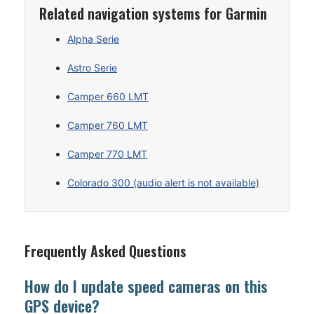
Related navigation systems for Garmin
Alpha Serie
Astro Serie
Camper 660 LMT
Camper 760 LMT
Camper 770 LMT
Colorado 300 (audio alert is not available)
Frequently Asked Questions
How do I update speed cameras on this
GPS device?