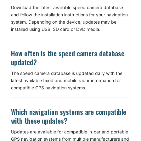
Download the latest available speed camera database
and follow the installation instructions for your navigation
system. Depending on the device, updates may be
installed using USB, SD card or DVD media.
How often is the speed camera database
updated?
The speed camera database is updated daily with the
latest available fixed and mobile radar information for
compatible GPS navigation systems.
Which navigation systems are compatible
with these updates?
Updates are available for compatible in-car and portable
GPS navigation systems from multiple manufacturers and