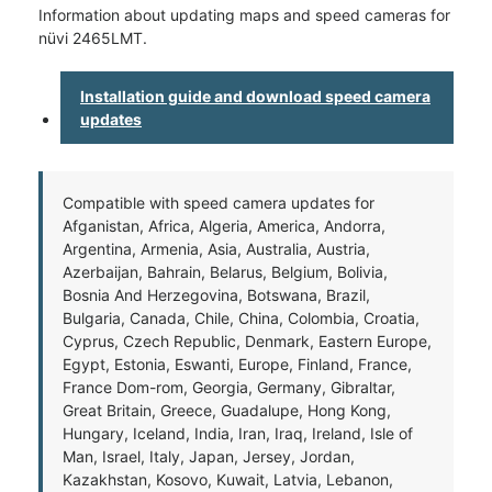
Information about updating maps and speed cameras for
nüvi 2465LMT.
Installation guide and download speed camera
updates
Compatible with speed camera updates for
Afganistan, Africa, Algeria, America, Andorra,
Argentina, Armenia, Asia, Australia, Austria,
Azerbaijan, Bahrain, Belarus, Belgium, Bolivia,
Bosnia And Herzegovina, Botswana, Brazil,
Bulgaria, Canada, Chile, China, Colombia, Croatia,
Cyprus, Czech Republic, Denmark, Eastern Europe,
Egypt, Estonia, Eswanti, Europe, Finland, France,
France Dom-rom, Georgia, Germany, Gibraltar,
Great Britain, Greece, Guadalupe, Hong Kong,
Hungary, Iceland, India, Iran, Iraq, Ireland, Isle of
Man, Israel, Italy, Japan, Jersey, Jordan,
Kazakhstan, Kosovo, Kuwait, Latvia, Lebanon,