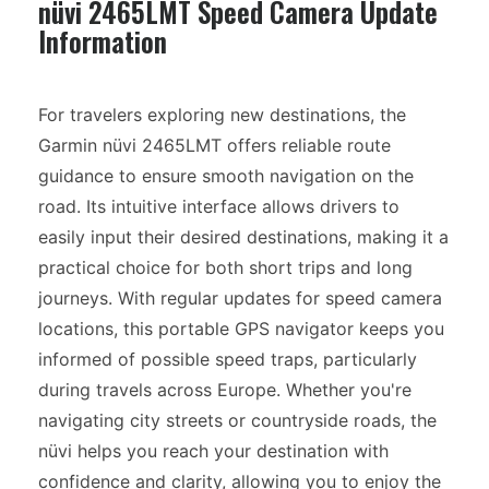
nüvi 2465LMT Speed Camera Update
Information
For travelers exploring new destinations, the
Garmin nüvi 2465LMT offers reliable route
guidance to ensure smooth navigation on the
road. Its intuitive interface allows drivers to
easily input their desired destinations, making it a
practical choice for both short trips and long
journeys. With regular updates for speed camera
locations, this portable GPS navigator keeps you
informed of possible speed traps, particularly
during travels across Europe. Whether you're
navigating city streets or countryside roads, the
nüvi helps you reach your destination with
confidence and clarity, allowing you to enjoy the