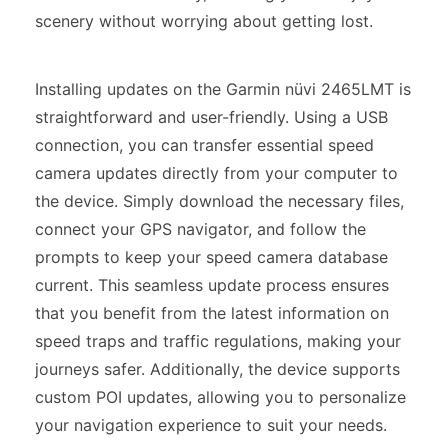
scenery without worrying about getting lost.
Installing updates on the Garmin nüvi 2465LMT is
straightforward and user-friendly. Using a USB
connection, you can transfer essential speed
camera updates directly from your computer to
the device. Simply download the necessary files,
connect your GPS navigator, and follow the
prompts to keep your speed camera database
current. This seamless update process ensures
that you benefit from the latest information on
speed traps and traffic regulations, making your
journeys safer. Additionally, the device supports
custom POI updates, allowing you to personalize
your navigation experience to suit your needs.