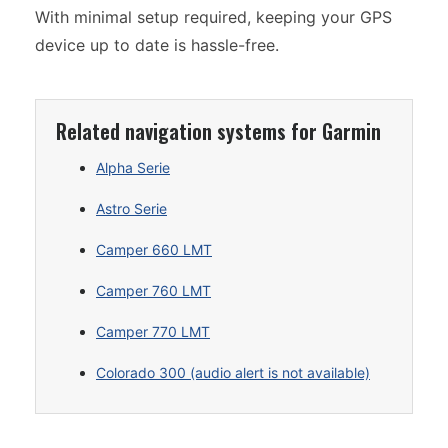
With minimal setup required, keeping your GPS
device up to date is hassle-free.
Related navigation systems for Garmin
Alpha Serie
Astro Serie
Camper 660 LMT
Camper 760 LMT
Camper 770 LMT
Colorado 300 (audio alert is not available)