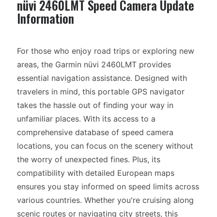
nüvi 2460LMT Speed Camera Update
Information
For those who enjoy road trips or exploring new
areas, the Garmin nüvi 2460LMT provides
essential navigation assistance. Designed with
travelers in mind, this portable GPS navigator
takes the hassle out of finding your way in
unfamiliar places. With its access to a
comprehensive database of speed camera
locations, you can focus on the scenery without
the worry of unexpected fines. Plus, its
compatibility with detailed European maps
ensures you stay informed on speed limits across
various countries. Whether you're cruising along
scenic routes or navigating city streets, this