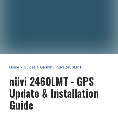
Home
>
Guides
>
Garmin
>
nüvi 2460LMT
nüvi 2460LMT - GPS
Update & Installation
Guide