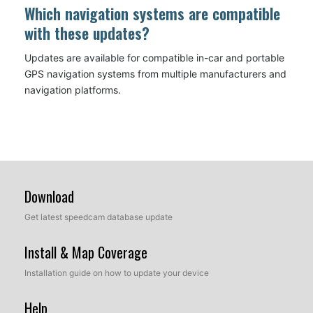
Which navigation systems are compatible
with these updates?
Updates are available for compatible in-car and portable
GPS navigation systems from multiple manufacturers and
navigation platforms.
Download
Get latest speedcam database update
Install & Map Coverage
Installation guide on how to update your device
Help