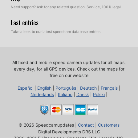
Need support? Ask for any related question. Service, 100% legal
Last entries
Take a look to our latest speedcam database entries
All fixed and mobile speed camera updates for all maps,
every day, for all GPS devices.
Check out the maps for
free on our website
Español
|
English
|
Português
|
Deutsch
|
Français
|
Nederlands
|
Italiano
|
Dansk
|
Polski
|
© 2026 Speedcamupdates |
Contact
|
Customers
Digital Developments DRS LLC