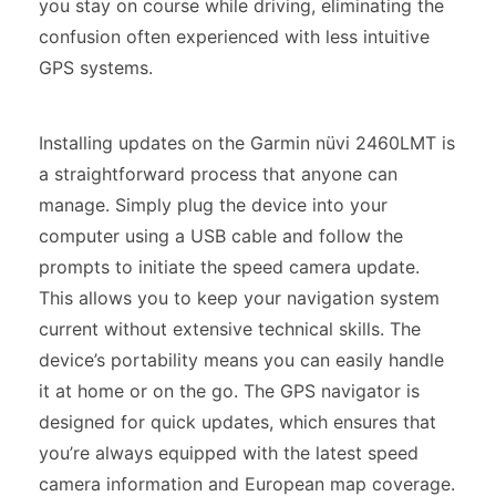
you stay on course while driving, eliminating the
confusion often experienced with less intuitive
GPS systems.
Installing updates on the Garmin nüvi 2460LMT is
a straightforward process that anyone can
manage. Simply plug the device into your
computer using a USB cable and follow the
prompts to initiate the speed camera update.
This allows you to keep your navigation system
current without extensive technical skills. The
device’s portability means you can easily handle
it at home or on the go. The GPS navigator is
designed for quick updates, which ensures that
you’re always equipped with the latest speed
camera information and European map coverage.