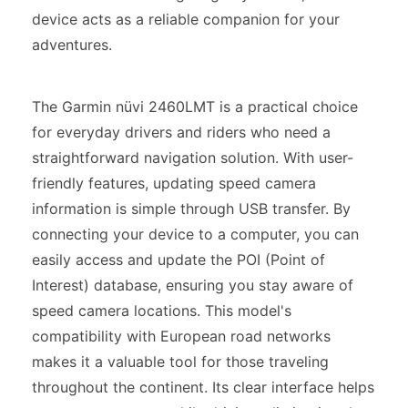
device acts as a reliable companion for your
adventures.
The Garmin nüvi 2460LMT is a practical choice
for everyday drivers and riders who need a
straightforward navigation solution. With user-
friendly features, updating speed camera
information is simple through USB transfer. By
connecting your device to a computer, you can
easily access and update the POI (Point of
Interest) database, ensuring you stay aware of
speed camera locations. This model's
compatibility with European road networks
makes it a valuable tool for those traveling
throughout the continent. Its clear interface helps