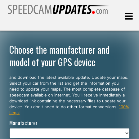
Last update:
08.06.2026
Choose the manufacturer and
model of your GPS device
Customers
and download the latest available update. Update your maps.
SELECT YOUR LANGUAGE
Select your car from the list and get the information you
need to update your maps. The most complete database of
English
speedcam available on internet. You'll receive inmediately a
download link containing the necessary files to update your
Español
device. You don't need to do other format conversions.
100%
Legal
Português
Manufacturer
Deutsch
Français