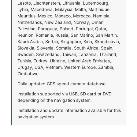
Lesoto, Liechtenstein, Lithuania, Luxembourg,
Lybia, Macedonia, Malaysia, Malta, Martinique,
Mauritius, Mexico, Monaco, Morocco, Namibia,
Netherlands, New Zealand, Norway, Oman,
Palestine, Paraguay, Poland, Portugal, Qatar,
Reunion, Romania, Russia, San Marino, San Martin,
Saudi Arabia, Serbia, Singapore, Siria, Skandinavia,
Slovakia, Slovenia, Somalia, South Africa, Spain,
Sweden, Switzerland, Taiwan, Tanzania, Thailand,
Tunisia, Turkey, Ukraine, United Arab Emirates,
Urugay, USA, Vietnam, Western Europe, Zambia,
Zimbabwe
Daily updated GPS speed camera database.
Installation supported via USB, SD card or DVD
depending on the navigation system.
Installation and update information available for this
navigation system.