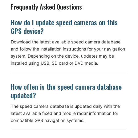
Frequently Asked Questions
How do I update speed cameras on this
GPS device?
Download the latest available speed camera database
and follow the installation instructions for your navigation
system. Depending on the device, updates may be
installed using USB, SD card or DVD media.
How often is the speed camera database
updated?
The speed camera database is updated daily with the
latest available fixed and mobile radar information for
compatible GPS navigation systems.