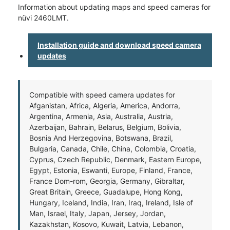
Information about updating maps and speed cameras for
nüvi 2460LMT.
Installation guide and download speed camera
updates
Compatible with speed camera updates for
Afganistan, Africa, Algeria, America, Andorra,
Argentina, Armenia, Asia, Australia, Austria,
Azerbaijan, Bahrain, Belarus, Belgium, Bolivia,
Bosnia And Herzegovina, Botswana, Brazil,
Bulgaria, Canada, Chile, China, Colombia, Croatia,
Cyprus, Czech Republic, Denmark, Eastern Europe,
Egypt, Estonia, Eswanti, Europe, Finland, France,
France Dom-rom, Georgia, Germany, Gibraltar,
Great Britain, Greece, Guadalupe, Hong Kong,
Hungary, Iceland, India, Iran, Iraq, Ireland, Isle of
Man, Israel, Italy, Japan, Jersey, Jordan,
Kazakhstan, Kosovo, Kuwait, Latvia, Lebanon,