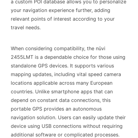
a custom POI database allows you to personalize
your navigation experience further, adding
relevant points of interest according to your
travel needs.
When considering compatibility, the nüvi
2455LMT is a dependable choice for those using
standalone GPS devices. It supports various
mapping updates, including vital speed camera
locations applicable across many European
countries. Unlike smartphone apps that can
depend on constant data connections, this
portable GPS provides an autonomous
navigation solution. Users can easily update their
device using USB connections without requiring
additional software or complicated processes.