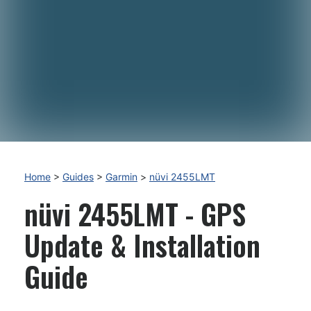
Home
>
Guides
>
Garmin
>
nüvi 2455LMT
nüvi 2455LMT - GPS
Update & Installation
Guide