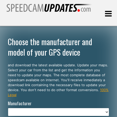
Last update:
08.07.2026
Choose the manufacturer and
model of your GPS device
Customers
and download the latest available update. Update your maps.
SELECT YOUR LANGUAGE
Select your car from the list and get the information you
need to update your maps. The most complete database of
English
speedcam available on internet. You'll receive inmediately a
download link containing the necessary files to update your
Español
device. You don't need to do other format conversions.
100%
Legal
Português
Manufacturer
Deutsch
Français