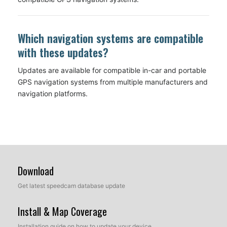
Which navigation systems are compatible
with these updates?
Updates are available for compatible in-car and portable
GPS navigation systems from multiple manufacturers and
navigation platforms.
Download
Get latest speedcam database update
Install & Map Coverage
Installation guide on how to update your device