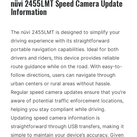
nüvi 2455LMT Speed Camera Update
Information
The nüvi 2455LMT is designed to simplify your
driving experience with its straightforward
portable navigation capabilities. Ideal for both
drivers and riders, this device provides reliable
route guidance while on the road. With easy-to-
follow directions, users can navigate through
urban centers or rural areas without hassle.
Regular speed camera updates ensure that you’re
aware of potential traffic enforcement locations,
helping you stay compliant while driving.
Updating speed camera information is
straightforward through USB transfers, making it
simple to maintain your device’s accuracy. Given