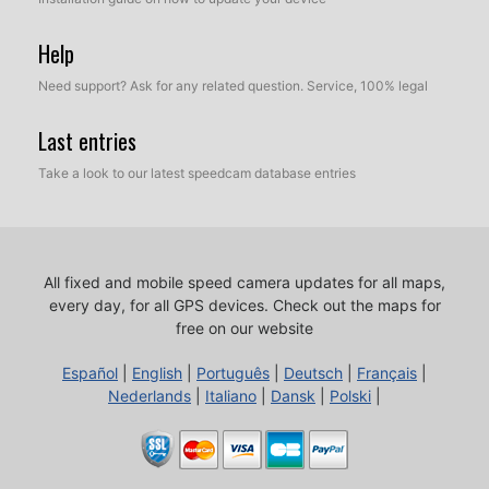
Help
Need support? Ask for any related question. Service, 100% legal
Last entries
Take a look to our latest speedcam database entries
All fixed and mobile speed camera updates for all maps,
every day, for all GPS devices.
Check out the maps for
free on our website
Español
|
English
|
Português
|
Deutsch
|
Français
|
Nederlands
|
Italiano
|
Dansk
|
Polski
|