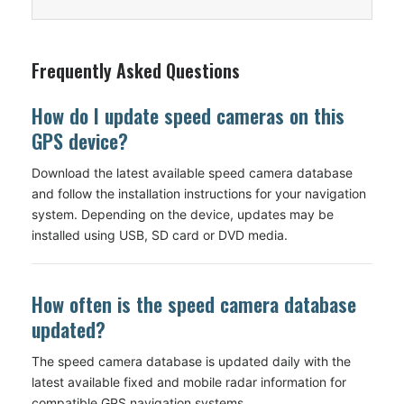
Frequently Asked Questions
How do I update speed cameras on this
GPS device?
Download the latest available speed camera database
and follow the installation instructions for your navigation
system. Depending on the device, updates may be
installed using USB, SD card or DVD media.
How often is the speed camera database
updated?
The speed camera database is updated daily with the
latest available fixed and mobile radar information for
compatible GPS navigation systems.