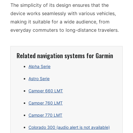
The simplicity of its design ensures that the
device works seamlessly with various vehicles,
making it suitable for a wide audience, from
everyday commuters to long-distance travelers.
Related navigation systems for Garmin
Alpha Serie
Astro Serie
Camper 660 LMT
Camper 760 LMT
Camper 770 LMT
Colorado 300 (audio alert is not available)