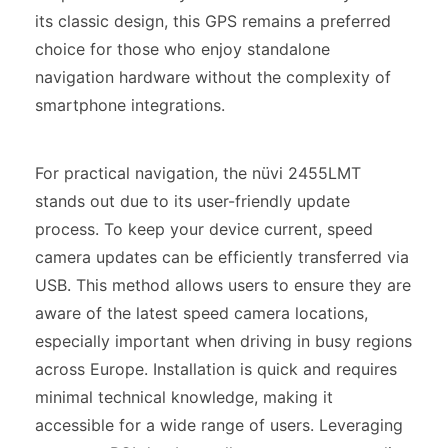
its classic design, this GPS remains a preferred
choice for those who enjoy standalone
navigation hardware without the complexity of
smartphone integrations.
For practical navigation, the nüvi 2455LMT
stands out due to its user-friendly update
process. To keep your device current, speed
camera updates can be efficiently transferred via
USB. This method allows users to ensure they are
aware of the latest speed camera locations,
especially important when driving in busy regions
across Europe. Installation is quick and requires
minimal technical knowledge, making it
accessible for a wide range of users. Leveraging