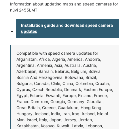
Information about updating maps and speed cameras for
nüvi 2455LMT.
Installation guide and download speed camera
updates
Compatible with speed camera updates for
Afganistan, Africa, Algeria, America, Andorra,
Argentina, Armenia, Asia, Australia, Austria,
Azerbaijan, Bahrain, Belarus, Belgium, Bolivia,
Bosnia And Herzegovina, Botswana, Brazil,
Bulgaria, Canada, Chile, China, Colombia, Croatia,
Cyprus, Czech Republic, Denmark, Eastern Europe,
Egypt, Estonia, Eswanti, Europe, Finland, France,
France Dom-rom, Georgia, Germany, Gibraltar,
Great Britain, Greece, Guadalupe, Hong Kong,
Hungary, Iceland, India, Iran, Iraq, Ireland, Isle of
Man, Israel, Italy, Japan, Jersey, Jordan,
Kazakhstan, Kosovo, Kuwait, Latvia, Lebanon,