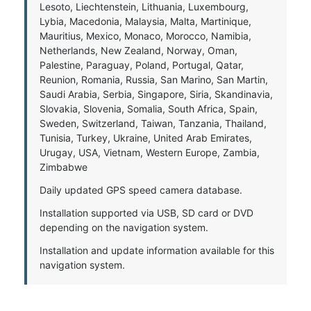
Lesoto, Liechtenstein, Lithuania, Luxembourg,
Lybia, Macedonia, Malaysia, Malta, Martinique,
Mauritius, Mexico, Monaco, Morocco, Namibia,
Netherlands, New Zealand, Norway, Oman,
Palestine, Paraguay, Poland, Portugal, Qatar,
Reunion, Romania, Russia, San Marino, San Martin,
Saudi Arabia, Serbia, Singapore, Siria, Skandinavia,
Slovakia, Slovenia, Somalia, South Africa, Spain,
Sweden, Switzerland, Taiwan, Tanzania, Thailand,
Tunisia, Turkey, Ukraine, United Arab Emirates,
Urugay, USA, Vietnam, Western Europe, Zambia,
Zimbabwe
Daily updated GPS speed camera database.
Installation supported via USB, SD card or DVD
depending on the navigation system.
Installation and update information available for this
navigation system.