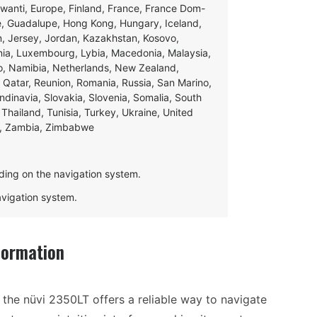
swanti, Europe, Finland, France, France Dom-
ce, Guadalupe, Hong Kong, Hungary, Iceland,
apan, Jersey, Jordan, Kazakhstan, Kosovo,
ania, Luxembourg, Lybia, Macedonia, Malaysia,
o, Namibia, Netherlands, New Zealand,
 Qatar, Reunion, Romania, Russia, San Marino,
andinavia, Slovakia, Slovenia, Somalia, South
Thailand, Tunisia, Turkey, Ukraine, United
e, Zambia, Zimbabwe
ding on the navigation system.
navigation system.
formation
the nüvi 2350LT offers a reliable way to navigate