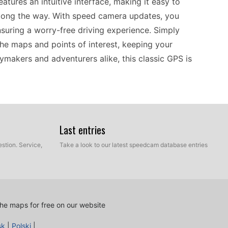
eatures an intuitive interface, making it easy to
along the way. With speed camera updates, you
suring a worry-free driving experience. Simply
he maps and points of interest, keeping your
aymakers and adventurers alike, this classic GPS is
nd riders who prefer standalone navigation
SB updates, ensuring that you can quickly refresh
Last entries
eps. Adding speed camera updates to your
stion. Service,
Take a look to our latest speedcam database entries
ompliant with local speed limits. Its user-friendly
n manage updates with ease, making it a go-to
g or heading out on a longer journey, this
he maps for free on our website
sk
|
Polski
|
s a solid choice for users looking for dependable