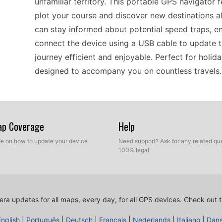
unfamiliar territory. This portable GPS navigator f
plot your course and discover new destinations 
can stay informed about potential speed traps, en
connect the device using a USB cable to update t
journey efficient and enjoyable. Perfect for holid
designed to accompany you on countless travels.
The nüvi 2350LT is especially valued by drivers a
systems. This device allows for straightforward U
Map Coverage
Help
your route guidance without any complicated st
ide on how to update your device
Need support? Ask for any related que
database is a simple process, helping you to stay c
100% legal
design means that even those less tech-savvy ca
choice for everyday use. Whether you’re commutin
navigator keeps you on track and informed.
ra updates for all maps, every day, for all GPS devices.
Check out t
English
|
Português
|
Deutsch
|
Français
|
Nederlands
|
Italiano
|
Dan
When it comes to compatibility, the nüvi 2350LT i