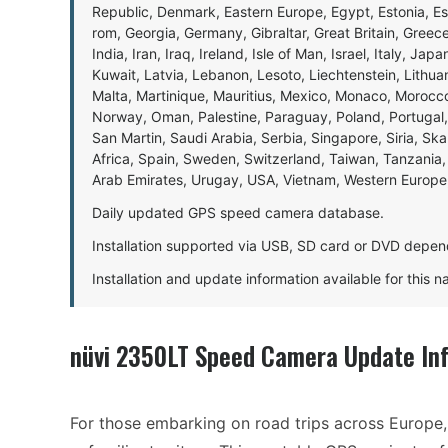
Republic, Denmark, Eastern Europe, Egypt, Estonia, E
rom, Georgia, Germany, Gibraltar, Great Britain, Gree
India, Iran, Iraq, Ireland, Isle of Man, Israel, Italy, J
Kuwait, Latvia, Lebanon, Lesoto, Liechtenstein, Lithu
Malta, Martinique, Mauritius, Mexico, Monaco, Morocc
Norway, Oman, Palestine, Paraguay, Poland, Portugal,
San Martin, Saudi Arabia, Serbia, Singapore, Siria, Sk
Africa, Spain, Sweden, Switzerland, Taiwan, Tanzania, 
Arab Emirates, Urugay, USA, Vietnam, Western Europ
Daily updated GPS speed camera database.
Installation supported via USB, SD card or DVD depen
Installation and update information available for this 
nüvi 2350LT Speed Camera Update In
For those embarking on road trips across Europe, 