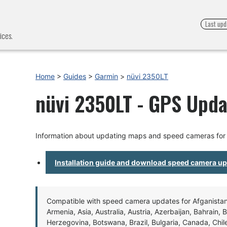
Last upd
ices.
Home
>
Guides
>
Garmin
>
nüvi 2350LT
nüvi 2350LT - GPS Upda
Information about updating maps and speed cameras for
Installation guide and download speed camera u
Compatible with speed camera updates for Afganistan, 
Armenia, Asia, Australia, Austria, Azerbaijan, Bahrain, 
Herzegovina, Botswana, Brazil, Bulgaria, Canada, Chil