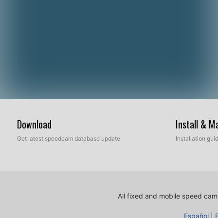
Download
Install & 
Get latest speedcam database update
Installation gu
All fixed and mobile speed came
Español
|