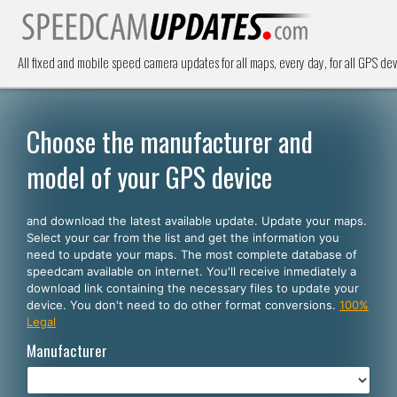
All fixed and mobile speed camera updates for all maps, every day, for all GPS dev
Choose the manufacturer and
model of your GPS device
and download the latest available update. Update your maps.
Select your car from the list and get the information you
need to update your maps. The most complete database of
speedcam available on internet. You'll receive inmediately a
download link containing the necessary files to update your
device. You don't need to do other format conversions.
100%
Legal
Manufacturer