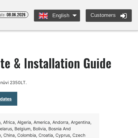
ate:
08.06.2026
Customers
English
te & Installation Guide
 nüvi 2350LT.
pdates
Africa, Algeria, America, Andorra, Argentina,
Belarus, Belgium, Bolivia, Bosnia And
e, China, Colombia, Croatia, Cyprus, Czech