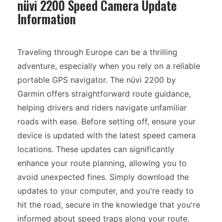
nüvi 2200 Speed Camera Update
Information
Traveling through Europe can be a thrilling
adventure, especially when you rely on a reliable
portable GPS navigator. The nüvi 2200 by
Garmin offers straightforward route guidance,
helping drivers and riders navigate unfamiliar
roads with ease. Before setting off, ensure your
device is updated with the latest speed camera
locations. These updates can significantly
enhance your route planning, allowing you to
avoid unexpected fines. Simply download the
updates to your computer, and you're ready to
hit the road, secure in the knowledge that you're
informed about speed traps along your route.