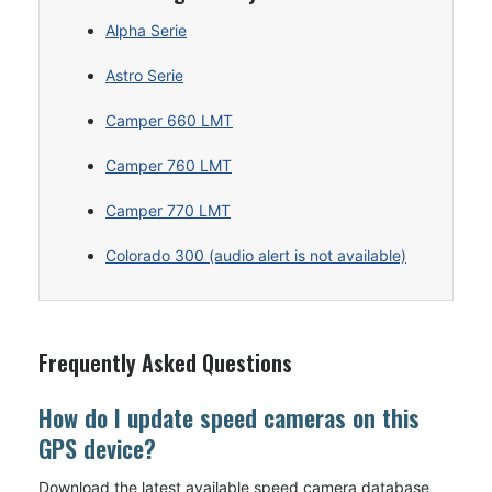
Alpha Serie
Astro Serie
Camper 660 LMT
Camper 760 LMT
Camper 770 LMT
Colorado 300 (audio alert is not available)
Frequently Asked Questions
How do I update speed cameras on this
GPS device?
Download the latest available speed camera database