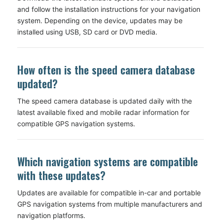
and follow the installation instructions for your navigation
system. Depending on the device, updates may be
installed using USB, SD card or DVD media.
How often is the speed camera database
updated?
The speed camera database is updated daily with the
latest available fixed and mobile radar information for
compatible GPS navigation systems.
Which navigation systems are compatible
with these updates?
Updates are available for compatible in-car and portable
GPS navigation systems from multiple manufacturers and
navigation platforms.