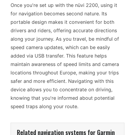
Once you're set up with the nüvi 2200, using it
for navigation becomes second nature. Its
portable design makes it convenient for both
drivers and riders, offering accurate directions
along your journey. As you travel, be mindful of
speed camera updates, which can be easily
added via USB transfer. This feature helps
maintain awareness of speed limits and camera
locations throughout Europe, making your trips
safer and more efficient. Navigating with this
device allows you to concentrate on driving,
knowing that you're informed about potential
speed traps along your route.
Related navigation systems for Garmin