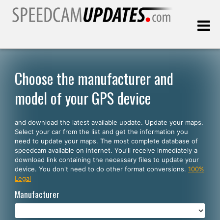
Last update:
08.07.2026
Choose the manufacturer and
model of your GPS device
Customers
and download the latest available update. Update your maps.
SELECT YOUR LANGUAGE
Select your car from the list and get the information you
need to update your maps. The most complete database of
English
speedcam available on internet. You'll receive inmediately a
download link containing the necessary files to update your
Español
device. You don't need to do other format conversions.
100%
Legal
Português
Manufacturer
Deutsch
Français