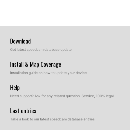
Download
Get latest speedcam database update
Install & Map Coverage
Installation guide on how to update your device
Help
Need support? Ask for any related question. Service, 100% legal
Last entries
Take a look to our latest speedcam database entries