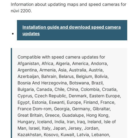
Information about updating maps and speed cameras for
nüvi 2200.
Installation guide and download speed camera
updates
Compatible with speed camera updates for
Afganistan, Africa, Algeria, America, Andorra,
Argentina, Armenia, Asia, Australia, Austria,
Azerbaijan, Bahrain, Belarus, Belgium, Bolivia,
Bosnia And Herzegovina, Botswana, Brazil,
Bulgaria, Canada, Chile, China, Colombia, Croatia,
Cyprus, Czech Republic, Denmark, Eastern Europe,
Egypt, Estonia, Eswanti, Europe, Finland, France,
France Dom-rom, Georgia, Germany, Gibraltar,
Great Britain, Greece, Guadalupe, Hong Kong,
Hungary, Iceland, India, Iran, Iraq, Ireland, Isle of
Man, Israel, Italy, Japan, Jersey, Jordan,
Kazakhstan, Kosovo, Kuwait, Latvia, Lebanon,