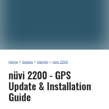
Home
>
Guides
>
Garmin
>
nüvi 2200
nüvi 2200 - GPS
Update & Installation
Guide