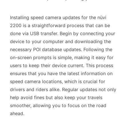
Installing speed camera updates for the nüvi
2200 is a straightforward process that can be
done via USB transfer. Begin by connecting your
device to your computer and downloading the
necessary POI database updates. Following the
on-screen prompts is simple, making it easy for
users to keep their device current. This process
ensures that you have the latest information on
speed camera locations, which is crucial for
drivers and riders alike. Regular updates not only
help avoid fines but also keep your travels
smoother, allowing you to focus on the road
ahead.