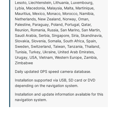
Lesoto, Liechtenstein, Lithuania, Luxembourg,
Lybia, Macedonia, Malaysia, Malta, Martinique,
Mauritius, Mexico, Monaco, Morocco, Namibia,
Netherlands, New Zealand, Norway, Oman,
Palestine, Paraguay, Poland, Portugal, Qatar,
Reunion, Romania, Russia, San Marino, San Martin,
Saudi Arabia, Serbia, Singapore, Siria, Skandinavia,
Slovakia, Slovenia, Somalia, South Africa, Spain,
Sweden, Switzerland, Taiwan, Tanzania, Thailand,
Tunisia, Turkey, Ukraine, United Arab Emirates,
Urugay, USA, Vietnam, Western Europe, Zambia,
Zimbabwe
Daily updated GPS speed camera database.
Installation supported via USB, SD card or DVD
depending on the navigation system.
Installation and update information available for this
navigation system.