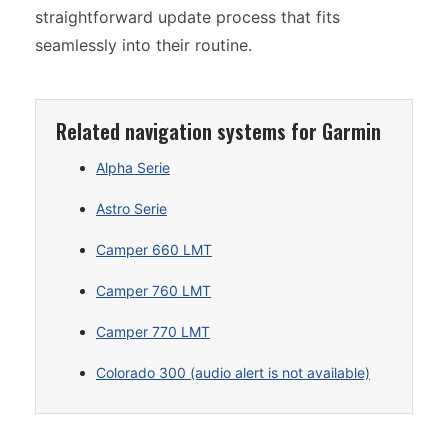
straightforward update process that fits
seamlessly into their routine.
Related navigation systems for Garmin
Alpha Serie
Astro Serie
Camper 660 LMT
Camper 760 LMT
Camper 770 LMT
Colorado 300 (audio alert is not available)