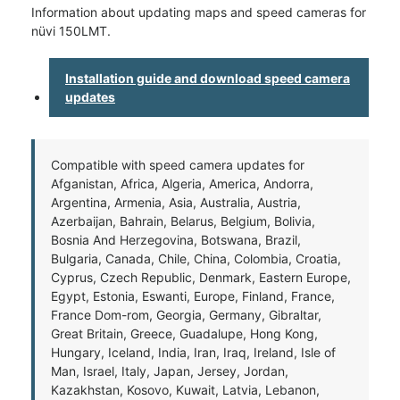
Information about updating maps and speed cameras for
nüvi 150LMT.
Installation guide and download speed camera
updates
Compatible with speed camera updates for
Afganistan, Africa, Algeria, America, Andorra,
Argentina, Armenia, Asia, Australia, Austria,
Azerbaijan, Bahrain, Belarus, Belgium, Bolivia,
Bosnia And Herzegovina, Botswana, Brazil,
Bulgaria, Canada, Chile, China, Colombia, Croatia,
Cyprus, Czech Republic, Denmark, Eastern Europe,
Egypt, Estonia, Eswanti, Europe, Finland, France,
France Dom-rom, Georgia, Germany, Gibraltar,
Great Britain, Greece, Guadalupe, Hong Kong,
Hungary, Iceland, India, Iran, Iraq, Ireland, Isle of
Man, Israel, Italy, Japan, Jersey, Jordan,
Kazakhstan, Kosovo, Kuwait, Latvia, Lebanon,