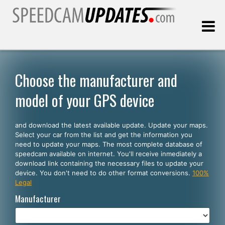
Last update:
08.08.2026
Choose the manufacturer and
model of your GPS device
Customers
and download the latest available update. Update your maps.
SELECT YOUR LANGUAGE
Select your car from the list and get the information you
need to update your maps. The most complete database of
English
speedcam available on internet. You'll receive inmediately a
download link containing the necessary files to update your
Español
device. You don't need to do other format conversions.
100%
Legal
Português
Manufacturer
Deutsch
Français