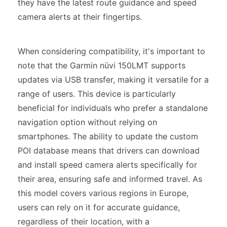
they have the latest route guidance and speed
camera alerts at their fingertips.
When considering compatibility, it's important to
note that the Garmin nüvi 150LMT supports
updates via USB transfer, making it versatile for a
range of users. This device is particularly
beneficial for individuals who prefer a standalone
navigation option without relying on
smartphones. The ability to update the custom
POI database means that drivers can download
and install speed camera alerts specifically for
their area, ensuring safe and informed travel. As
this model covers various regions in Europe,
users can rely on it for accurate guidance,
regardless of their location, with a