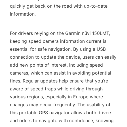
quickly get back on the road with up-to-date
information.
For drivers relying on the Garmin nüvi 150LMT,
keeping speed camera information current is
essential for safe navigation. By using a USB
connection to update the device, users can easily
add new points of interest, including speed
cameras, which can assist in avoiding potential
fines. Regular updates help ensure that you’re
aware of speed traps while driving through
various regions, especially in Europe where
changes may occur frequently. The usability of
this portable GPS navigator allows both drivers
and riders to navigate with confidence, knowing