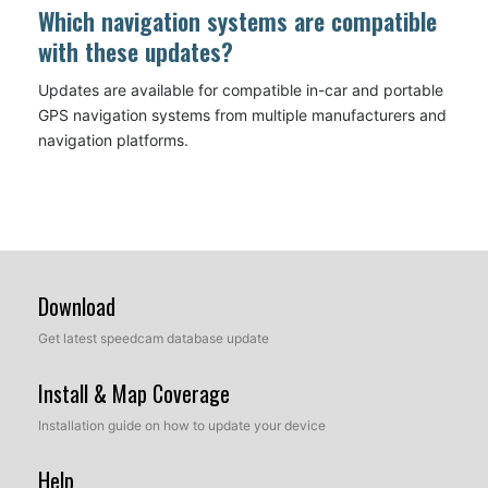
Which navigation systems are compatible
with these updates?
Updates are available for compatible in-car and portable
GPS navigation systems from multiple manufacturers and
navigation platforms.
Download
Get latest speedcam database update
Install & Map Coverage
Installation guide on how to update your device
Help