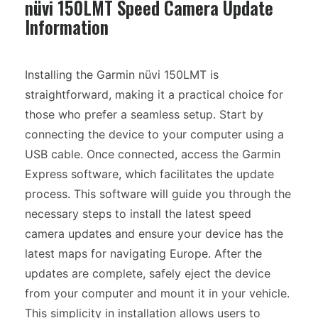
nüvi 150LMT Speed Camera Update
Information
Installing the Garmin nüvi 150LMT is
straightforward, making it a practical choice for
those who prefer a seamless setup. Start by
connecting the device to your computer using a
USB cable. Once connected, access the Garmin
Express software, which facilitates the update
process. This software will guide you through the
necessary steps to install the latest speed
camera updates and ensure your device has the
latest maps for navigating Europe. After the
updates are complete, safely eject the device
from your computer and mount it in your vehicle.
This simplicity in installation allows users to