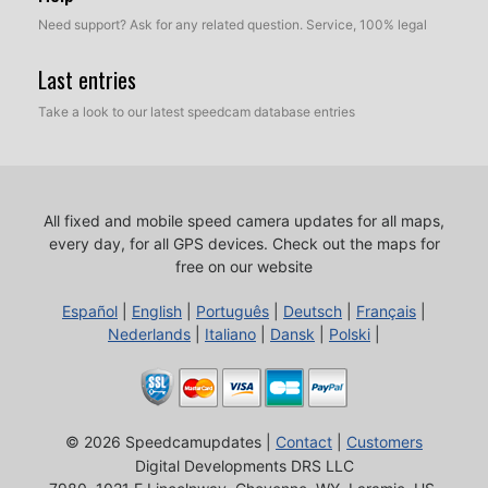
Need support? Ask for any related question. Service, 100% legal
Last entries
Take a look to our latest speedcam database entries
All fixed and mobile speed camera updates for all maps,
every day, for all GPS devices.
Check out the maps for
free on our website
Español
|
English
|
Português
|
Deutsch
|
Français
|
Nederlands
|
Italiano
|
Dansk
|
Polski
|
© 2026 Speedcamupdates |
Contact
|
Customers
Digital Developments DRS LLC