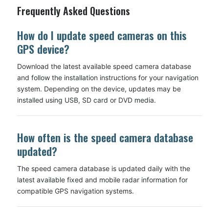
Frequently Asked Questions
How do I update speed cameras on this
GPS device?
Download the latest available speed camera database
and follow the installation instructions for your navigation
system. Depending on the device, updates may be
installed using USB, SD card or DVD media.
How often is the speed camera database
updated?
The speed camera database is updated daily with the
latest available fixed and mobile radar information for
compatible GPS navigation systems.