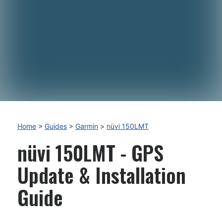
Home
>
Guides
>
Garmin
>
nüvi 150LMT
nüvi 150LMT - GPS
Update & Installation
Guide