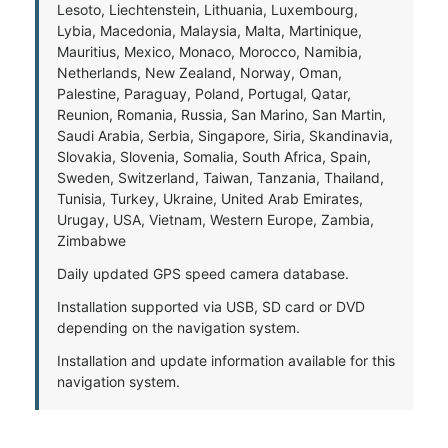
Lesoto, Liechtenstein, Lithuania, Luxembourg,
Lybia, Macedonia, Malaysia, Malta, Martinique,
Mauritius, Mexico, Monaco, Morocco, Namibia,
Netherlands, New Zealand, Norway, Oman,
Palestine, Paraguay, Poland, Portugal, Qatar,
Reunion, Romania, Russia, San Marino, San Martin,
Saudi Arabia, Serbia, Singapore, Siria, Skandinavia,
Slovakia, Slovenia, Somalia, South Africa, Spain,
Sweden, Switzerland, Taiwan, Tanzania, Thailand,
Tunisia, Turkey, Ukraine, United Arab Emirates,
Urugay, USA, Vietnam, Western Europe, Zambia,
Zimbabwe
Daily updated GPS speed camera database.
Installation supported via USB, SD card or DVD
depending on the navigation system.
Installation and update information available for this
navigation system.