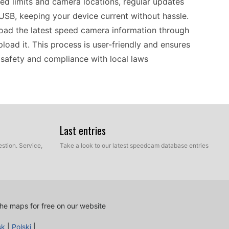
ed limits and camera locations, regular updates
 USB, keeping your device current without hassle.
oad the latest speed camera information through
load it. This process is user-friendly and ensures
 safety and compliance with local laws
90T helps you navigate with confidence, whether
ing through historic cities. Utilizing speed
Last entries
ed while on the move. Regularly updating your
stion. Service,
Take a look to our latest speedcam database entries
 via USB and download the latest points of
cus on enjoying the journey rather than worrying
e in the sights stress-free.
he maps for free on our website
and the Garmin nüvi 1490T fits well into a variety
sk
|
Polski
|
 various routing software and allows updates