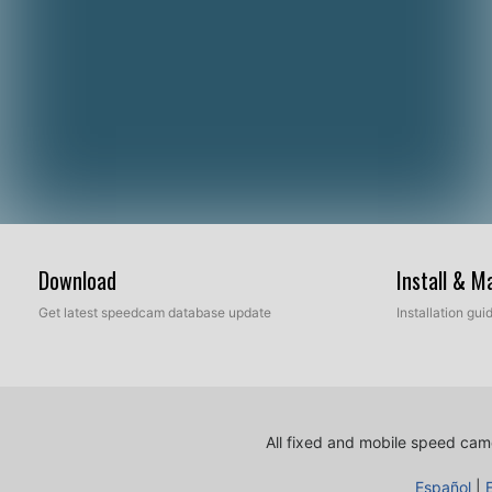
Download
Install & 
Get latest speedcam database update
Installation gu
All fixed and mobile speed came
Español
|