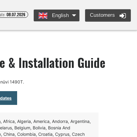
ate:
08.07.2026
Customers
English
 & Installation Guide
 nüvi 1490T.
pdates
Africa, Algeria, America, Andorra, Argentina,
Belarus, Belgium, Bolivia, Bosnia And
e, China, Colombia, Croatia, Cyprus, Czech