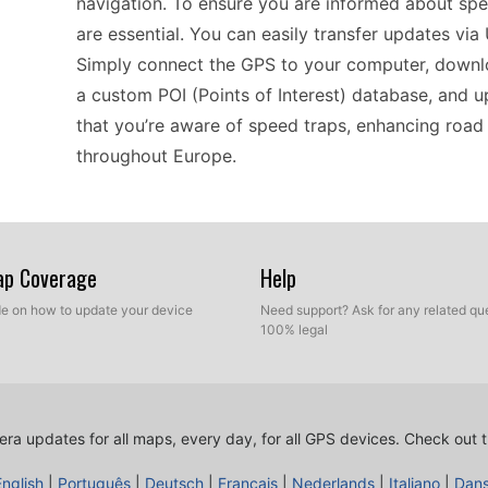
navigation. To ensure you are informed about spe
are essential. You can easily transfer updates via
Simply connect the GPS to your computer, downl
a custom POI (Points of Interest) database, and up
that you’re aware of speed traps, enhancing road
throughout Europe.
When exploring new roads in Europe, the nüvi 14
you're cruising along scenic coastal routes or wind
Map Coverage
Help
camera updates is a practical way to stay inform
ide on how to update your device
Need support? Ask for any related que
device is a breeze; just connect it to a computer
100% legal
interest. By keeping your GPS current, you can fo
about unexpected speed traps, allowing you to tak
ra updates for all maps, every day, for all GPS devices.
Check out t
Compatibility is crucial for effective navigation, 
English
|
Português
|
Deutsch
|
Français
|
Nederlands
|
Italiano
|
Dan
of portable GPS setups. It works seamlessly with