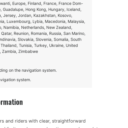
swanti, Europe, Finland, France, France Dom-
ce, Guadalupe, Hong Kong, Hungary, Iceland,
apan, Jersey, Jordan, Kazakhstan, Kosovo,
ania, Luxembourg, Lybia, Macedonia, Malaysia,
o, Namibia, Netherlands, New Zealand,
 Qatar, Reunion, Romania, Russia, San Marino,
andinavia, Slovakia, Slovenia, Somalia, South
Thailand, Tunisia, Turkey, Ukraine, United
e, Zambia, Zimbabwe
ding on the navigation system.
navigation system.
ormation
s and riders with clear, straightforward