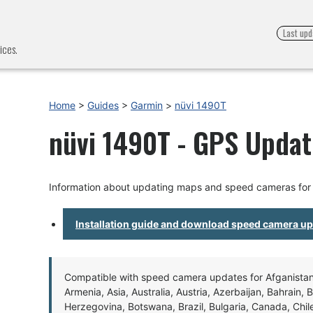
Last upd
ices.
Home
>
Guides
>
Garmin
>
nüvi 1490T
nüvi 1490T - GPS Update
Information about updating maps and speed cameras for
Installation guide and download speed camera u
Compatible with speed camera updates for Afganistan, 
Armenia, Asia, Australia, Austria, Azerbaijan, Bahrain, 
Herzegovina, Botswana, Brazil, Bulgaria, Canada, Chil