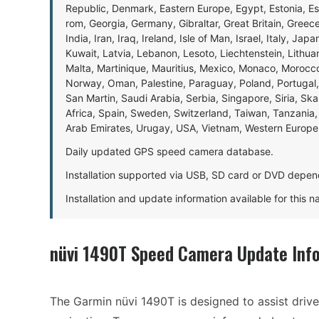
Republic, Denmark, Eastern Europe, Egypt, Estonia, E
rom, Georgia, Germany, Gibraltar, Great Britain, Gree
India, Iran, Iraq, Ireland, Isle of Man, Israel, Italy, J
Kuwait, Latvia, Lebanon, Lesoto, Liechtenstein, Lithu
Malta, Martinique, Mauritius, Mexico, Monaco, Morocc
Norway, Oman, Palestine, Paraguay, Poland, Portugal,
San Martin, Saudi Arabia, Serbia, Singapore, Siria, Sk
Africa, Spain, Sweden, Switzerland, Taiwan, Tanzania, 
Arab Emirates, Urugay, USA, Vietnam, Western Europ
Daily updated GPS speed camera database.
Installation supported via USB, SD card or DVD depen
Installation and update information available for this 
nüvi 1490T Speed Camera Update Inf
The Garmin nüvi 1490T is designed to assist driver