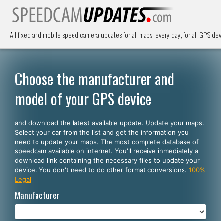
All fixed and mobile speed camera updates for all maps, every day, for all GPS dev
Choose the manufacturer and
model of your GPS device
and download the latest available update. Update your maps.
Select your car from the list and get the information you
need to update your maps. The most complete database of
speedcam available on internet. You'll receive inmediately a
download link containing the necessary files to update your
device. You don't need to do other format conversions.
100%
Legal
Manufacturer