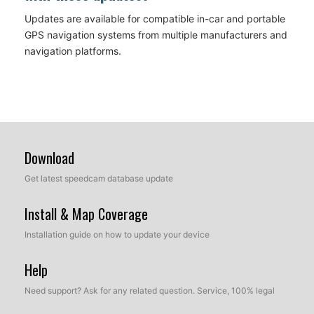
Updates are available for compatible in-car and portable
GPS navigation systems from multiple manufacturers and
navigation platforms.
Download
Get latest speedcam database update
Install & Map Coverage
Installation guide on how to update your device
Help
Need support? Ask for any related question. Service, 100% legal