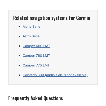
Related navigation systems for Garmin
Alpha Serie
Astro Serie
Camper 660 LMT
Camper 760 LMT
Camper 770 LMT
Colorado 300 (audio alert is not available)
Frequently Asked Questions