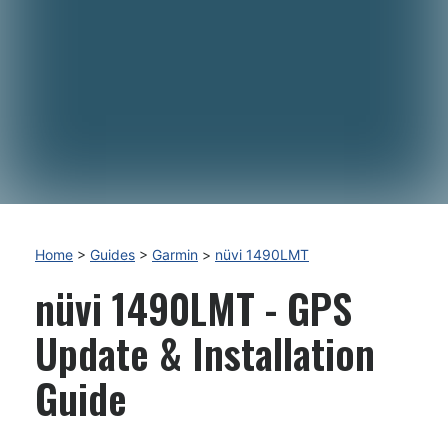
Home
>
Guides
>
Garmin
>
nüvi 1490LMT
nüvi 1490LMT - GPS
Update & Installation
Guide