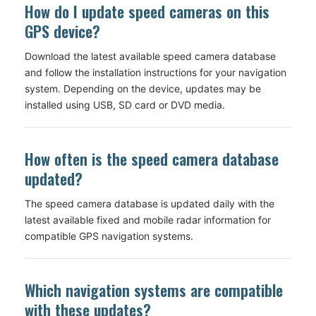
How do I update speed cameras on this
GPS device?
Download the latest available speed camera database
and follow the installation instructions for your navigation
system. Depending on the device, updates may be
installed using USB, SD card or DVD media.
How often is the speed camera database
updated?
The speed camera database is updated daily with the
latest available fixed and mobile radar information for
compatible GPS navigation systems.
Which navigation systems are compatible
with these updates?