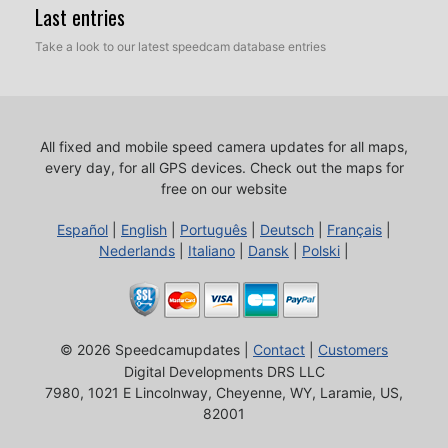
Last entries
Take a look to our latest speedcam database entries
All fixed and mobile speed camera updates for all maps,
every day, for all GPS devices.
Check out the maps for
free on our website
Español
|
English
|
Português
|
Deutsch
|
Français
|
Nederlands
|
Italiano
|
Dansk
|
Polski
|
© 2026 Speedcamupdates |
Contact
|
Customers
Digital Developments DRS LLC
7980, 1021 E Lincolnway, Cheyenne, WY, Laramie, US,
82001