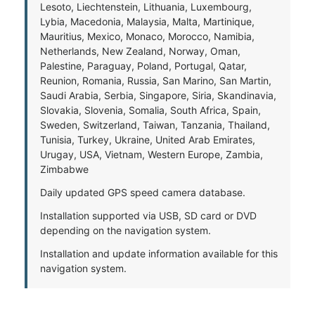
Lesoto, Liechtenstein, Lithuania, Luxembourg,
Lybia, Macedonia, Malaysia, Malta, Martinique,
Mauritius, Mexico, Monaco, Morocco, Namibia,
Netherlands, New Zealand, Norway, Oman,
Palestine, Paraguay, Poland, Portugal, Qatar,
Reunion, Romania, Russia, San Marino, San Martin,
Saudi Arabia, Serbia, Singapore, Siria, Skandinavia,
Slovakia, Slovenia, Somalia, South Africa, Spain,
Sweden, Switzerland, Taiwan, Tanzania, Thailand,
Tunisia, Turkey, Ukraine, United Arab Emirates,
Urugay, USA, Vietnam, Western Europe, Zambia,
Zimbabwe
Daily updated GPS speed camera database.
Installation supported via USB, SD card or DVD
depending on the navigation system.
Installation and update information available for this
navigation system.