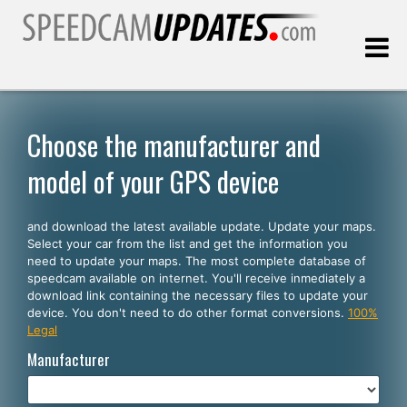
Last update:
08.06.2026
Choose the manufacturer and
model of your GPS device
Customers
and download the latest available update. Update your maps.
SELECT YOUR LANGUAGE
Select your car from the list and get the information you
need to update your maps. The most complete database of
English
speedcam available on internet. You'll receive inmediately a
download link containing the necessary files to update your
Español
device. You don't need to do other format conversions.
100%
Legal
Português
Manufacturer
Deutsch
Français