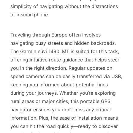
simplicity of navigating without the distractions
of a smartphone.
Traveling through Europe often involves
navigating busy streets and hidden backroads.
The Garmin nüvi 1490LMT is suited for this task,
offering intuitive route guidance that helps steer
you in the right direction. Regular updates on
speed cameras can be easily transferred via USB,
keeping you informed about potential fines
during your journeys. Whether you’re exploring
rural areas or major cities, this portable GPS
navigator ensures you don’t miss any critical
information. Plus, the ease of installation means
you can hit the road quickly—ready to discover