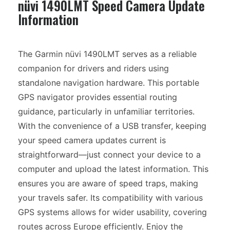
nüvi 1490LMT Speed Camera Update
Information
The Garmin nüvi 1490LMT serves as a reliable
companion for drivers and riders using
standalone navigation hardware. This portable
GPS navigator provides essential routing
guidance, particularly in unfamiliar territories.
With the convenience of a USB transfer, keeping
your speed camera updates current is
straightforward—just connect your device to a
computer and upload the latest information. This
ensures you are aware of speed traps, making
your travels safer. Its compatibility with various
GPS systems allows for wider usability, covering
routes across Europe efficiently. Enjoy the