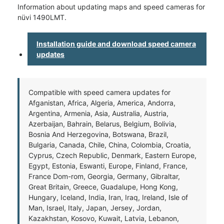
Information about updating maps and speed cameras for
nüvi 1490LMT.
Installation guide and download speed camera
updates
Compatible with speed camera updates for
Afganistan, Africa, Algeria, America, Andorra,
Argentina, Armenia, Asia, Australia, Austria,
Azerbaijan, Bahrain, Belarus, Belgium, Bolivia,
Bosnia And Herzegovina, Botswana, Brazil,
Bulgaria, Canada, Chile, China, Colombia, Croatia,
Cyprus, Czech Republic, Denmark, Eastern Europe,
Egypt, Estonia, Eswanti, Europe, Finland, France,
France Dom-rom, Georgia, Germany, Gibraltar,
Great Britain, Greece, Guadalupe, Hong Kong,
Hungary, Iceland, India, Iran, Iraq, Ireland, Isle of
Man, Israel, Italy, Japan, Jersey, Jordan,
Kazakhstan, Kosovo, Kuwait, Latvia, Lebanon,