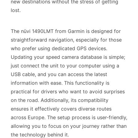
new destinations without the stress of getting
lost.
The nüvi 1490LMT from Garmin is designed for
straightforward navigation, especially for those
who prefer using dedicated GPS devices.
Updating your speed camera database is simple;
just connect the unit to your computer using a
USB cable, and you can access the latest
information with ease. This functionality is
practical for drivers who want to avoid surprises
on the road. Additionally, its compatibility
ensures it effectively covers diverse routes
across Europe. The setup process is user-friendly,
allowing you to focus on your journey rather than
the technology behind it.