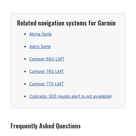
Related navigation systems for Garmin
Alpha Serie
Astro Serie
Camper 660 LMT
Camper 760 LMT
Camper 770 LMT
Colorado 300 (audio alert is not available)
Frequently Asked Questions