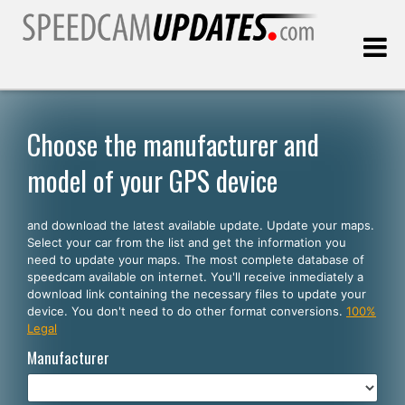
Last update:
08.09.2026
Choose the manufacturer and
model of your GPS device
Customers
and download the latest available update. Update your maps.
SELECT YOUR LANGUAGE
Select your car from the list and get the information you
need to update your maps. The most complete database of
English
speedcam available on internet. You'll receive inmediately a
download link containing the necessary files to update your
Español
device. You don't need to do other format conversions.
100%
Legal
Português
Manufacturer
Deutsch
Français