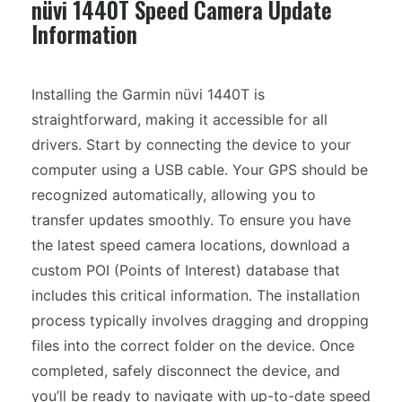
nüvi 1440T Speed Camera Update
Information
Installing the Garmin nüvi 1440T is
straightforward, making it accessible for all
drivers. Start by connecting the device to your
computer using a USB cable. Your GPS should be
recognized automatically, allowing you to
transfer updates smoothly. To ensure you have
the latest speed camera locations, download a
custom POI (Points of Interest) database that
includes this critical information. The installation
process typically involves dragging and dropping
files into the correct folder on the device. Once
completed, safely disconnect the device, and
you’ll be ready to navigate with up-to-date speed