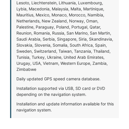
Lesoto, Liechtenstein, Lithuania, Luxembourg,
Lybia, Macedonia, Malaysia, Malta, Martinique,
Mauritius, Mexico, Monaco, Morocco, Namibia,
Netherlands, New Zealand, Norway, Oman,
Palestine, Paraguay, Poland, Portugal, Qatar,
Reunion, Romania, Russia, San Marino, San Martin,
Saudi Arabia, Serbia, Singapore, Siria, Skandinavia,
Slovakia, Slovenia, Somalia, South Africa, Spain,
Sweden, Switzerland, Taiwan, Tanzania, Thailand,
Tunisia, Turkey, Ukraine, United Arab Emirates,
Urugay, USA, Vietnam, Western Europe, Zambia,
Zimbabwe
Daily updated GPS speed camera database.
Installation supported via USB, SD card or DVD
depending on the navigation system.
Installation and update information available for this
navigation system.