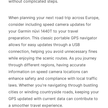
without complicated steps.
When planning your next road trip across Europe,
consider including speed camera updates for
your Garmin nüvi 1440T to your travel
preparation. This classic portable GPS navigator
allows for easy updates through a USB
connection, helping you avoid unnecessary fines
while enjoying the scenic routes. As you journey
through different regions, having accurate
information on speed camera locations can
enhance safety and compliance with local traffic
laws. Whether you're navigating through bustling
cities or winding countryside roads, keeping your
GPS updated with current data can contribute to
a smoother travel experience.