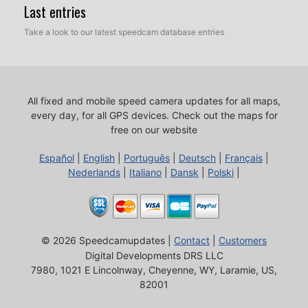
Last entries
Take a look to our latest speedcam database entries
All fixed and mobile speed camera updates for all maps,
every day, for all GPS devices.
Check out the maps for
free on our website
Español
|
English
|
Português
|
Deutsch
|
Français
|
Nederlands
|
Italiano
|
Dansk
|
Polski
|
© 2026 Speedcamupdates |
Contact
|
Customers
Digital Developments DRS LLC
7980, 1021 E Lincolnway, Cheyenne, WY, Laramie, US,
82001