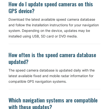
How do I update speed cameras on this
GPS device?
Download the latest available speed camera database
and follow the installation instructions for your navigation
system. Depending on the device, updates may be
installed using USB, SD card or DVD media.
How often is the speed camera database
updated?
The speed camera database is updated daily with the
latest available fixed and mobile radar information for
compatible GPS navigation systems.
Which navigation systems are compatible
with these updates?