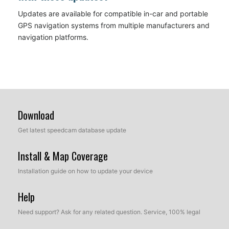
Updates are available for compatible in-car and portable
GPS navigation systems from multiple manufacturers and
navigation platforms.
Download
Get latest speedcam database update
Install & Map Coverage
Installation guide on how to update your device
Help
Need support? Ask for any related question. Service, 100% legal