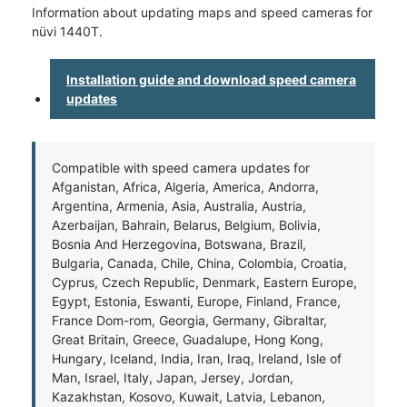
Information about updating maps and speed cameras for
nüvi 1440T.
Installation guide and download speed camera
updates
Compatible with speed camera updates for
Afganistan, Africa, Algeria, America, Andorra,
Argentina, Armenia, Asia, Australia, Austria,
Azerbaijan, Bahrain, Belarus, Belgium, Bolivia,
Bosnia And Herzegovina, Botswana, Brazil,
Bulgaria, Canada, Chile, China, Colombia, Croatia,
Cyprus, Czech Republic, Denmark, Eastern Europe,
Egypt, Estonia, Eswanti, Europe, Finland, France,
France Dom-rom, Georgia, Germany, Gibraltar,
Great Britain, Greece, Guadalupe, Hong Kong,
Hungary, Iceland, India, Iran, Iraq, Ireland, Isle of
Man, Israel, Italy, Japan, Jersey, Jordan,
Kazakhstan, Kosovo, Kuwait, Latvia, Lebanon,