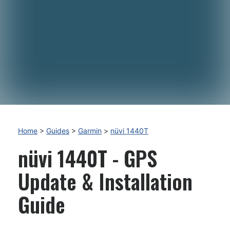
Home
>
Guides
>
Garmin
>
nüvi 1440T
nüvi 1440T - GPS
Update & Installation
Guide