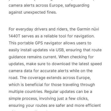
camera alerts across Europe, safeguarding
against unexpected fines.
For everyday drivers and riders, the Garmin nüvi
1440T serves as a reliable tool for navigation.
This portable GPS navigator allows users to
easily install updates via USB, ensuring that route
guidance remains current. When checking for
updates, make sure to download the latest speed
camera data for accurate alerts while on the
road. The coverage extends across Europe,
which is beneficial for those traveling through
multiple countries. Regular updates can be a
simple process, involving just a few clicks,
ensuring your routes are safer and more efficient