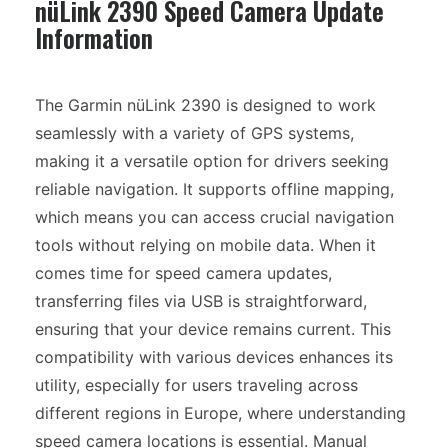
nüLink 2390 Speed Camera Update
Information
The Garmin nüLink 2390 is designed to work
seamlessly with a variety of GPS systems,
making it a versatile option for drivers seeking
reliable navigation. It supports offline mapping,
which means you can access crucial navigation
tools without relying on mobile data. When it
comes time for speed camera updates,
transferring files via USB is straightforward,
ensuring that your device remains current. This
compatibility with various devices enhances its
utility, especially for users traveling across
different regions in Europe, where understanding
speed camera locations is essential. Manual