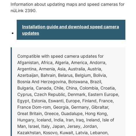
Information about updating maps and speed cameras for
nüLink 2390.
Installation guide and download speed camera
updates
Compatible with speed camera updates for
Afganistan, Africa, Algeria, America, Andorra,
Argentina, Armenia, Asia, Australia, Austria,
Azerbaijan, Bahrain, Belarus, Belgium, Bolivia,
Bosnia And Herzegovina, Botswana, Brazil,
Bulgaria, Canada, Chile, China, Colombia, Croatia,
Cyprus, Czech Republic, Denmark, Eastern Europe,
Egypt, Estonia, Eswanti, Europe, Finland, France,
France Dom-rom, Georgia, Germany, Gibraltar,
Great Britain, Greece, Guadalupe, Hong Kong,
Hungary, Iceland, India, Iran, Iraq, Ireland, Isle of
Man, Israel, Italy, Japan, Jersey, Jordan,
Kazakhstan, Kosovo, Kuwait, Latvia, Lebanon,