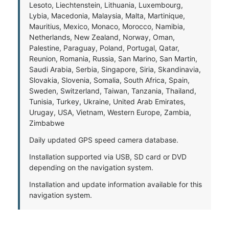
Lesoto, Liechtenstein, Lithuania, Luxembourg,
Lybia, Macedonia, Malaysia, Malta, Martinique,
Mauritius, Mexico, Monaco, Morocco, Namibia,
Netherlands, New Zealand, Norway, Oman,
Palestine, Paraguay, Poland, Portugal, Qatar,
Reunion, Romania, Russia, San Marino, San Martin,
Saudi Arabia, Serbia, Singapore, Siria, Skandinavia,
Slovakia, Slovenia, Somalia, South Africa, Spain,
Sweden, Switzerland, Taiwan, Tanzania, Thailand,
Tunisia, Turkey, Ukraine, United Arab Emirates,
Urugay, USA, Vietnam, Western Europe, Zambia,
Zimbabwe
Daily updated GPS speed camera database.
Installation supported via USB, SD card or DVD
depending on the navigation system.
Installation and update information available for this
navigation system.