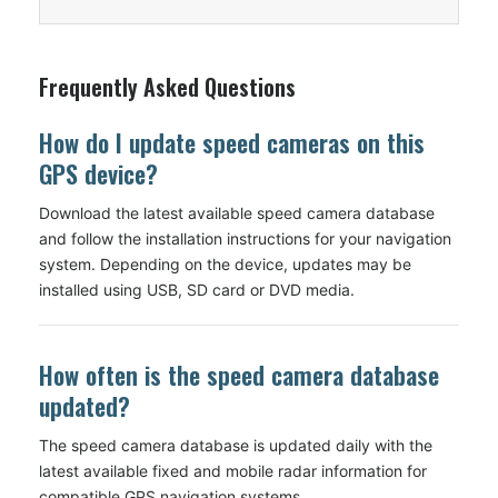
Frequently Asked Questions
How do I update speed cameras on this
GPS device?
Download the latest available speed camera database
and follow the installation instructions for your navigation
system. Depending on the device, updates may be
installed using USB, SD card or DVD media.
How often is the speed camera database
updated?
The speed camera database is updated daily with the
latest available fixed and mobile radar information for
compatible GPS navigation systems.