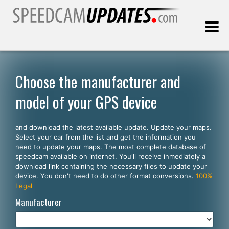
Last update:
08.09.2026
Choose the manufacturer and
model of your GPS device
Customers
and download the latest available update. Update your maps.
SELECT YOUR LANGUAGE
Select your car from the list and get the information you
need to update your maps. The most complete database of
English
speedcam available on internet. You'll receive inmediately a
download link containing the necessary files to update your
Español
device. You don't need to do other format conversions.
100%
Legal
Português
Manufacturer
Deutsch
Français