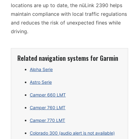
locations are up to date, the nüLink 2390 helps
maintain compliance with local traffic regulations
and reduces the risk of unexpected fines while
driving.
Related navigation systems for Garmin
Alpha Serie
Astro Serie
Camper 660 LMT
Camper 760 LMT
Camper 770 LMT
Colorado 300 (audio alert is not available)