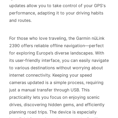
updates allow you to take control of your GPS's
performance, adapting it to your driving habits
and routes.
For those who love traveling, the Garmin nüLink
2390 offers reliable offline navigation—perfect
for exploring Europe’s diverse landscapes. With
its user-friendly interface, you can easily navigate
to various destinations without worrying about
internet connectivity. Keeping your speed
cameras updated is a simple process, requiring
just a manual transfer through USB. This
practicality lets you focus on enjoying scenic
drives, discovering hidden gems, and efficiently
planning road trips. The device is especially