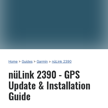
Home
>
Guides
>
Garmin
>
nüLink 2390
nüLink 2390 - GPS
Update & Installation
Guide