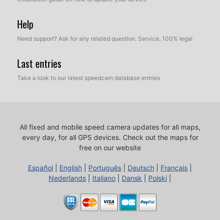
Help
Need support? Ask for any related question. Service, 100% legal
Last entries
Take a look to our latest speedcam database entries
All fixed and mobile speed camera updates for all maps,
every day, for all GPS devices.
Check out the maps for
free on our website
Español
|
English
|
Português
|
Deutsch
|
Français
|
Nederlands
|
Italiano
|
Dansk
|
Polski
|