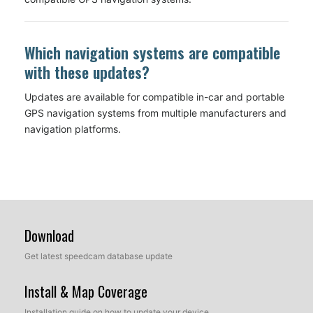
Which navigation systems are compatible
with these updates?
Updates are available for compatible in-car and portable
GPS navigation systems from multiple manufacturers and
navigation platforms.
Download
Get latest speedcam database update
Install & Map Coverage
Installation guide on how to update your device