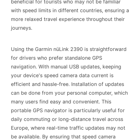
beneficial for tourists who may not be familiar
with speed limits in different countries, ensuring a
more relaxed travel experience throughout their
journeys.
Using the Garmin nüLink 2390 is straightforward
for drivers who prefer standalone GPS
navigation. With manual USB updates, keeping
your device's speed camera data current is
efficient and hassle-free. Installation of updates
can be done from your personal computer, which
many users find easy and convenient. This
portable GPS navigator is particularly useful for
daily commuting or long-distance travel across
Europe, where real-time traffic updates may not
be available. By ensuring that speed camera