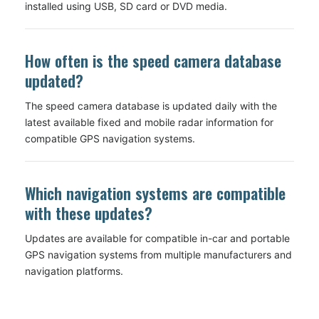
installed using USB, SD card or DVD media.
How often is the speed camera database
updated?
The speed camera database is updated daily with the
latest available fixed and mobile radar information for
compatible GPS navigation systems.
Which navigation systems are compatible
with these updates?
Updates are available for compatible in-car and portable
GPS navigation systems from multiple manufacturers and
navigation platforms.