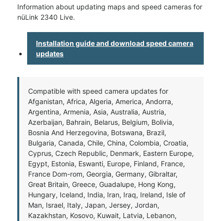
Information about updating maps and speed cameras for
nüLink 2340 Live.
Installation guide and download speed camera
updates
Compatible with speed camera updates for
Afganistan, Africa, Algeria, America, Andorra,
Argentina, Armenia, Asia, Australia, Austria,
Azerbaijan, Bahrain, Belarus, Belgium, Bolivia,
Bosnia And Herzegovina, Botswana, Brazil,
Bulgaria, Canada, Chile, China, Colombia, Croatia,
Cyprus, Czech Republic, Denmark, Eastern Europe,
Egypt, Estonia, Eswanti, Europe, Finland, France,
France Dom-rom, Georgia, Germany, Gibraltar,
Great Britain, Greece, Guadalupe, Hong Kong,
Hungary, Iceland, India, Iran, Iraq, Ireland, Isle of
Man, Israel, Italy, Japan, Jersey, Jordan,
Kazakhstan, Kosovo, Kuwait, Latvia, Lebanon,