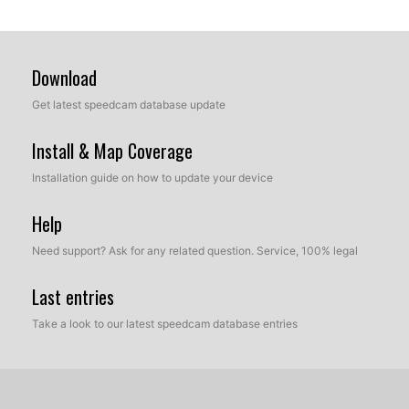
Download
Get latest speedcam database update
Install & Map Coverage
Installation guide on how to update your device
Help
Need support? Ask for any related question. Service, 100% legal
Last entries
Take a look to our latest speedcam database entries