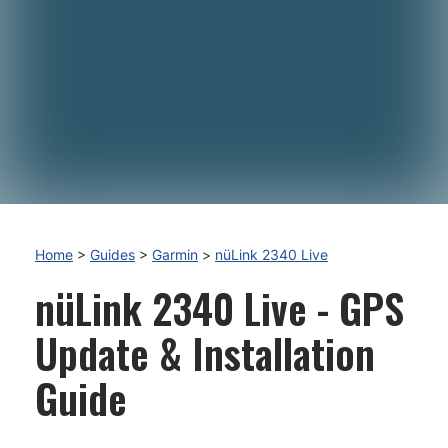
Home
>
Guides
>
Garmin
>
nüLink 2340 Live
nüLink 2340 Live - GPS
Update & Installation
Guide