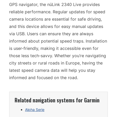
GPS navigator, the nüLink 2340 Live provides
reliable performance. Regular updates for speed
camera locations are essential for safe driving,
and this device allows for easy manual updates
via USB. Users can ensure they are always
informed about potential speed traps. Installation
is user-friendly, making it accessible even for
those less tech-savvy. Whether you’re navigating
city streets or rural roads in Europe, having the
latest speed camera data will help you stay
informed and focused on the road.
Related navigation systems for Garmin
Alpha Serie