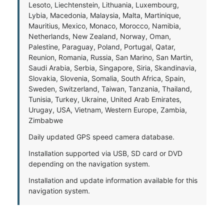
Lesoto, Liechtenstein, Lithuania, Luxembourg,
Lybia, Macedonia, Malaysia, Malta, Martinique,
Mauritius, Mexico, Monaco, Morocco, Namibia,
Netherlands, New Zealand, Norway, Oman,
Palestine, Paraguay, Poland, Portugal, Qatar,
Reunion, Romania, Russia, San Marino, San Martin,
Saudi Arabia, Serbia, Singapore, Siria, Skandinavia,
Slovakia, Slovenia, Somalia, South Africa, Spain,
Sweden, Switzerland, Taiwan, Tanzania, Thailand,
Tunisia, Turkey, Ukraine, United Arab Emirates,
Urugay, USA, Vietnam, Western Europe, Zambia,
Zimbabwe
Daily updated GPS speed camera database.
Installation supported via USB, SD card or DVD
depending on the navigation system.
Installation and update information available for this
navigation system.