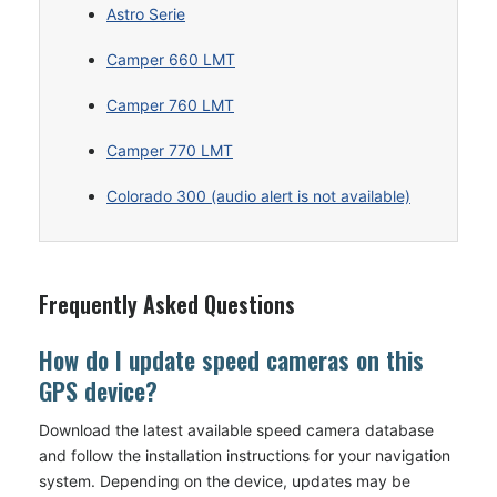
Astro Serie
Camper 660 LMT
Camper 760 LMT
Camper 770 LMT
Colorado 300 (audio alert is not available)
Frequently Asked Questions
How do I update speed cameras on this
GPS device?
Download the latest available speed camera database
and follow the installation instructions for your navigation
system. Depending on the device, updates may be