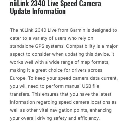
nüLink 2340 Live Speed Camera
Update Information
The nüLink 2340 Live from Garmin is designed to
cater to a variety of users who rely on
standalone GPS systems. Compatibility is a major
aspect to consider when updating this device. It
works well with a wide range of map formats,
making it a great choice for drivers across
Europe. To keep your speed camera data current,
you will need to perform manual USB file
transfers. This ensures that you have the latest
information regarding speed camera locations as
well as other vital navigation points, enhancing
your overall driving safety and efficiency.