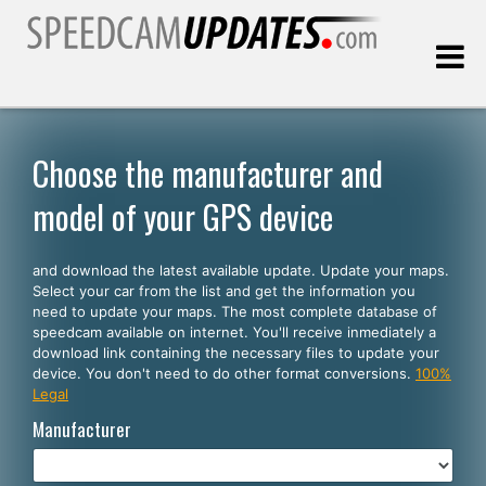
Last update:
08.06.2026
Choose the manufacturer and
model of your GPS device
Customers
and download the latest available update. Update your maps.
SELECT YOUR LANGUAGE
Select your car from the list and get the information you
need to update your maps. The most complete database of
English
speedcam available on internet. You'll receive inmediately a
download link containing the necessary files to update your
Español
device. You don't need to do other format conversions.
100%
Legal
Português
Manufacturer
Deutsch
Français