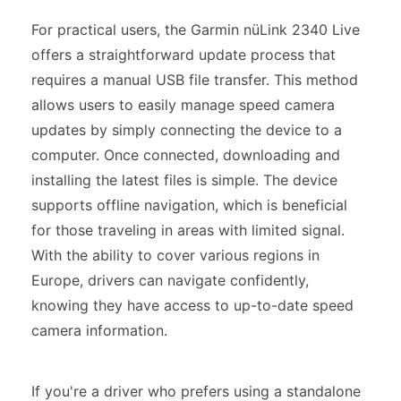
For practical users, the Garmin nüLink 2340 Live
offers a straightforward update process that
requires a manual USB file transfer. This method
allows users to easily manage speed camera
updates by simply connecting the device to a
computer. Once connected, downloading and
installing the latest files is simple. The device
supports offline navigation, which is beneficial
for those traveling in areas with limited signal.
With the ability to cover various regions in
Europe, drivers can navigate confidently,
knowing they have access to up-to-date speed
camera information.
If you're a driver who prefers using a standalone