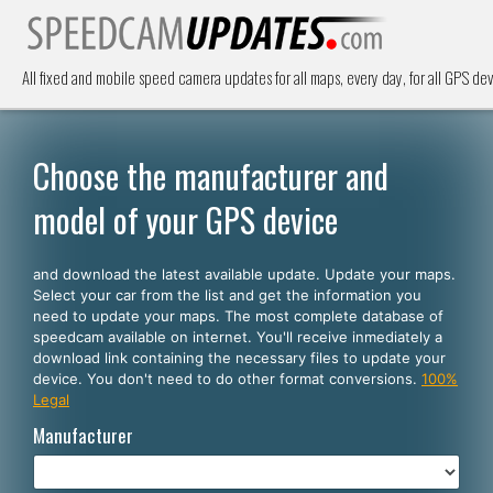
All fixed and mobile speed camera updates for all maps, every day, for all GPS dev
Choose the manufacturer and
model of your GPS device
and download the latest available update. Update your maps.
Select your car from the list and get the information you
need to update your maps. The most complete database of
speedcam available on internet. You'll receive inmediately a
download link containing the necessary files to update your
device. You don't need to do other format conversions.
100%
Legal
Manufacturer