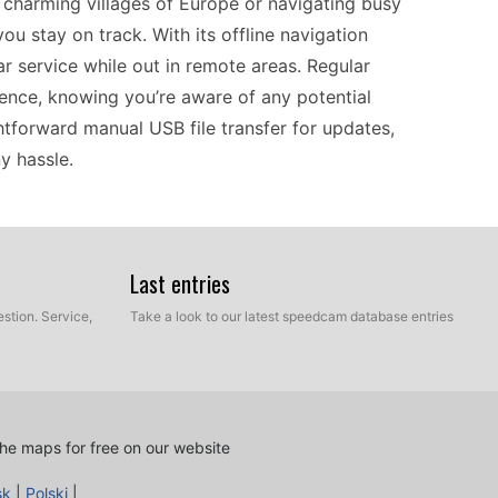
 charming villages of Europe or navigating busy
ou stay on track. With its offline navigation
ar service while out in remote areas. Regular
ence, knowing you’re aware of any potential
ghtforward manual USB file transfer for updates,
y hassle.
lity with a range of GPS systems, making it a
lone navigation. Its offline functionality means
Last entries
 such as rural or mountainous regions. Keeping
stion. Service,
Take a look to our latest speedcam database entries
lly transfer the necessary files via USB. This
you remain informed of potential hazards on the
ons in Europe, this device offers a solid solution
lications.
he maps for free on our website
sk
|
Polski
|
n Mobile XT delivers what drivers need without