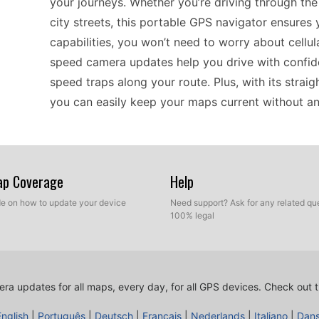
your journeys. Whether you’re driving through the
city streets, this portable GPS navigator ensures y
capabilities, you won’t need to worry about cellul
speed camera updates help you drive with confid
speed traps along your route. Plus, with its strai
you can easily keep your maps current without an
The Garmin Mobile XT stands out for its compatibi
versatile choice for drivers who appreciate standa
Map Coverage
Help
you can rely on it even in areas with poor signal,
ide on how to update your device
Need support? Ask for any related que
your device up-to-date is simple, as you can manua
100% legal
includes crucial speed camera updates, ensuring 
road. If you frequently drive across different regi
for navigating various environments without comp
ra updates for all maps, every day, for all GPS devices.
Check out t
English
|
Português
|
Deutsch
|
Français
|
Nederlands
|
Italiano
|
Dan
When it comes to practical navigation, the Garmi