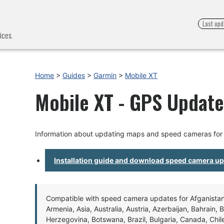
Last upd
ices.
Home
>
Guides
>
Garmin
>
Mobile XT
Mobile XT - GPS Update 
Information about updating maps and speed cameras for 
Installation guide and download speed camera u
Compatible with speed camera updates for Afganistan, 
Armenia, Asia, Australia, Austria, Azerbaijan, Bahrain, 
Herzegovina, Botswana, Brazil, Bulgaria, Canada, Chil