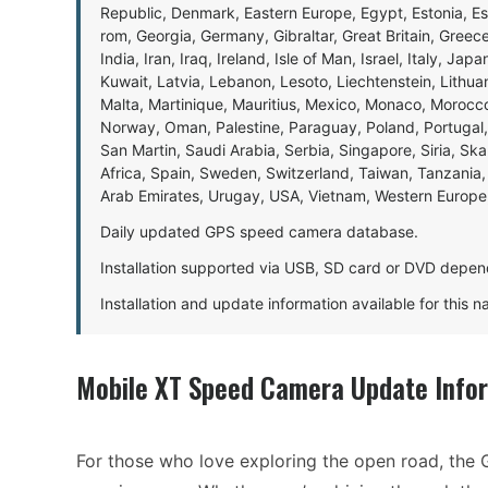
Republic, Denmark, Eastern Europe, Egypt, Estonia, E
rom, Georgia, Germany, Gibraltar, Great Britain, Gree
India, Iran, Iraq, Ireland, Isle of Man, Israel, Italy, J
Kuwait, Latvia, Lebanon, Lesoto, Liechtenstein, Lithu
Malta, Martinique, Mauritius, Mexico, Monaco, Morocc
Norway, Oman, Palestine, Paraguay, Poland, Portugal,
San Martin, Saudi Arabia, Serbia, Singapore, Siria, Sk
Africa, Spain, Sweden, Switzerland, Taiwan, Tanzania, 
Arab Emirates, Urugay, USA, Vietnam, Western Europ
Daily updated GPS speed camera database.
Installation supported via USB, SD card or DVD depen
Installation and update information available for this 
Mobile XT Speed Camera Update Info
For those who love exploring the open road, the 