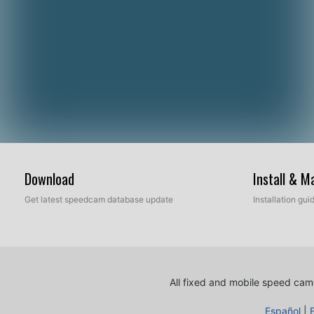
Download
Install & 
Get latest speedcam database update
Installation gu
All fixed and mobile speed came
Español
|