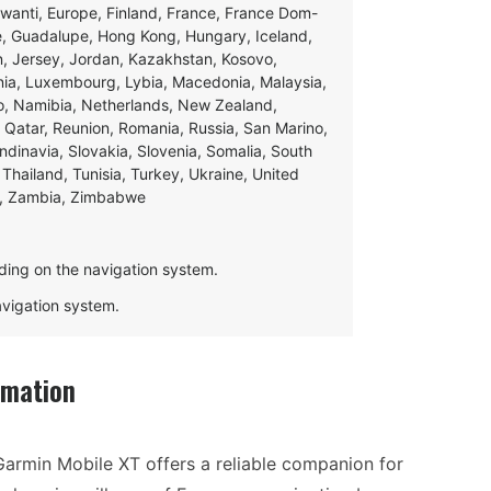
swanti, Europe, Finland, France, France Dom-
ce, Guadalupe, Hong Kong, Hungary, Iceland,
apan, Jersey, Jordan, Kazakhstan, Kosovo,
ania, Luxembourg, Lybia, Macedonia, Malaysia,
o, Namibia, Netherlands, New Zealand,
 Qatar, Reunion, Romania, Russia, San Marino,
andinavia, Slovakia, Slovenia, Somalia, South
Thailand, Tunisia, Turkey, Ukraine, United
e, Zambia, Zimbabwe
ding on the navigation system.
navigation system.
rmation
Garmin Mobile XT offers a reliable companion for