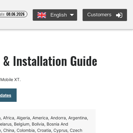
ate:
08.06.2026
Customers
English
& Installation Guide
Mobile XT.
pdates
Africa, Algeria, America, Andorra, Argentina,
Belarus, Belgium, Bolivia, Bosnia And
e, China, Colombia, Croatia, Cyprus, Czech