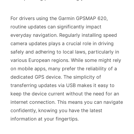
For drivers using the Garmin GPSMAP 620,
routine updates can significantly impact
everyday navigation. Regularly installing speed
camera updates plays a crucial role in driving
safely and adhering to local laws, particularly in
various European regions. While some might rely
on mobile apps, many prefer the reliability of a
dedicated GPS device. The simplicity of
transferring updates via USB makes it easy to
keep the device current without the need for an
internet connection. This means you can navigate
confidently, knowing you have the latest
information at your fingertips.