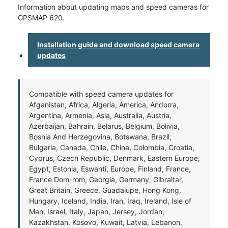
Information about updating maps and speed cameras for
GPSMAP 620.
Installation guide and download speed camera
updates
Compatible with speed camera updates for
Afganistan, Africa, Algeria, America, Andorra,
Argentina, Armenia, Asia, Australia, Austria,
Azerbaijan, Bahrain, Belarus, Belgium, Bolivia,
Bosnia And Herzegovina, Botswana, Brazil,
Bulgaria, Canada, Chile, China, Colombia, Croatia,
Cyprus, Czech Republic, Denmark, Eastern Europe,
Egypt, Estonia, Eswanti, Europe, Finland, France,
France Dom-rom, Georgia, Germany, Gibraltar,
Great Britain, Greece, Guadalupe, Hong Kong,
Hungary, Iceland, India, Iran, Iraq, Ireland, Isle of
Man, Israel, Italy, Japan, Jersey, Jordan,
Kazakhstan, Kosovo, Kuwait, Latvia, Lebanon,