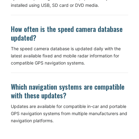
installed using USB, SD card or DVD media.
How often is the speed camera database
updated?
The speed camera database is updated daily with the
latest available fixed and mobile radar information for
compatible GPS navigation systems.
Which navigation systems are compatible
with these updates?
Updates are available for compatible in-car and portable
GPS navigation systems from multiple manufacturers and
navigation platforms.