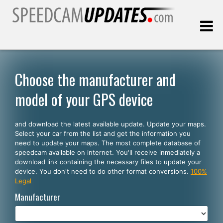
Last update:
08.08.2026
Choose the manufacturer and
model of your GPS device
Customers
and download the latest available update. Update your maps.
SELECT YOUR LANGUAGE
Select your car from the list and get the information you
need to update your maps. The most complete database of
English
speedcam available on internet. You'll receive inmediately a
download link containing the necessary files to update your
Español
device. You don't need to do other format conversions.
100%
Legal
Português
Manufacturer
Deutsch
Français