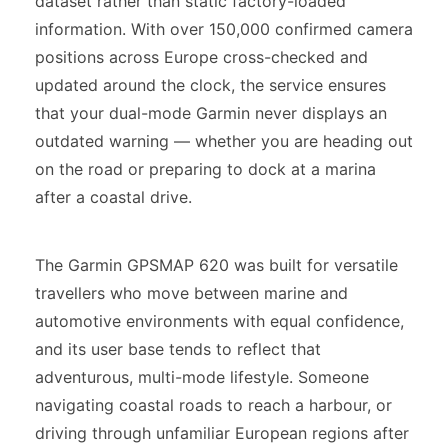
dataset rather than static factory-loaded
information. With over 150,000 confirmed camera
positions across Europe cross-checked and
updated around the clock, the service ensures
that your dual-mode Garmin never displays an
outdated warning — whether you are heading out
on the road or preparing to dock at a marina
after a coastal drive.
The Garmin GPSMAP 620 was built for versatile
travellers who move between marine and
automotive environments with equal confidence,
and its user base tends to reflect that
adventurous, multi-mode lifestyle. Someone
navigating coastal roads to reach a harbour, or
driving through unfamiliar European regions after