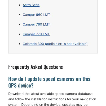
Astro Serie
Camper 660 LMT
Camper 760 LMT
Camper 770 LMT
Colorado 300 (audio alert is not available)
Frequently Asked Questions
How do I update speed cameras on this
GPS device?
Download the latest available speed camera database
and follow the installation instructions for your navigation
system. Depending on the device, updates may be