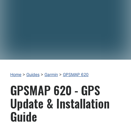
Home
>
Guides
>
Garmin
>
GPSMAP 620
GPSMAP 620 - GPS
Update & Installation
Guide