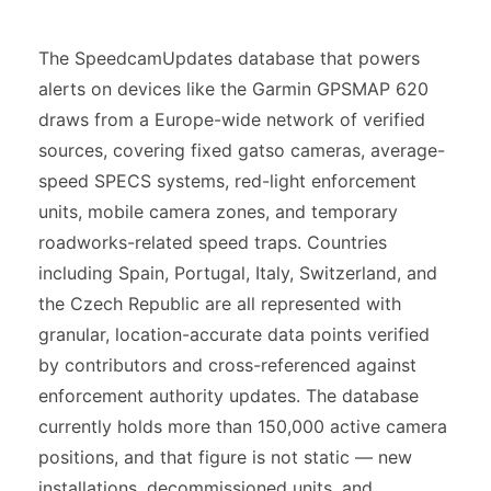
The SpeedcamUpdates database that powers
alerts on devices like the Garmin GPSMAP 620
draws from a Europe-wide network of verified
sources, covering fixed gatso cameras, average-
speed SPECS systems, red-light enforcement
units, mobile camera zones, and temporary
roadworks-related speed traps. Countries
including Spain, Portugal, Italy, Switzerland, and
the Czech Republic are all represented with
granular, location-accurate data points verified
by contributors and cross-referenced against
enforcement authority updates. The database
currently holds more than 150,000 active camera
positions, and that figure is not static — new
installations, decommissioned units, and