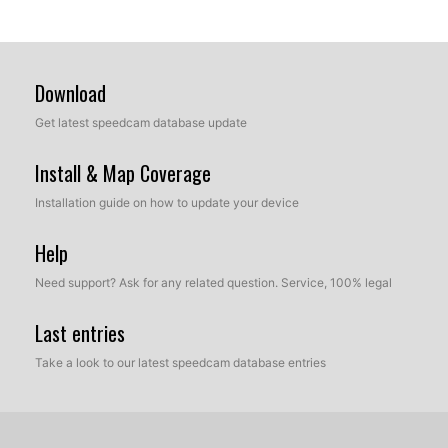
Download
Get latest speedcam database update
Install & Map Coverage
Installation guide on how to update your device
Help
Need support? Ask for any related question. Service, 100% legal
Last entries
Take a look to our latest speedcam database entries