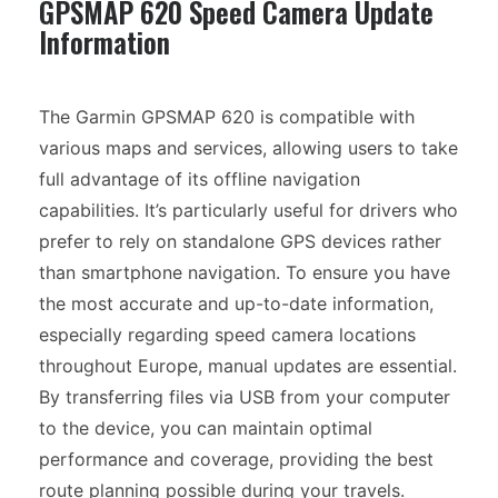
GPSMAP 620 Speed Camera Update
Information
The Garmin GPSMAP 620 is compatible with
various maps and services, allowing users to take
full advantage of its offline navigation
capabilities. It’s particularly useful for drivers who
prefer to rely on standalone GPS devices rather
than smartphone navigation. To ensure you have
the most accurate and up-to-date information,
especially regarding speed camera locations
throughout Europe, manual updates are essential.
By transferring files via USB from your computer
to the device, you can maintain optimal
performance and coverage, providing the best
route planning possible during your travels.