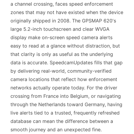
a channel crossing, faces speed enforcement
zones that may not have existed when the device
originally shipped in 2008. The GPSMAP 620's
large 5.2-inch touchscreen and clear WVGA
display make on-screen speed camera alerts
easy to read at a glance without distraction, but
that clarity is only as useful as the underlying
data is accurate. SpeedcamUpdates fills that gap
by delivering real-world, community-verified
camera locations that reflect how enforcement
networks actually operate today. For the driver
crossing from France into Belgium, or navigating
through the Netherlands toward Germany, having
live alerts tied to a trusted, frequently refreshed
database can mean the difference between a
smooth journey and an unexpected fine.