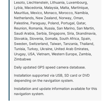
Lesoto, Liechtenstein, Lithuania, Luxembourg,
Lybia, Macedonia, Malaysia, Malta, Martinique,
Mauritius, Mexico, Monaco, Morocco, Namibia,
Netherlands, New Zealand, Norway, Oman,
Palestine, Paraguay, Poland, Portugal, Qatar,
Reunion, Romania, Russia, San Marino, San Martin,
Saudi Arabia, Serbia, Singapore, Siria, Skandinavia,
Slovakia, Slovenia, Somalia, South Africa, Spain,
Sweden, Switzerland, Taiwan, Tanzania, Thailand,
Tunisia, Turkey, Ukraine, United Arab Emirates,
Urugay, USA, Vietnam, Western Europe, Zambia,
Zimbabwe
Daily updated GPS speed camera database.
Installation supported via USB, SD card or DVD
depending on the navigation system.
Installation and update information available for this
navigation system.