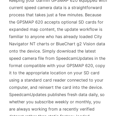
Keeping your Garmin GPSMAP 620 equipped with
current speed camera data is a straightforward
process that takes just a few minutes. Because
the GPSMAP 620 accepts optional SD cards for
expanded map content, the update workflow is
familiar to anyone who has already loaded City
Navigator NT charts or BlueChart g2 Vision data
onto the device. Simply download the latest
speed camera file from SpeedcamUpdates in the
format compatible with your GPSMAP 620, copy
it to the appropriate location on your SD card
using a standard card reader connected to your
computer, and reinsert the card into the device.
SpeedcamUpdates publishes fresh data daily, so
whether you subscribe weekly or monthly, you
are always working from a recently verified