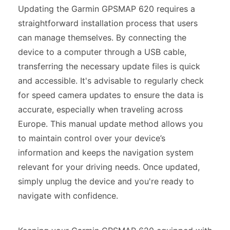
Updating the Garmin GPSMAP 620 requires a
straightforward installation process that users
can manage themselves. By connecting the
device to a computer through a USB cable,
transferring the necessary update files is quick
and accessible. It's advisable to regularly check
for speed camera updates to ensure the data is
accurate, especially when traveling across
Europe. This manual update method allows you
to maintain control over your device’s
information and keeps the navigation system
relevant for your driving needs. Once updated,
simply unplug the device and you're ready to
navigate with confidence.