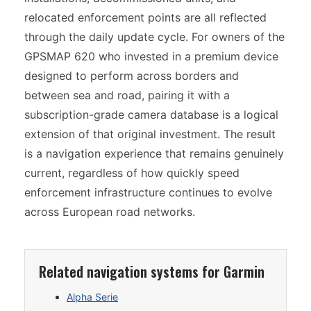
relocated enforcement points are all reflected
through the daily update cycle. For owners of the
GPSMAP 620 who invested in a premium device
designed to perform across borders and
between sea and road, pairing it with a
subscription-grade camera database is a logical
extension of that original investment. The result
is a navigation experience that remains genuinely
current, regardless of how quickly speed
enforcement infrastructure continues to evolve
across European road networks.
Related navigation systems for Garmin
Alpha Serie