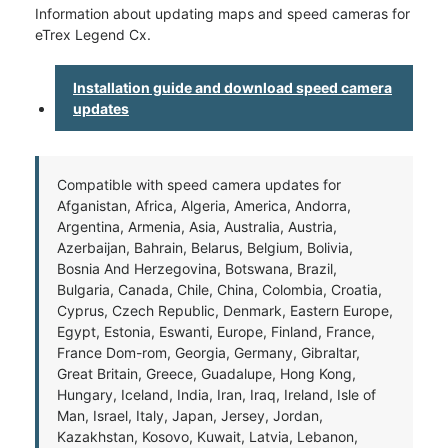
Information about updating maps and speed cameras for
eTrex Legend Cx.
Installation guide and download speed camera
updates
Compatible with speed camera updates for
Afganistan, Africa, Algeria, America, Andorra,
Argentina, Armenia, Asia, Australia, Austria,
Azerbaijan, Bahrain, Belarus, Belgium, Bolivia,
Bosnia And Herzegovina, Botswana, Brazil,
Bulgaria, Canada, Chile, China, Colombia, Croatia,
Cyprus, Czech Republic, Denmark, Eastern Europe,
Egypt, Estonia, Eswanti, Europe, Finland, France,
France Dom-rom, Georgia, Germany, Gibraltar,
Great Britain, Greece, Guadalupe, Hong Kong,
Hungary, Iceland, India, Iran, Iraq, Ireland, Isle of
Man, Israel, Italy, Japan, Jersey, Jordan,
Kazakhstan, Kosovo, Kuwait, Latvia, Lebanon,