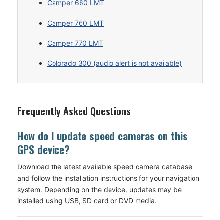
Camper 660 LMT
Camper 760 LMT
Camper 770 LMT
Colorado 300 (audio alert is not available)
Frequently Asked Questions
How do I update speed cameras on this
GPS device?
Download the latest available speed camera database
and follow the installation instructions for your navigation
system. Depending on the device, updates may be
installed using USB, SD card or DVD media.