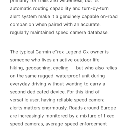
primarily for trails and wilderness, but its
automatic routing capability and turn-by-turn
alert system make it a genuinely capable on-road
companion when paired with an accurate,
regularly maintained speed camera database.
The typical Garmin eTrex Legend Cx owner is
someone who lives an active outdoor life —
hiking, geocaching, cycling — but who also relies
on the same rugged, waterproof unit during
everyday driving without wanting to carry a
second dedicated device. For this kind of
versatile user, having reliable speed camera
alerts matters enormously. Roads around Europe
are increasingly monitored by a mixture of fixed
speed cameras, average-speed enforcement