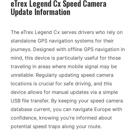
eTrex Legend Cx Speed Camera
Update Information
The eTrex Legend Cx serves drivers who rely on
standalone GPS navigation systems for their
journeys. Designed with offline GPS navigation in
mind, this device is particularly useful for those
traveling in areas where mobile signal may be
unreliable. Regularly updating speed camera
locations is crucial for safe driving, and this
device allows for manual updates via a simple
USB file transfer. By keeping your speed camera
database current, you can navigate Europe with
confidence, knowing you're informed about
potential speed traps along your route.