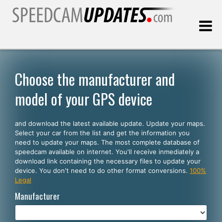
Last update:
08.07.2026
Choose the manufacturer and
model of your GPS device
Customers
and download the latest available update. Update your maps.
SELECT YOUR LANGUAGE
Select your car from the list and get the information you
need to update your maps. The most complete database of
English
speedcam available on internet. You'll receive inmediately a
download link containing the necessary files to update your
Español
device. You don't need to do other format conversions.
100%
Legal
Português
Manufacturer
Deutsch
Français