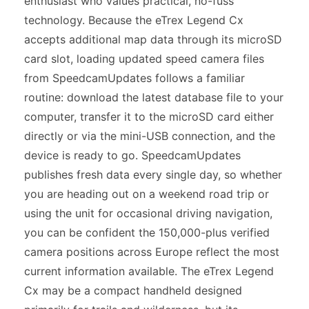
enthusiast who values practical, no-fuss
technology. Because the eTrex Legend Cx
accepts additional map data through its microSD
card slot, loading updated speed camera files
from SpeedcamUpdates follows a familiar
routine: download the latest database file to your
computer, transfer it to the microSD card either
directly or via the mini-USB connection, and the
device is ready to go. SpeedcamUpdates
publishes fresh data every single day, so whether
you are heading out on a weekend road trip or
using the unit for occasional driving navigation,
you can be confident the 150,000-plus verified
camera positions across Europe reflect the most
current information available. The eTrex Legend
Cx may be a compact handheld designed