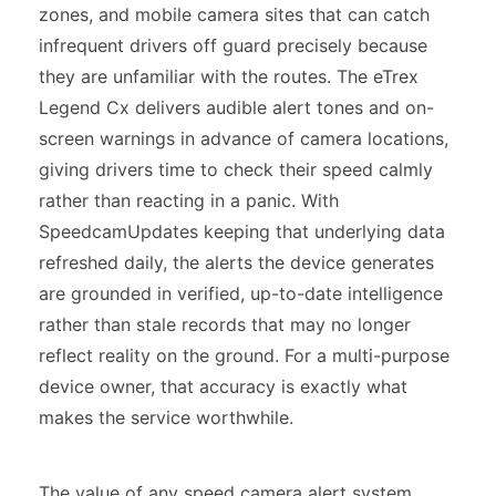
zones, and mobile camera sites that can catch
infrequent drivers off guard precisely because
they are unfamiliar with the routes. The eTrex
Legend Cx delivers audible alert tones and on-
screen warnings in advance of camera locations,
giving drivers time to check their speed calmly
rather than reacting in a panic. With
SpeedcamUpdates keeping that underlying data
refreshed daily, the alerts the device generates
are grounded in verified, up-to-date intelligence
rather than stale records that may no longer
reflect reality on the ground. For a multi-purpose
device owner, that accuracy is exactly what
makes the service worthwhile.
The value of any speed camera alert system