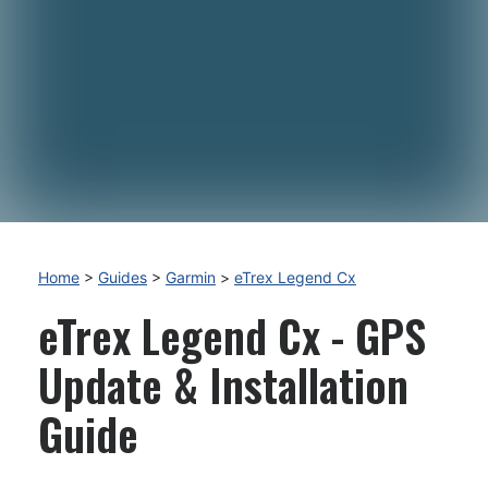
Home
>
Guides
>
Garmin
>
eTrex Legend Cx
eTrex Legend Cx - GPS
Update & Installation
Guide