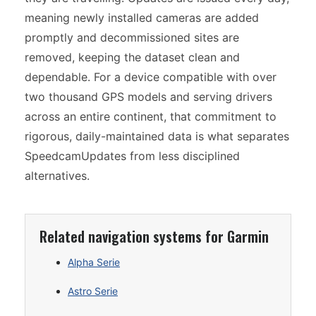
meaning newly installed cameras are added
promptly and decommissioned sites are
removed, keeping the dataset clean and
dependable. For a device compatible with over
two thousand GPS models and serving drivers
across an entire continent, that commitment to
rigorous, daily-maintained data is what separates
SpeedcamUpdates from less disciplined
alternatives.
Related navigation systems for Garmin
Alpha Serie
Astro Serie