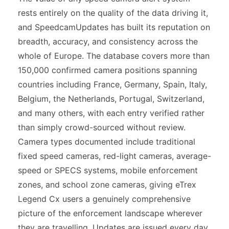
rests entirely on the quality of the data driving it,
and SpeedcamUpdates has built its reputation on
breadth, accuracy, and consistency across the
whole of Europe. The database covers more than
150,000 confirmed camera positions spanning
countries including France, Germany, Spain, Italy,
Belgium, the Netherlands, Portugal, Switzerland,
and many others, with each entry verified rather
than simply crowd-sourced without review.
Camera types documented include traditional
fixed speed cameras, red-light cameras, average-
speed or SPECS systems, mobile enforcement
zones, and school zone cameras, giving eTrex
Legend Cx users a genuinely comprehensive
picture of the enforcement landscape wherever
they are travelling. Updates are issued every day,