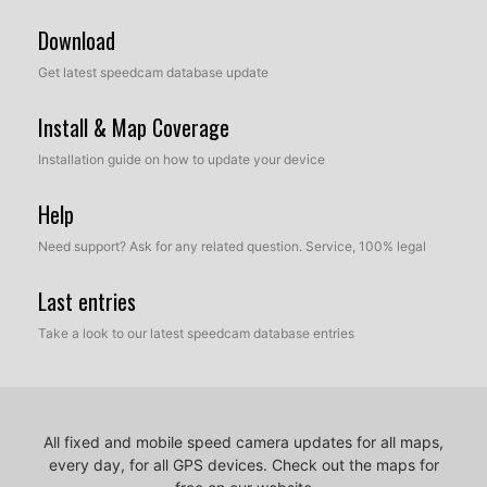
Download
Get latest speedcam database update
Install & Map Coverage
Installation guide on how to update your device
Help
Need support? Ask for any related question. Service, 100% legal
Last entries
Take a look to our latest speedcam database entries
All fixed and mobile speed camera updates for all maps,
every day, for all GPS devices.
Check out the maps for