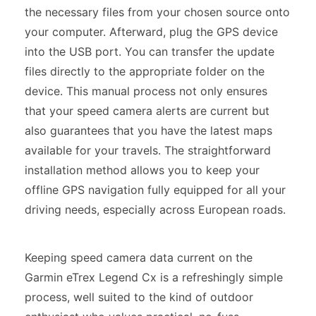
the necessary files from your chosen source onto
your computer. Afterward, plug the GPS device
into the USB port. You can transfer the update
files directly to the appropriate folder on the
device. This manual process not only ensures
that your speed camera alerts are current but
also guarantees that you have the latest maps
available for your travels. The straightforward
installation method allows you to keep your
offline GPS navigation fully equipped for all your
driving needs, especially across European roads.
Keeping speed camera data current on the
Garmin eTrex Legend Cx is a refreshingly simple
process, well suited to the kind of outdoor