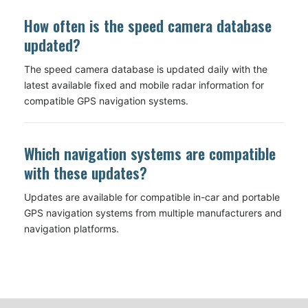
How often is the speed camera database
updated?
The speed camera database is updated daily with the
latest available fixed and mobile radar information for
compatible GPS navigation systems.
Which navigation systems are compatible
with these updates?
Updates are available for compatible in-car and portable
GPS navigation systems from multiple manufacturers and
navigation platforms.