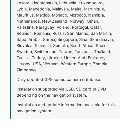
Lesoto, Liechtenstein, Lithuania, Luxembourg,
Lybia, Macedonia, Malaysia, Malta, Martinique,
Mauritius, Mexico, Monaco, Morocco, Namibia,
Netherlands, New Zealand, Norway, Oman,
Palestine, Paraguay, Poland, Portugal, Qatar,
Reunion, Romania, Russia, San Marino, San Martin,
Saudi Arabia, Serbia, Singapore, Siria, Skandinavia,
Slovakia, Slovenia, Somalia, South Africa, Spain,
Sweden, Switzerland, Taiwan, Tanzania, Thailand,
Tunisia, Turkey, Ukraine, United Arab Emirates,
Urugay, USA, Vietnam, Western Europe, Zambia,
Zimbabwe
Daily updated GPS speed camera database.
Installation supported via USB, SD card or DVD
depending on the navigation system.
Installation and update information available for this
navigation system.