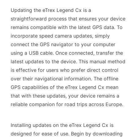
Updating the eTrex Legend Cx is a
straightforward process that ensures your device
remains compatible with the latest GPS data. To
incorporate speed camera updates, simply
connect the GPS navigator to your computer
using a USB cable. Once connected, transfer the
latest updates to the device. This manual method
is effective for users who prefer direct control
over their navigational information. The offline
GPS capabilities of the eTrex Legend Cx mean
that with these updates, your device remains a
reliable companion for road trips across Europe.
Installing updates on the eTrex Legend Cx is
designed for ease of use. Begin by downloading