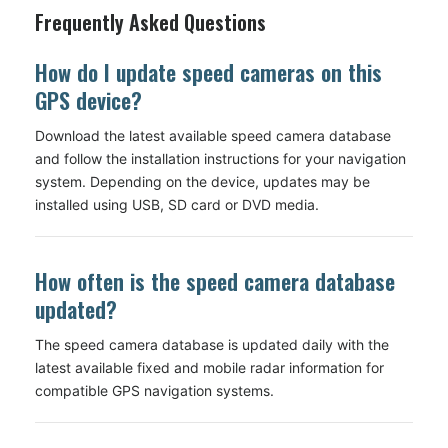
Frequently Asked Questions
How do I update speed cameras on this
GPS device?
Download the latest available speed camera database
and follow the installation instructions for your navigation
system. Depending on the device, updates may be
installed using USB, SD card or DVD media.
How often is the speed camera database
updated?
The speed camera database is updated daily with the
latest available fixed and mobile radar information for
compatible GPS navigation systems.