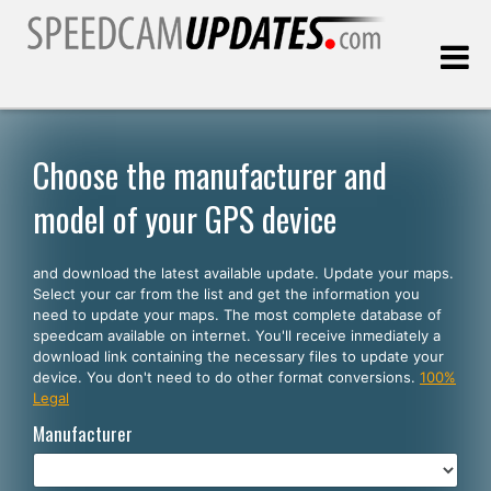
Last update:
08.07.2026
Choose the manufacturer and
model of your GPS device
Customers
and download the latest available update. Update your maps.
SELECT YOUR LANGUAGE
Select your car from the list and get the information you
need to update your maps. The most complete database of
English
speedcam available on internet. You'll receive inmediately a
download link containing the necessary files to update your
Español
device. You don't need to do other format conversions.
100%
Legal
Português
Manufacturer
Deutsch
Français