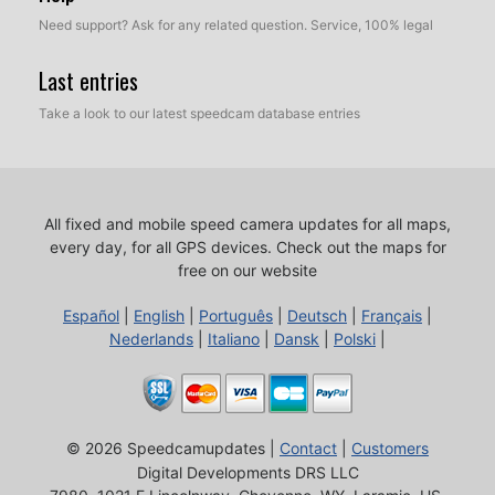
Need support? Ask for any related question. Service, 100% legal
Last entries
Take a look to our latest speedcam database entries
All fixed and mobile speed camera updates for all maps,
every day, for all GPS devices.
Check out the maps for
free on our website
Español
|
English
|
Português
|
Deutsch
|
Français
|
Nederlands
|
Italiano
|
Dansk
|
Polski
|
© 2026 Speedcamupdates |
Contact
|
Customers
Digital Developments DRS LLC