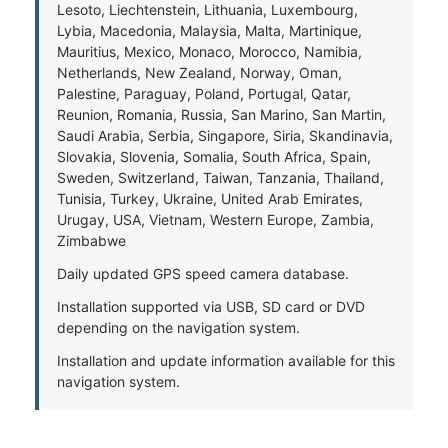
Lesoto, Liechtenstein, Lithuania, Luxembourg,
Lybia, Macedonia, Malaysia, Malta, Martinique,
Mauritius, Mexico, Monaco, Morocco, Namibia,
Netherlands, New Zealand, Norway, Oman,
Palestine, Paraguay, Poland, Portugal, Qatar,
Reunion, Romania, Russia, San Marino, San Martin,
Saudi Arabia, Serbia, Singapore, Siria, Skandinavia,
Slovakia, Slovenia, Somalia, South Africa, Spain,
Sweden, Switzerland, Taiwan, Tanzania, Thailand,
Tunisia, Turkey, Ukraine, United Arab Emirates,
Urugay, USA, Vietnam, Western Europe, Zambia,
Zimbabwe
Daily updated GPS speed camera database.
Installation supported via USB, SD card or DVD
depending on the navigation system.
Installation and update information available for this
navigation system.