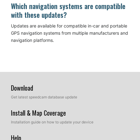
Which navigation systems are compatible
with these updates?
Updates are available for compatible in-car and portable
GPS navigation systems from multiple manufacturers and
navigation platforms.
Download
Get latest speedcam database update
Install & Map Coverage
Installation guide on how to update your device
Help