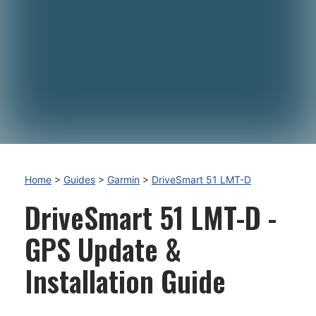
Home
>
Guides
>
Garmin
>
DriveSmart 51 LMT-D
DriveSmart 51 LMT-D -
GPS Update &
Installation Guide