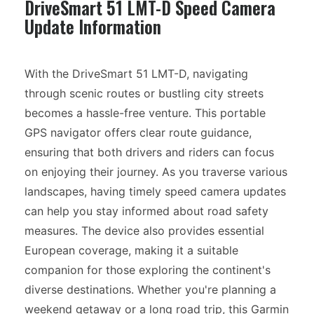
DriveSmart 51 LMT-D Speed Camera
Update Information
With the DriveSmart 51 LMT-D, navigating
through scenic routes or bustling city streets
becomes a hassle-free venture. This portable
GPS navigator offers clear route guidance,
ensuring that both drivers and riders can focus
on enjoying their journey. As you traverse various
landscapes, having timely speed camera updates
can help you stay informed about road safety
measures. The device also provides essential
European coverage, making it a suitable
companion for those exploring the continent's
diverse destinations. Whether you're planning a
weekend getaway or a long road trip, this Garmin