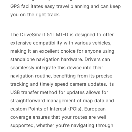
GPS facilitates easy travel planning and can keep
you on the right track.
The DriveSmart 51 LMT-D is designed to offer
extensive compatibility with various vehicles,
making it an excellent choice for anyone using
standalone navigation hardware. Drivers can
seamlessly integrate this device into their
navigation routine, benefiting from its precise
tracking and timely speed camera updates. Its
USB transfer method for updates allows for
straightforward management of map data and
custom Points of Interest (POIs). European
coverage ensures that your routes are well
supported, whether you're navigating through