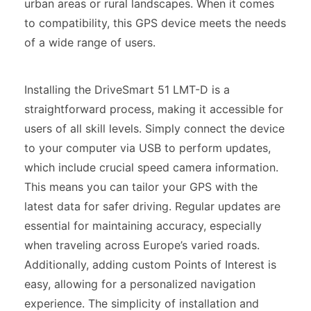
urban areas or rural landscapes. When it comes
to compatibility, this GPS device meets the needs
of a wide range of users.
Installing the DriveSmart 51 LMT-D is a
straightforward process, making it accessible for
users of all skill levels. Simply connect the device
to your computer via USB to perform updates,
which include crucial speed camera information.
This means you can tailor your GPS with the
latest data for safer driving. Regular updates are
essential for maintaining accuracy, especially
when traveling across Europe’s varied roads.
Additionally, adding custom Points of Interest is
easy, allowing for a personalized navigation
experience. The simplicity of installation and