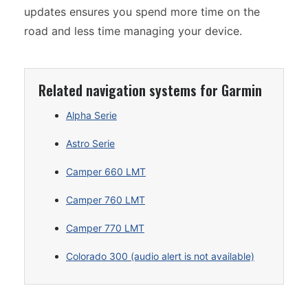
updates ensures you spend more time on the
road and less time managing your device.
Related navigation systems for Garmin
Alpha Serie
Astro Serie
Camper 660 LMT
Camper 760 LMT
Camper 770 LMT
Colorado 300 (audio alert is not available)