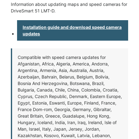
Information about updating maps and speed cameras for
DriveSmart 51 LMT-D.
Installation guide and download speed camera
updates
Compatible with speed camera updates for
Afganistan, Africa, Algeria, America, Andorra,
Argentina, Armenia, Asia, Australia, Austria,
Azerbaijan, Bahrain, Belarus, Belgium, Bolivia,
Bosnia And Herzegovina, Botswana, Brazil,
Bulgaria, Canada, Chile, China, Colombia, Croatia,
Cyprus, Czech Republic, Denmark, Eastern Europe,
Egypt, Estonia, Eswanti, Europe, Finland, France,
France Dom-rom, Georgia, Germany, Gibraltar,
Great Britain, Greece, Guadalupe, Hong Kong,
Hungary, Iceland, India, Iran, Iraq, Ireland, Isle of
Man, Israel, Italy, Japan, Jersey, Jordan,
Kazakhstan, Kosovo, Kuwait, Latvia, Lebanon,