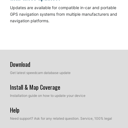
Updates are available for compatible in-car and portable
GPS navigation systems from multiple manufacturers and
navigation platforms.
Download
Get latest speedcam database update
Install & Map Coverage
Installation guide on how to update your device
Help
Need support? Ask for any related question. Service, 100% legal