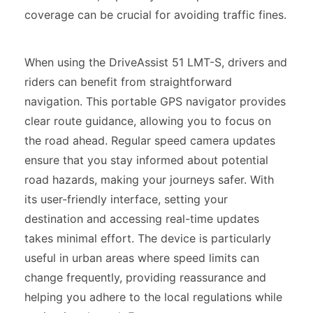
coverage can be crucial for avoiding traffic fines.
When using the DriveAssist 51 LMT-S, drivers and
riders can benefit from straightforward
navigation. This portable GPS navigator provides
clear route guidance, allowing you to focus on
the road ahead. Regular speed camera updates
ensure that you stay informed about potential
road hazards, making your journeys safer. With
its user-friendly interface, setting your
destination and accessing real-time updates
takes minimal effort. The device is particularly
useful in urban areas where speed limits can
change frequently, providing reassurance and
helping you adhere to the local regulations while