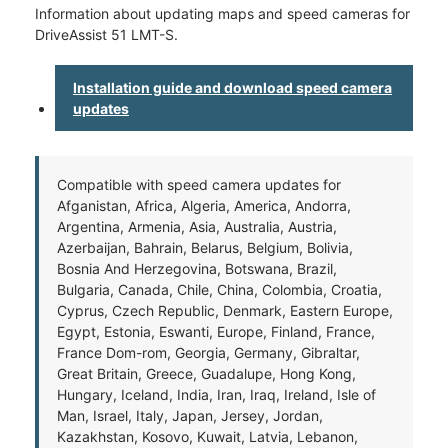
Information about updating maps and speed cameras for
DriveAssist 51 LMT-S.
Installation guide and download speed camera
updates
Compatible with speed camera updates for
Afganistan, Africa, Algeria, America, Andorra,
Argentina, Armenia, Asia, Australia, Austria,
Azerbaijan, Bahrain, Belarus, Belgium, Bolivia,
Bosnia And Herzegovina, Botswana, Brazil,
Bulgaria, Canada, Chile, China, Colombia, Croatia,
Cyprus, Czech Republic, Denmark, Eastern Europe,
Egypt, Estonia, Eswanti, Europe, Finland, France,
France Dom-rom, Georgia, Germany, Gibraltar,
Great Britain, Greece, Guadalupe, Hong Kong,
Hungary, Iceland, India, Iran, Iraq, Ireland, Isle of
Man, Israel, Italy, Japan, Jersey, Jordan,
Kazakhstan, Kosovo, Kuwait, Latvia, Lebanon,