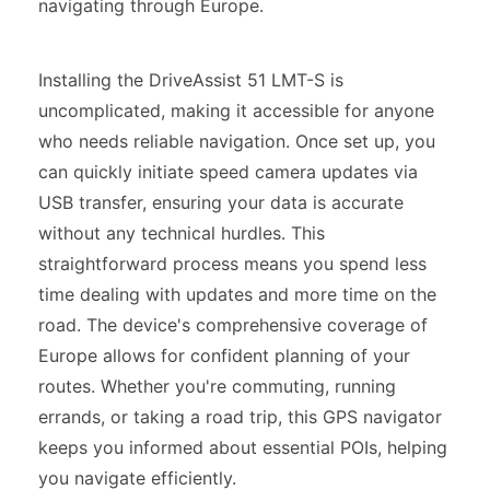
navigating through Europe.
Installing the DriveAssist 51 LMT-S is
uncomplicated, making it accessible for anyone
who needs reliable navigation. Once set up, you
can quickly initiate speed camera updates via
USB transfer, ensuring your data is accurate
without any technical hurdles. This
straightforward process means you spend less
time dealing with updates and more time on the
road. The device's comprehensive coverage of
Europe allows for confident planning of your
routes. Whether you're commuting, running
errands, or taking a road trip, this GPS navigator
keeps you informed about essential POIs, helping
you navigate efficiently.