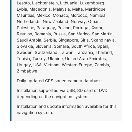
Lesoto, Liechtenstein, Lithuania, Luxembourg,
Lybia, Macedonia, Malaysia, Malta, Martinique,
Mauritius, Mexico, Monaco, Morocco, Namibia,
Netherlands, New Zealand, Norway, Oman,
Palestine, Paraguay, Poland, Portugal, Qatar,
Reunion, Romania, Russia, San Marino, San Martin,
Saudi Arabia, Serbia, Singapore, Siria, Skandinavia,
Slovakia, Slovenia, Somalia, South Africa, Spain,
Sweden, Switzerland, Taiwan, Tanzania, Thailand,
Tunisia, Turkey, Ukraine, United Arab Emirates,
Urugay, USA, Vietnam, Western Europe, Zambia,
Zimbabwe
Daily updated GPS speed camera database.
Installation supported via USB, SD card or DVD
depending on the navigation system.
Installation and update information available for this
navigation system.