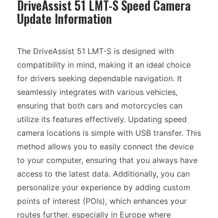
DriveAssist 51 LMT-S Speed Camera
Update Information
The DriveAssist 51 LMT-S is designed with
compatibility in mind, making it an ideal choice
for drivers seeking dependable navigation. It
seamlessly integrates with various vehicles,
ensuring that both cars and motorcycles can
utilize its features effectively. Updating speed
camera locations is simple with USB transfer. This
method allows you to easily connect the device
to your computer, ensuring that you always have
access to the latest data. Additionally, you can
personalize your experience by adding custom
points of interest (POIs), which enhances your
routes further, especially in Europe where