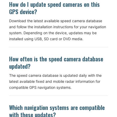
How do I update speed cameras on this
GPS device?
Download the latest available speed camera database
and follow the installation instructions for your navigation
system. Depending on the device, updates may be
installed using USB, SD card or DVD media.
How often is the speed camera database
updated?
The speed camera database is updated daily with the
latest available fixed and mobile radar information for
compatible GPS navigation systems.
Which navigation systems are compatible
with these updates?