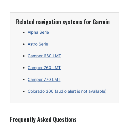
Related navigation systems for Garmin
Alpha Serie
Astro Serie
Camper 660 LMT
Camper 760 LMT
Camper 770 LMT
Colorado 300 (audio alert is not available)
Frequently Asked Questions