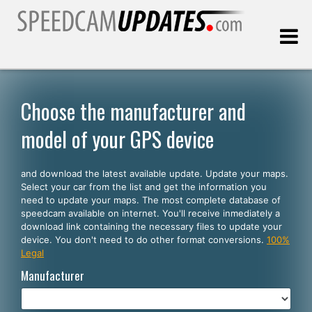
Last update:
08.07.2026
Choose the manufacturer and
model of your GPS device
Customers
and download the latest available update. Update your maps.
SELECT YOUR LANGUAGE
Select your car from the list and get the information you
need to update your maps. The most complete database of
English
speedcam available on internet. You'll receive inmediately a
download link containing the necessary files to update your
Español
device. You don't need to do other format conversions.
100%
Legal
Português
Manufacturer
Deutsch
Français