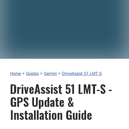
Home
>
Guides
>
Garmin
>
DriveAssist 51 LMT-S
DriveAssist 51 LMT-S -
GPS Update &
Installation Guide