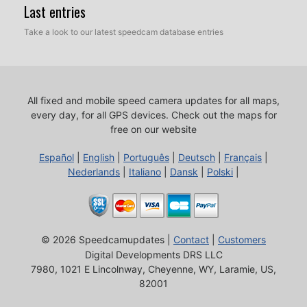
Last entries
Take a look to our latest speedcam database entries
All fixed and mobile speed camera updates for all maps,
every day, for all GPS devices.
Check out the maps for
free on our website
Español
|
English
|
Português
|
Deutsch
|
Français
|
Nederlands
|
Italiano
|
Dansk
|
Polski
|
© 2026 Speedcamupdates |
Contact
|
Customers
Digital Developments DRS LLC
7980, 1021 E Lincolnway, Cheyenne, WY, Laramie, US,
82001