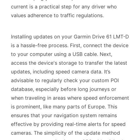
current is a practical step for any driver who
values adherence to traffic regulations.
Installing updates on your Garmin Drive 61 LMT-D
is a hassle-free process. First, connect the device
to your computer using a USB cable. Next,
access the device's storage to transfer the latest
updates, including speed camera data. It’s
advisable to regularly check your custom POI
database, especially before long journeys or
when traveling in areas where speed enforcement
is prominent, like many parts of Europe. This
ensures that your navigation system remains
effective by providing real-time alerts for speed
cameras. The simplicity of the update method