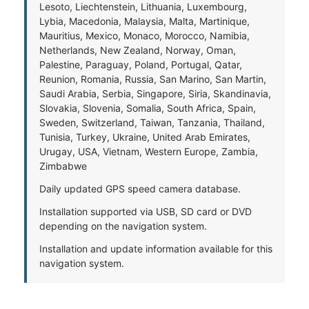
Lesoto, Liechtenstein, Lithuania, Luxembourg,
Lybia, Macedonia, Malaysia, Malta, Martinique,
Mauritius, Mexico, Monaco, Morocco, Namibia,
Netherlands, New Zealand, Norway, Oman,
Palestine, Paraguay, Poland, Portugal, Qatar,
Reunion, Romania, Russia, San Marino, San Martin,
Saudi Arabia, Serbia, Singapore, Siria, Skandinavia,
Slovakia, Slovenia, Somalia, South Africa, Spain,
Sweden, Switzerland, Taiwan, Tanzania, Thailand,
Tunisia, Turkey, Ukraine, United Arab Emirates,
Urugay, USA, Vietnam, Western Europe, Zambia,
Zimbabwe
Daily updated GPS speed camera database.
Installation supported via USB, SD card or DVD
depending on the navigation system.
Installation and update information available for this
navigation system.