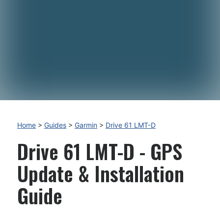
Home
>
Guides
>
Garmin
>
Drive 61 LMT-D
Drive 61 LMT-D - GPS
Update & Installation
Guide