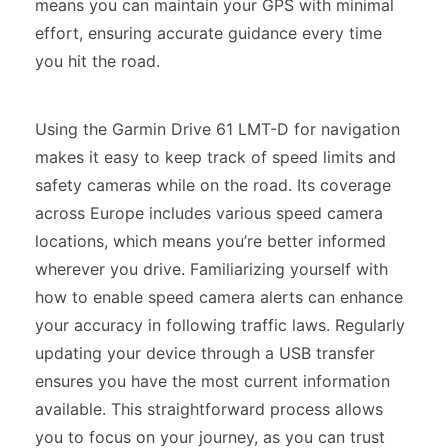
means you can maintain your GPS with minimal
effort, ensuring accurate guidance every time
you hit the road.
Using the Garmin Drive 61 LMT-D for navigation
makes it easy to keep track of speed limits and
safety cameras while on the road. Its coverage
across Europe includes various speed camera
locations, which means you’re better informed
wherever you drive. Familiarizing yourself with
how to enable speed camera alerts can enhance
your accuracy in following traffic laws. Regularly
updating your device through a USB transfer
ensures you have the most current information
available. This straightforward process allows
you to focus on your journey, as you can trust