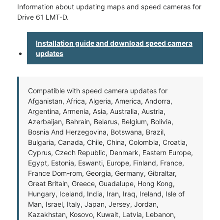
Information about updating maps and speed cameras for
Drive 61 LMT-D.
Installation guide and download speed camera
updates
Compatible with speed camera updates for
Afganistan, Africa, Algeria, America, Andorra,
Argentina, Armenia, Asia, Australia, Austria,
Azerbaijan, Bahrain, Belarus, Belgium, Bolivia,
Bosnia And Herzegovina, Botswana, Brazil,
Bulgaria, Canada, Chile, China, Colombia, Croatia,
Cyprus, Czech Republic, Denmark, Eastern Europe,
Egypt, Estonia, Eswanti, Europe, Finland, France,
France Dom-rom, Georgia, Germany, Gibraltar,
Great Britain, Greece, Guadalupe, Hong Kong,
Hungary, Iceland, India, Iran, Iraq, Ireland, Isle of
Man, Israel, Italy, Japan, Jersey, Jordan,
Kazakhstan, Kosovo, Kuwait, Latvia, Lebanon,