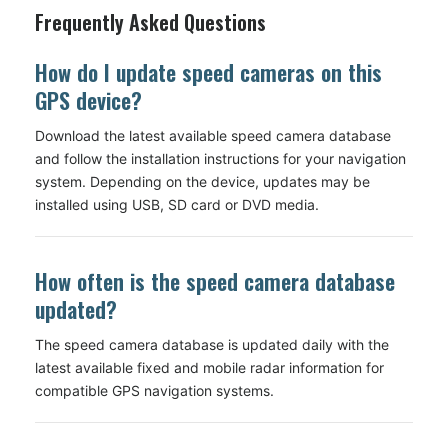
Frequently Asked Questions
How do I update speed cameras on this
GPS device?
Download the latest available speed camera database
and follow the installation instructions for your navigation
system. Depending on the device, updates may be
installed using USB, SD card or DVD media.
How often is the speed camera database
updated?
The speed camera database is updated daily with the
latest available fixed and mobile radar information for
compatible GPS navigation systems.