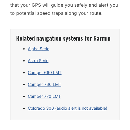
that your GPS will guide you safely and alert you
to potential speed traps along your route.
Related navigation systems for Garmin
Alpha Serie
Astro Serie
Camper 660 LMT
Camper 760 LMT
Camper 770 LMT
Colorado 300 (audio alert is not available)