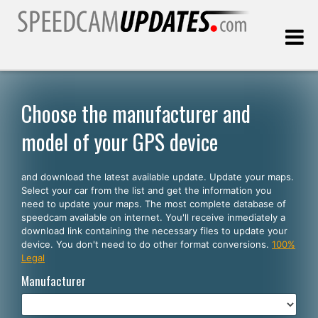
Last update:
08.09.2026
Choose the manufacturer and
model of your GPS device
Customers
and download the latest available update. Update your maps.
SELECT YOUR LANGUAGE
Select your car from the list and get the information you
need to update your maps. The most complete database of
English
speedcam available on internet. You'll receive inmediately a
download link containing the necessary files to update your
Español
device. You don't need to do other format conversions.
100%
Legal
Português
Manufacturer
Deutsch
Français