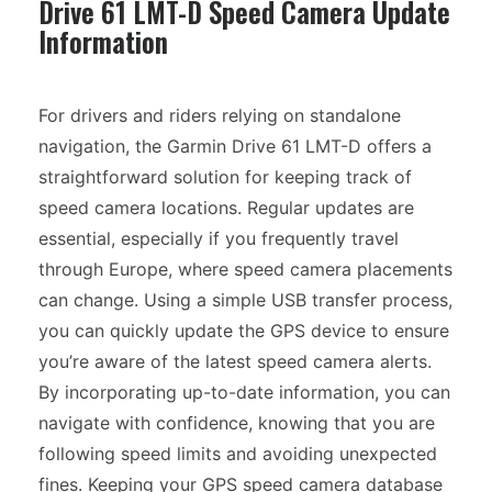
Drive 61 LMT-D Speed Camera Update
Information
For drivers and riders relying on standalone
navigation, the Garmin Drive 61 LMT-D offers a
straightforward solution for keeping track of
speed camera locations. Regular updates are
essential, especially if you frequently travel
through Europe, where speed camera placements
can change. Using a simple USB transfer process,
you can quickly update the GPS device to ensure
you’re aware of the latest speed camera alerts.
By incorporating up-to-date information, you can
navigate with confidence, knowing that you are
following speed limits and avoiding unexpected
fines. Keeping your GPS speed camera database