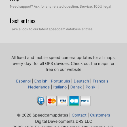
Need support? Ask for any related question. Service, 100% legal
Last entries
Take a look to our latest speedcam database entries
All fixed and mobile speed camera updates for all maps,
every day, for all GPS devices.
Check out the maps for
free on our website
Español
|
English
|
Português
|
Deutsch
|
Français
|
Nederlands
|
Italiano
|
Dansk
|
Polski
|
© 2026 Speedcamupdates |
Contact
|
Customers
Digital Developments DRS LLC