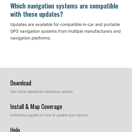
Which navigation systems are compatible
with these updates?
Updates are available for compatible in-car and portable
GPS navigation systems from multiple manufacturers and
navigation platforms.
Download
Get latest speedcam database update
Install & Map Coverage
Installation guide on how to update your device
Help