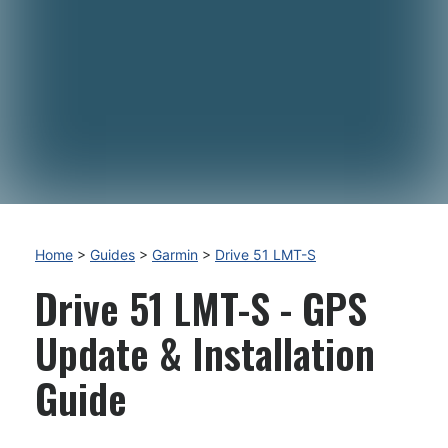
Home
>
Guides
>
Garmin
>
Drive 51 LMT-S
Drive 51 LMT-S - GPS
Update & Installation
Guide