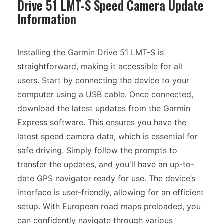
Drive 51 LMT-S Speed Camera Update
Information
Installing the Garmin Drive 51 LMT-S is
straightforward, making it accessible for all
users. Start by connecting the device to your
computer using a USB cable. Once connected,
download the latest updates from the Garmin
Express software. This ensures you have the
latest speed camera data, which is essential for
safe driving. Simply follow the prompts to
transfer the updates, and you'll have an up-to-
date GPS navigator ready for use. The device’s
interface is user-friendly, allowing for an efficient
setup. With European road maps preloaded, you
can confidently navigate through various