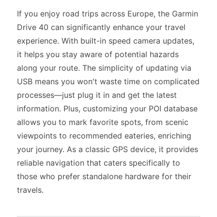
If you enjoy road trips across Europe, the Garmin
Drive 40 can significantly enhance your travel
experience. With built-in speed camera updates,
it helps you stay aware of potential hazards
along your route. The simplicity of updating via
USB means you won't waste time on complicated
processes—just plug it in and get the latest
information. Plus, customizing your POI database
allows you to mark favorite spots, from scenic
viewpoints to recommended eateries, enriching
your journey. As a classic GPS device, it provides
reliable navigation that caters specifically to
those who prefer standalone hardware for their
travels.