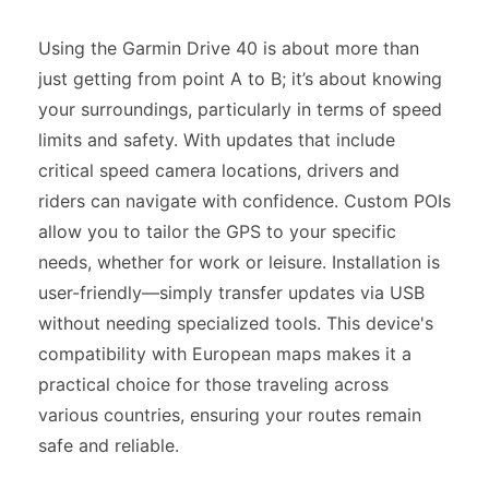
Using the Garmin Drive 40 is about more than
just getting from point A to B; it’s about knowing
your surroundings, particularly in terms of speed
limits and safety. With updates that include
critical speed camera locations, drivers and
riders can navigate with confidence. Custom POIs
allow you to tailor the GPS to your specific
needs, whether for work or leisure. Installation is
user-friendly—simply transfer updates via USB
without needing specialized tools. This device's
compatibility with European maps makes it a
practical choice for those traveling across
various countries, ensuring your routes remain
safe and reliable.