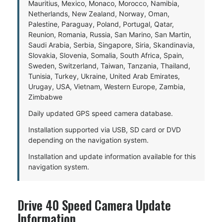
Mauritius, Mexico, Monaco, Morocco, Namibia,
Netherlands, New Zealand, Norway, Oman,
Palestine, Paraguay, Poland, Portugal, Qatar,
Reunion, Romania, Russia, San Marino, San Martin,
Saudi Arabia, Serbia, Singapore, Siria, Skandinavia,
Slovakia, Slovenia, Somalia, South Africa, Spain,
Sweden, Switzerland, Taiwan, Tanzania, Thailand,
Tunisia, Turkey, Ukraine, United Arab Emirates,
Urugay, USA, Vietnam, Western Europe, Zambia,
Zimbabwe
Daily updated GPS speed camera database.
Installation supported via USB, SD card or DVD
depending on the navigation system.
Installation and update information available for this
navigation system.
Drive 40 Speed Camera Update
Information