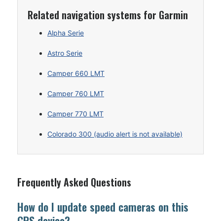
Related navigation systems for Garmin
Alpha Serie
Astro Serie
Camper 660 LMT
Camper 760 LMT
Camper 770 LMT
Colorado 300 (audio alert is not available)
Frequently Asked Questions
How do I update speed cameras on this
GPS device?