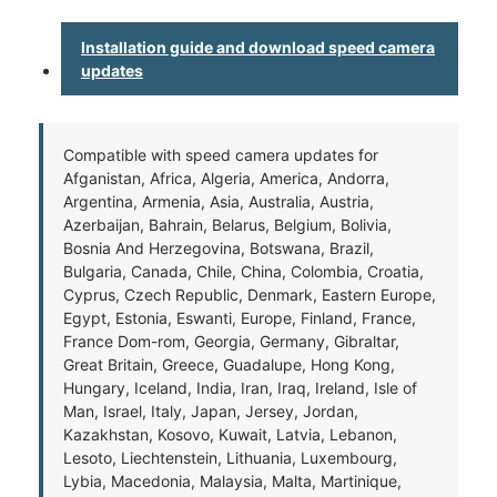
Installation guide and download speed camera
updates
Compatible with speed camera updates for
Afganistan, Africa, Algeria, America, Andorra,
Argentina, Armenia, Asia, Australia, Austria,
Azerbaijan, Bahrain, Belarus, Belgium, Bolivia,
Bosnia And Herzegovina, Botswana, Brazil,
Bulgaria, Canada, Chile, China, Colombia, Croatia,
Cyprus, Czech Republic, Denmark, Eastern Europe,
Egypt, Estonia, Eswanti, Europe, Finland, France,
France Dom-rom, Georgia, Germany, Gibraltar,
Great Britain, Greece, Guadalupe, Hong Kong,
Hungary, Iceland, India, Iran, Iraq, Ireland, Isle of
Man, Israel, Italy, Japan, Jersey, Jordan,
Kazakhstan, Kosovo, Kuwait, Latvia, Lebanon,
Lesoto, Liechtenstein, Lithuania, Luxembourg,
Lybia, Macedonia, Malaysia, Malta, Martinique,