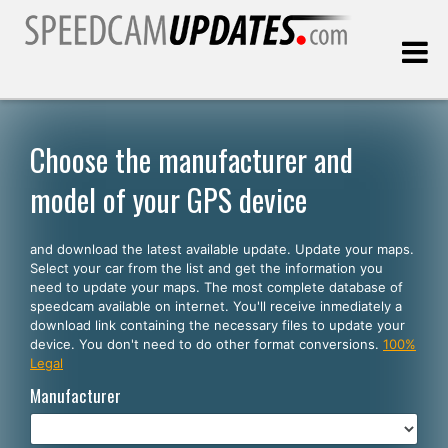
Last update:
08.10.2026
Choose the manufacturer and
model of your GPS device
Customers
and download the latest available update. Update your maps.
SELECT YOUR LANGUAGE
Select your car from the list and get the information you
need to update your maps. The most complete database of
English
speedcam available on internet. You'll receive inmediately a
download link containing the necessary files to update your
Español
device. You don't need to do other format conversions.
100%
Legal
Português
Manufacturer
Deutsch
Français