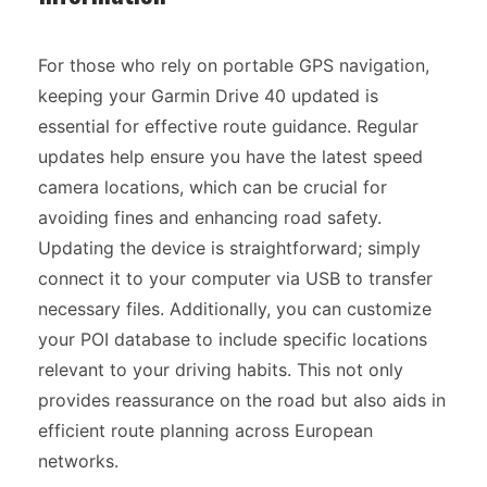
For those who rely on portable GPS navigation,
keeping your Garmin Drive 40 updated is
essential for effective route guidance. Regular
updates help ensure you have the latest speed
camera locations, which can be crucial for
avoiding fines and enhancing road safety.
Updating the device is straightforward; simply
connect it to your computer via USB to transfer
necessary files. Additionally, you can customize
your POI database to include specific locations
relevant to your driving habits. This not only
provides reassurance on the road but also aids in
efficient route planning across European
networks.