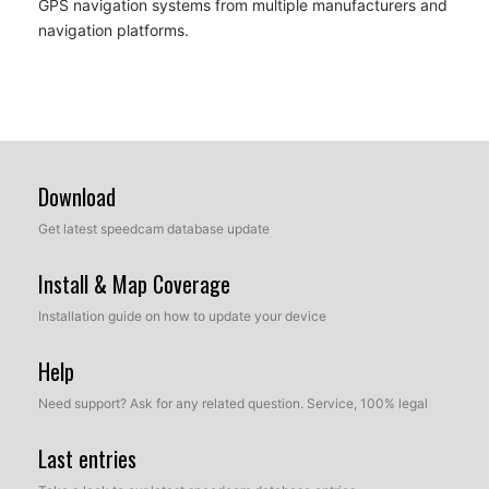
GPS navigation systems from multiple manufacturers and
navigation platforms.
Download
Get latest speedcam database update
Install & Map Coverage
Installation guide on how to update your device
Help
Need support? Ask for any related question. Service, 100% legal
Last entries