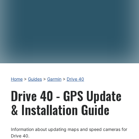
Home
>
Guides
>
Garmin
>
Drive 40
Drive 40 - GPS Update
& Installation Guide
Information about updating maps and speed cameras for
Drive 40.