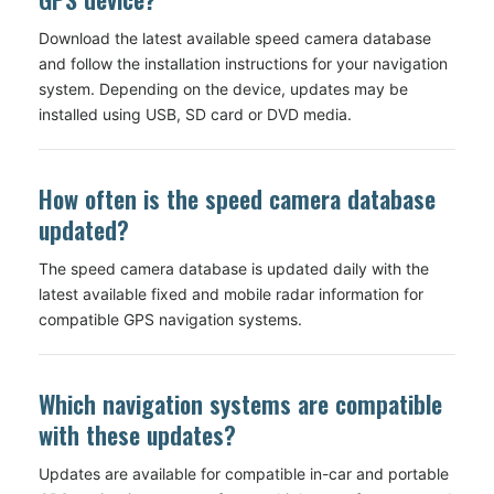
Download the latest available speed camera database
and follow the installation instructions for your navigation
system. Depending on the device, updates may be
installed using USB, SD card or DVD media.
How often is the speed camera database
updated?
The speed camera database is updated daily with the
latest available fixed and mobile radar information for
compatible GPS navigation systems.
Which navigation systems are compatible
with these updates?
Updates are available for compatible in-car and portable