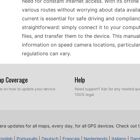
need for constant internet access. With its offlin
various routes without worrying about data avail
current is essential for safe driving and complianc
straightforward: simply connect it to your compu
files, and transfer them to the device. This manu
information on speed camera locations, particula
regulations can vary.
For travelers exploring Europe, the Garmin Dezl 56
Map Coverage
Help
can guide you through unfamiliar roads. With the
ide on how to update your device
Need support? Ask for any related que
areas, having updated information is crucial for
100% legal
for your trip, remember that updating your device
computer via USB, download the latest speed cam
ensures you have all the essential alerts while enj
ra updates for all maps, every day, for all GPS devices.
Check out t
routes instead of worrying about unexpected fine
English
|
Português
|
Deutsch
|
Français
|
Nederlands
|
Italiano
|
Dan