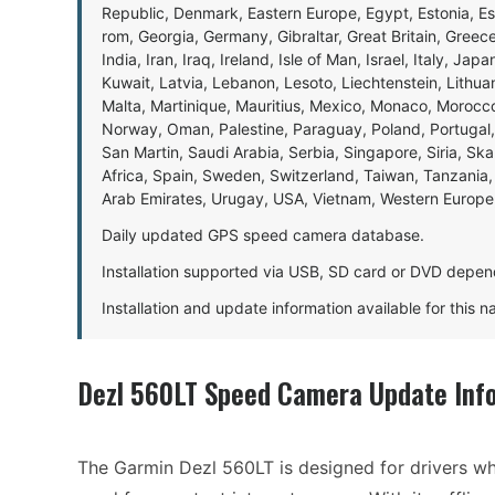
Republic, Denmark, Eastern Europe, Egypt, Estonia, E
rom, Georgia, Germany, Gibraltar, Great Britain, Gree
India, Iran, Iraq, Ireland, Isle of Man, Israel, Italy, J
Kuwait, Latvia, Lebanon, Lesoto, Liechtenstein, Lithu
Malta, Martinique, Mauritius, Mexico, Monaco, Morocc
Norway, Oman, Palestine, Paraguay, Poland, Portugal,
San Martin, Saudi Arabia, Serbia, Singapore, Siria, Sk
Africa, Spain, Sweden, Switzerland, Taiwan, Tanzania, 
Arab Emirates, Urugay, USA, Vietnam, Western Europ
Daily updated GPS speed camera database.
Installation supported via USB, SD card or DVD depen
Installation and update information available for this 
Dezl 560LT Speed Camera Update Inf
The Garmin Dezl 560LT is designed for drivers w