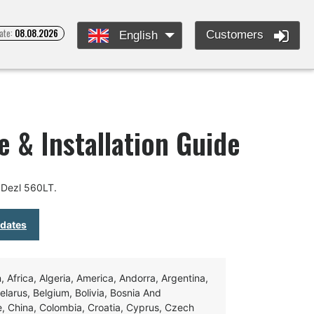
ate:
08.08.2026
Customers
English
 & Installation Guide
 Dezl 560LT.
pdates
Africa, Algeria, America, Andorra, Argentina,
Belarus, Belgium, Bolivia, Bosnia And
e, China, Colombia, Croatia, Cyprus, Czech