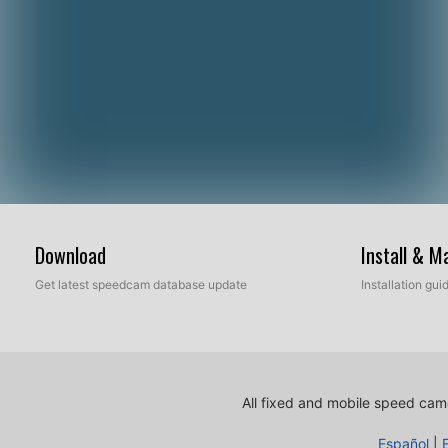
Download
Install & 
Get latest speedcam database update
Installation gu
All fixed and mobile speed came
Español
|