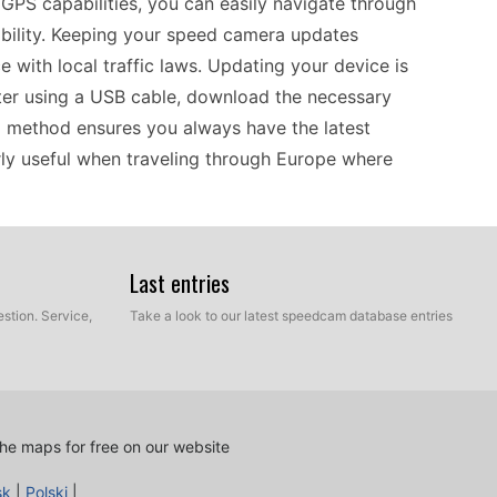
e GPS capabilities, you can easily navigate through
ability. Keeping your speed camera updates
e with local traffic laws. Updating your device is
ter using a USB cable, download the necessary
al method ensures you always have the latest
rly useful when traveling through Europe where
0LT offers reliable offline GPS navigation that
Last entries
 potential presence of speed cameras in many
stion. Service,
Take a look to our latest speedcam database entries
 a smooth and compliant journey. As you prepare
 is a manual process. Just connect it to your
era updates, and transfer them to your GPS. This
oying your travels, letting you focus on the scenic
he maps for free on our website
s.
sk
|
Polski
|