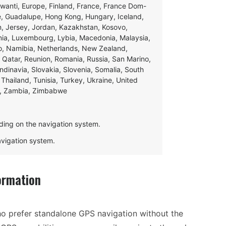
swanti, Europe, Finland, France, France Dom-
ce, Guadalupe, Hong Kong, Hungary, Iceland,
apan, Jersey, Jordan, Kazakhstan, Kosovo,
ania, Luxembourg, Lybia, Macedonia, Malaysia,
o, Namibia, Netherlands, New Zealand,
 Qatar, Reunion, Romania, Russia, San Marino,
andinavia, Slovakia, Slovenia, Somalia, South
Thailand, Tunisia, Turkey, Ukraine, United
e, Zambia, Zimbabwe
ding on the navigation system.
navigation system.
ormation
ho prefer standalone GPS navigation without the