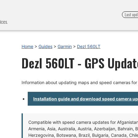
Last upd
ices.
Home
>
Guides
>
Garmin
>
Dezl 560LT
Dezl 560LT - GPS Update
Information about updating maps and speed cameras for
Installation guide and download speed camera u
Compatible with speed camera updates for Afganistan, 
Armenia, Asia, Australia, Austria, Azerbaijan, Bahrain, 
Herzegovina, Botswana, Brazil, Bulgaria, Canada, Chil