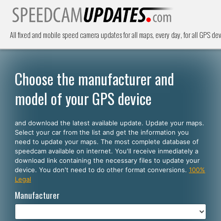
All fixed and mobile speed camera updates for all maps, every day, for all GPS dev
Choose the manufacturer and
model of your GPS device
and download the latest available update. Update your maps.
Select your car from the list and get the information you
need to update your maps. The most complete database of
speedcam available on internet. You'll receive inmediately a
download link containing the necessary files to update your
device. You don't need to do other format conversions.
100%
Legal
Manufacturer