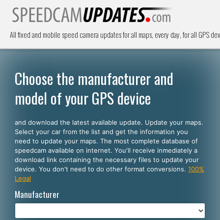
All fixed and mobile speed camera updates for all maps, every day, for all GPS dev
Choose the manufacturer and
model of your GPS device
and download the latest available update. Update your maps.
Select your car from the list and get the information you
need to update your maps. The most complete database of
speedcam available on internet. You'll receive inmediately a
download link containing the necessary files to update your
device. You don't need to do other format conversions.
100%
Legal
Manufacturer