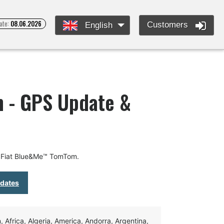
ate:
08.06.2026
Customers
English
 - GPS Update &
r Fiat Blue&Me™ TomTom.
pdates
Africa, Algeria, America, Andorra, Argentina,