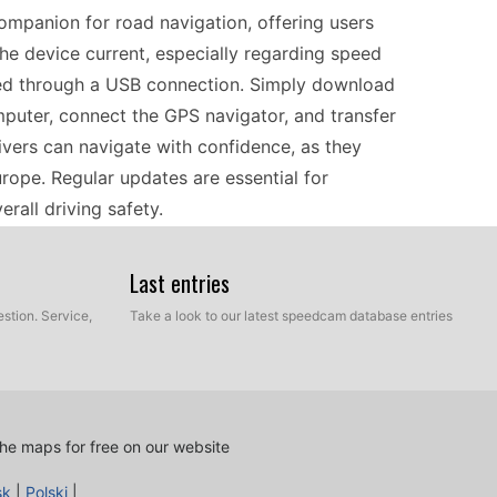
mpanion for road navigation, offering users
the device current, especially regarding speed
med through a USB connection. Simply download
computer, connect the GPS navigator, and transfer
rivers can navigate with confidence, as they
rope. Regular updates are essential for
rall driving safety.
Last entries
ces, the Fiat Blue&Me™ TomTom stands out with its
speed camera updates are crucial for safe driving,
stion. Service,
Take a look to our latest speedcam database entries
mind. Simply connect the navigation device to
es, and follow easy installation instructions. This
ra locations across European roads. By keeping
ss of your journey, helping you navigate more
he maps for free on our website
es.
sk
|
Polski
|