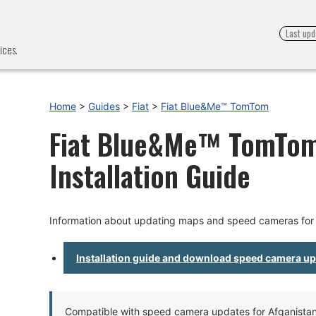
Last upd
ices.
Home
>
Guides
>
Fiat
>
Fiat Blue&Me™ TomTom
Fiat Blue&Me™ TomTom
Installation Guide
Information about updating maps and speed cameras fo
Installation guide and download speed camera u
Compatible with speed camera updates for Afganistan, 