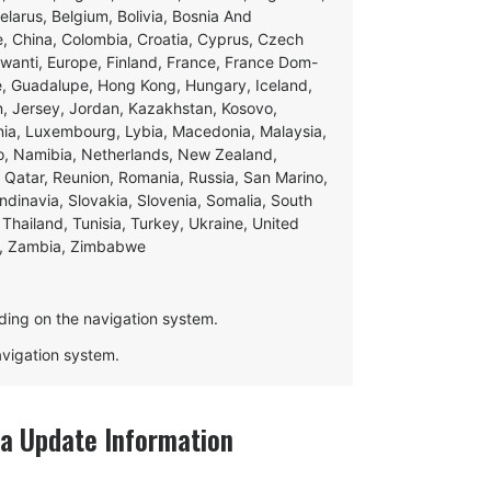
Belarus, Belgium, Bolivia, Bosnia And
e, China, Colombia, Croatia, Cyprus, Czech
swanti, Europe, Finland, France, France Dom-
ce, Guadalupe, Hong Kong, Hungary, Iceland,
apan, Jersey, Jordan, Kazakhstan, Kosovo,
ania, Luxembourg, Lybia, Macedonia, Malaysia,
o, Namibia, Netherlands, New Zealand,
 Qatar, Reunion, Romania, Russia, San Marino,
andinavia, Slovakia, Slovenia, Somalia, South
Thailand, Tunisia, Turkey, Ukraine, United
e, Zambia, Zimbabwe
ding on the navigation system.
navigation system.
 Update Information