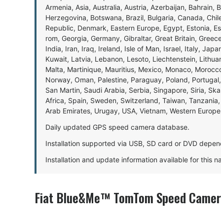
Armenia, Asia, Australia, Austria, Azerbaijan, Bahrain, 
Herzegovina, Botswana, Brazil, Bulgaria, Canada, Chil
Republic, Denmark, Eastern Europe, Egypt, Estonia, E
rom, Georgia, Germany, Gibraltar, Great Britain, Gree
India, Iran, Iraq, Ireland, Isle of Man, Israel, Italy, J
Kuwait, Latvia, Lebanon, Lesoto, Liechtenstein, Lithu
Malta, Martinique, Mauritius, Mexico, Monaco, Morocc
Norway, Oman, Palestine, Paraguay, Poland, Portugal,
San Martin, Saudi Arabia, Serbia, Singapore, Siria, Sk
Africa, Spain, Sweden, Switzerland, Taiwan, Tanzania, 
Arab Emirates, Urugay, USA, Vietnam, Western Europ
Daily updated GPS speed camera database.
Installation supported via USB, SD card or DVD depen
Installation and update information available for this 
Fiat Blue&Me™ TomTom Speed Camera