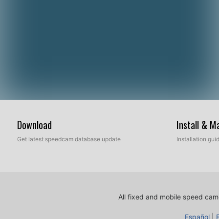
Download
Install & 
Get latest speedcam database update
Installation gu
All fixed and mobile speed came
Español
|