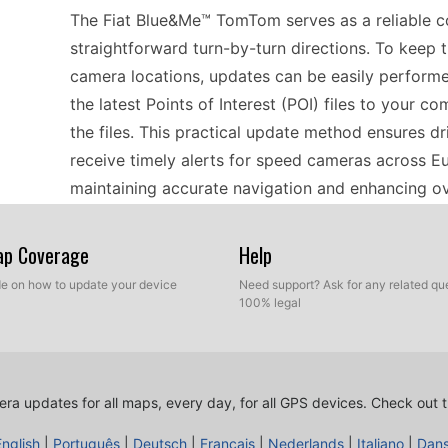
The Fiat Blue&Me™ TomTom serves as a reliable co
straightforward turn-by-turn directions. To keep 
camera locations, updates can be easily perfor
the latest Points of Interest (POI) files to your 
the files. This practical update method ensures d
receive timely alerts for speed cameras across Eu
maintaining accurate navigation and enhancing ove
Map Coverage
Help
For drivers relying on dedicated navigation devi
user-friendly interface and practicality. Regular 
ide on how to update your device
Need support? Ask for any related que
100% legal
and the update process is designed with ease in 
your computer via USB, download the latest POI fil
ensures that you stay informed about speed came
your device updated, you enhance the effectivene
ra updates for all maps, every day, for all GPS devices.
Check out t
confidently and reduce the risk of unexpected fin
English
|
Português
|
Deutsch
|
Français
|
Nederlands
|
Italiano
|
Dan