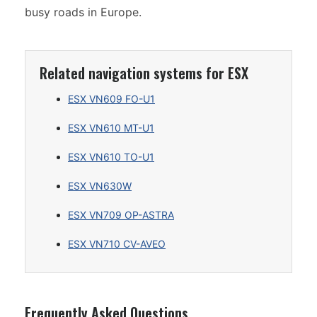
busy roads in Europe.
Related navigation systems for ESX
ESX VN609 FO-U1
ESX VN610 MT-U1
ESX VN610 TO-U1
ESX VN630W
ESX VN709 OP-ASTRA
ESX VN710 CV-AVEO
Frequently Asked Questions