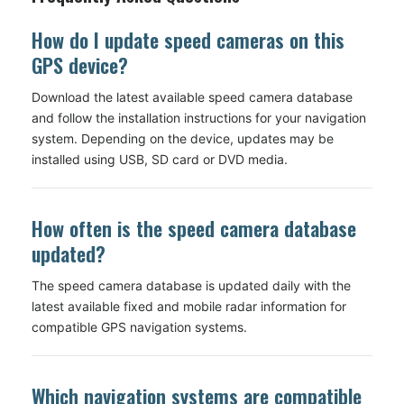
How do I update speed cameras on this
GPS device?
Download the latest available speed camera database
and follow the installation instructions for your navigation
system. Depending on the device, updates may be
installed using USB, SD card or DVD media.
How often is the speed camera database
updated?
The speed camera database is updated daily with the
latest available fixed and mobile radar information for
compatible GPS navigation systems.
Which navigation systems are compatible