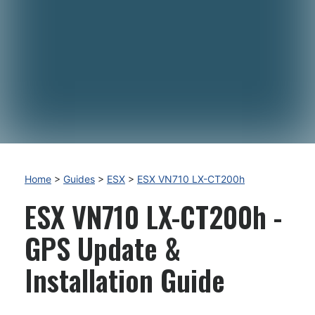
Home
>
Guides
>
ESX
>
ESX VN710 LX-CT200h
ESX VN710 LX-CT200h -
GPS Update &
Installation Guide