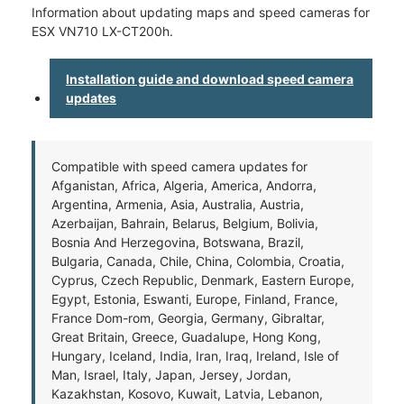
Information about updating maps and speed cameras for
ESX VN710 LX-CT200h.
Installation guide and download speed camera
updates
Compatible with speed camera updates for
Afganistan, Africa, Algeria, America, Andorra,
Argentina, Armenia, Asia, Australia, Austria,
Azerbaijan, Bahrain, Belarus, Belgium, Bolivia,
Bosnia And Herzegovina, Botswana, Brazil,
Bulgaria, Canada, Chile, China, Colombia, Croatia,
Cyprus, Czech Republic, Denmark, Eastern Europe,
Egypt, Estonia, Eswanti, Europe, Finland, France,
France Dom-rom, Georgia, Germany, Gibraltar,
Great Britain, Greece, Guadalupe, Hong Kong,
Hungary, Iceland, India, Iran, Iraq, Ireland, Isle of
Man, Israel, Italy, Japan, Jersey, Jordan,
Kazakhstan, Kosovo, Kuwait, Latvia, Lebanon,