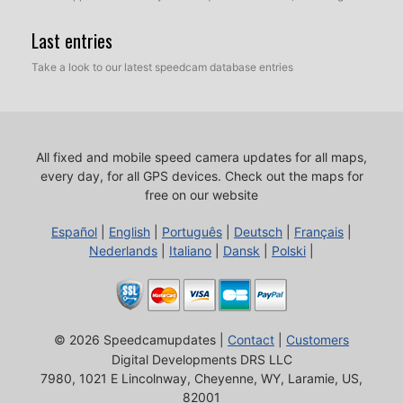
Last entries
Take a look to our latest speedcam database entries
All fixed and mobile speed camera updates for all maps,
every day, for all GPS devices.
Check out the maps for
free on our website
Español
|
English
|
Português
|
Deutsch
|
Français
|
Nederlands
|
Italiano
|
Dansk
|
Polski
|
© 2026 Speedcamupdates |
Contact
|
Customers
Digital Developments DRS LLC
7980, 1021 E Lincolnway, Cheyenne, WY, Laramie, US,
82001