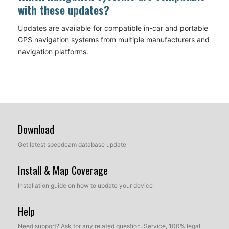
with these updates?
Updates are available for compatible in-car and portable
GPS navigation systems from multiple manufacturers and
navigation platforms.
Download
Get latest speedcam database update
Install & Map Coverage
Installation guide on how to update your device
Help
Need support? Ask for any related question. Service, 100% legal