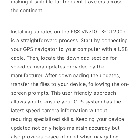
making it suitable for frequent travelers across
the continent.
Installing updates on the ESX VN710 LX-CT200h
is a straightforward process. Start by connecting
your GPS navigator to your computer with a USB
cable. Then, locate the download section for
speed camera updates provided by the
manufacturer. After downloading the updates,
transfer the files to your device, following the on-
screen prompts. This user-friendly approach
allows you to ensure your GPS system has the
latest speed camera information without
requiring specialized skills. Keeping your device
updated not only helps maintain accuracy but
also provides peace of mind when navigating