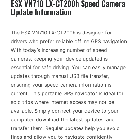
ESX VN710 LX-CT200h Speed Camera
Update Information
The ESX VN710 LX-CT200h is designed for
drivers who prefer reliable offline GPS navigation.
With today’s increasing number of speed
cameras, keeping your device updated is
essential for safe driving. You can easily manage
updates through manual USB file transfer,
ensuring your speed camera information is
current. This portable GPS navigator is ideal for
solo trips where internet access may not be
available. Simply connect your device to your
computer, download the latest updates, and
transfer them. Regular updates help you avoid
fines and allow you to navigate confidently