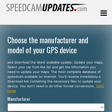
Last update:
08.10.2026
Choose the manufacturer and
model of your GPS device
Customers
and download the latest available update. Update your maps.
SELECT YOUR LANGUAGE
Select your car from the list and get the information you
need to update your maps. The most complete database of
English
speedcam available on internet. You'll receive inmediately a
download link containing the necessary files to update your
Español
device. You don't need to do other format conversions.
100%
Legal
Português
Manufacturer
Deutsch
Français