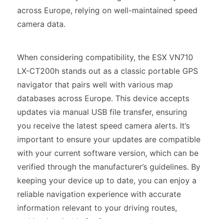
across Europe, relying on well-maintained speed
camera data.
When considering compatibility, the ESX VN710
LX-CT200h stands out as a classic portable GPS
navigator that pairs well with various map
databases across Europe. This device accepts
updates via manual USB file transfer, ensuring
you receive the latest speed camera alerts. It’s
important to ensure your updates are compatible
with your current software version, which can be
verified through the manufacturer’s guidelines. By
keeping your device up to date, you can enjoy a
reliable navigation experience with accurate
information relevant to your driving routes,