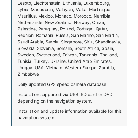
Lesoto, Liechtenstein, Lithuania, Luxembourg,
Lybia, Macedonia, Malaysia, Malta, Martinique,
Mauritius, Mexico, Monaco, Morocco, Namibia,
Netherlands, New Zealand, Norway, Oman,
Palestine, Paraguay, Poland, Portugal, Qatar,
Reunion, Romania, Russia, San Marino, San Martin,
Saudi Arabia, Serbia, Singapore, Siria, Skandinavia,
Slovakia, Slovenia, Somalia, South Africa, Spain,
Sweden, Switzerland, Taiwan, Tanzania, Thailand,
Tunisia, Turkey, Ukraine, United Arab Emirates,
Urugay, USA, Vietnam, Western Europe, Zambia,
Zimbabwe
Daily updated GPS speed camera database.
Installation supported via USB, SD card or DVD
depending on the navigation system.
Installation and update information available for this
navigation system.