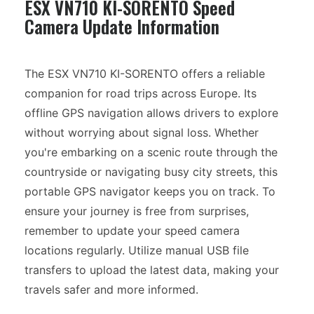
ESX VN710 KI-SORENTO Speed
Camera Update Information
The ESX VN710 KI-SORENTO offers a reliable
companion for road trips across Europe. Its
offline GPS navigation allows drivers to explore
without worrying about signal loss. Whether
you're embarking on a scenic route through the
countryside or navigating busy city streets, this
portable GPS navigator keeps you on track. To
ensure your journey is free from surprises,
remember to update your speed camera
locations regularly. Utilize manual USB file
transfers to upload the latest data, making your
travels safer and more informed.