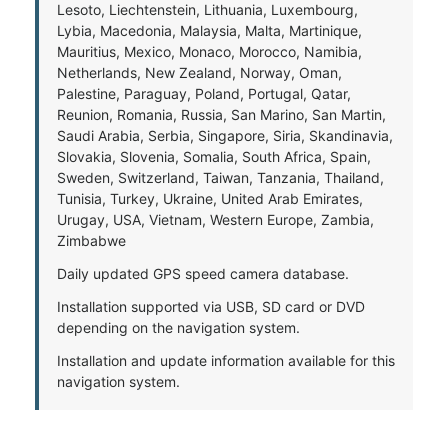
Lesoto, Liechtenstein, Lithuania, Luxembourg,
Lybia, Macedonia, Malaysia, Malta, Martinique,
Mauritius, Mexico, Monaco, Morocco, Namibia,
Netherlands, New Zealand, Norway, Oman,
Palestine, Paraguay, Poland, Portugal, Qatar,
Reunion, Romania, Russia, San Marino, San Martin,
Saudi Arabia, Serbia, Singapore, Siria, Skandinavia,
Slovakia, Slovenia, Somalia, South Africa, Spain,
Sweden, Switzerland, Taiwan, Tanzania, Thailand,
Tunisia, Turkey, Ukraine, United Arab Emirates,
Urugay, USA, Vietnam, Western Europe, Zambia,
Zimbabwe
Daily updated GPS speed camera database.
Installation supported via USB, SD card or DVD
depending on the navigation system.
Installation and update information available for this
navigation system.