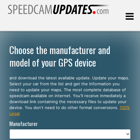
Last update:
08.07.2026
Choose the manufacturer and
model of your GPS device
Customers
and download the latest available update. Update your maps.
SELECT YOUR LANGUAGE
Select your car from the list and get the information you
need to update your maps. The most complete database of
English
speedcam available on internet. You'll receive inmediately a
download link containing the necessary files to update your
Español
device. You don't need to do other format conversions.
100%
Legal
Português
Manufacturer
Deutsch
Français