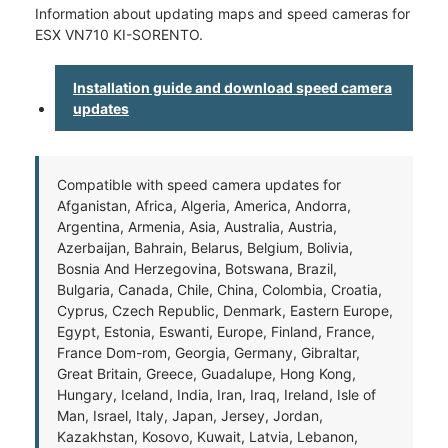
Information about updating maps and speed cameras for
ESX VN710 KI-SORENTO.
Installation guide and download speed camera
updates
Compatible with speed camera updates for
Afganistan, Africa, Algeria, America, Andorra,
Argentina, Armenia, Asia, Australia, Austria,
Azerbaijan, Bahrain, Belarus, Belgium, Bolivia,
Bosnia And Herzegovina, Botswana, Brazil,
Bulgaria, Canada, Chile, China, Colombia, Croatia,
Cyprus, Czech Republic, Denmark, Eastern Europe,
Egypt, Estonia, Eswanti, Europe, Finland, France,
France Dom-rom, Georgia, Germany, Gibraltar,
Great Britain, Greece, Guadalupe, Hong Kong,
Hungary, Iceland, India, Iran, Iraq, Ireland, Isle of
Man, Israel, Italy, Japan, Jersey, Jordan,
Kazakhstan, Kosovo, Kuwait, Latvia, Lebanon,