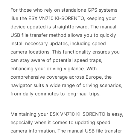
For those who rely on standalone GPS systems
like the ESX VN710 KI-SORENTO, keeping your
device updated is straightforward. The manual
USB file transfer method allows you to quickly
install necessary updates, including speed
camera locations. This functionality ensures you
can stay aware of potential speed traps,
enhancing your driving vigilance. With
comprehensive coverage across Europe, the
navigator suits a wide range of driving scenarios,
from daily commutes to long-haul trips.
Maintaining your ESX VN710 KI-SORENTO is easy,
especially when it comes to updating speed
camera information. The manual USB file transfer