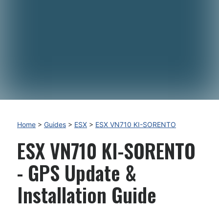
Home
>
Guides
>
ESX
>
ESX VN710 KI-SORENTO
ESX VN710 KI-SORENTO
- GPS Update &
Installation Guide