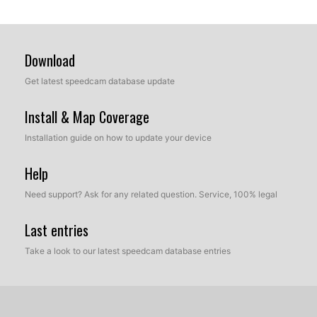
Download
Get latest speedcam database update
Install & Map Coverage
Installation guide on how to update your device
Help
Need support? Ask for any related question. Service, 100% legal
Last entries
Take a look to our latest speedcam database entries