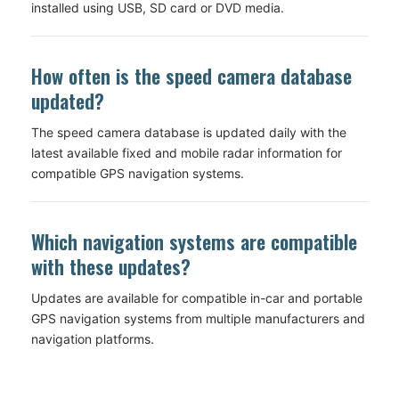
installed using USB, SD card or DVD media.
How often is the speed camera database
updated?
The speed camera database is updated daily with the
latest available fixed and mobile radar information for
compatible GPS navigation systems.
Which navigation systems are compatible
with these updates?
Updates are available for compatible in-car and portable
GPS navigation systems from multiple manufacturers and
navigation platforms.