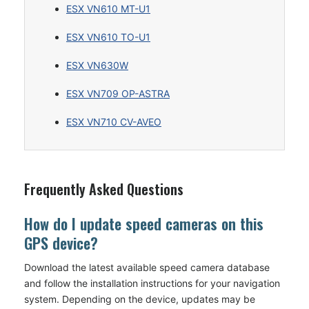
ESX VN610 MT-U1
ESX VN610 TO-U1
ESX VN630W
ESX VN709 OP-ASTRA
ESX VN710 CV-AVEO
Frequently Asked Questions
How do I update speed cameras on this
GPS device?
Download the latest available speed camera database
and follow the installation instructions for your navigation
system. Depending on the device, updates may be