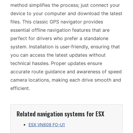
method simplifies the process; just connect your
device to your computer and download the latest
files. This classic GPS navigator provides
essential offline navigation features that are
perfect for drivers who prefer a standalone
system. Installation is user-friendly, ensuring that
you can access the latest updates without
technical hassles. Proper updates ensure
accurate route guidance and awareness of speed
camera locations, making each drive smooth and
efficient.
Related navigation systems for ESX
ESX VN609 FO-U1