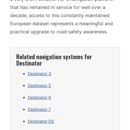
that has remained in service for well over a
decade, access to this constantly maintained
European dataset represents a meaningful and
practical upgrade to road safety awareness.
Related navigation systems for
Destinator
Destinator 3
Destinator 5
Destinator 6
Destinator 7
Destinator DS