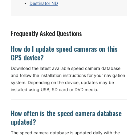
Destinator ND
Frequently Asked Questions
How do I update speed cameras on this
GPS device?
Download the latest available speed camera database
and follow the installation instructions for your navigation
system. Depending on the device, updates may be
installed using USB, SD card or DVD media.
How often is the speed camera database
updated?
The speed camera database is updated daily with the