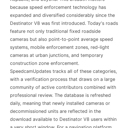
because speed enforcement technology has
expanded and diversified considerably since the
Destinator V8 was first introduced. Today's roads
feature not only traditional fixed roadside
cameras but also point-to-point average speed
systems, mobile enforcement zones, red-light
cameras at urban junctions, and temporary
construction zone enforcement.
SpeedcamUpdates tracks all of these categories,
with a verification process that draws on a large
community of active contributors combined with
professional review. The database is refreshed
daily, meaning that newly installed cameras or
decommissioned units are reflected in the
download available to Destinator V8 users within
a very short window. For a navigation platform