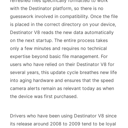
refreshed files specifically formatted to work
with the Destinator platform, so there is no
guesswork involved in compatibility. Once the file
is placed in the correct directory on your device,
Destinator V8 reads the new data automatically
on the next startup. The entire process takes
only a few minutes and requires no technical
expertise beyond basic file management. For
users who have relied on their Destinator V8 for
several years, this update cycle breathes new life
into aging hardware and ensures that the speed
camera alerts remain as relevant today as when
the device was first purchased.
Drivers who have been using Destinator V8 since
its release around 2008 to 2009 tend to be loyal