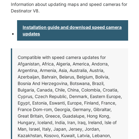
Information about updating maps and speed cameras for
Destinator V8.
Installation guide and download speed camera
updates
Compatible with speed camera updates for
Afganistan, Africa, Algeria, America, Andorra,
Argentina, Armenia, Asia, Australia, Austria,
Azerbaijan, Bahrain, Belarus, Belgium, Bolivia,
Bosnia And Herzegovina, Botswana, Brazil,
Bulgaria, Canada, Chile, China, Colombia, Croatia,
Cyprus, Czech Republic, Denmark, Eastern Europe,
Egypt, Estonia, Eswanti, Europe, Finland, France,
France Dom-rom, Georgia, Germany, Gibraltar,
Great Britain, Greece, Guadalupe, Hong Kong,
Hungary, Iceland, India, Iran, Iraq, Ireland, Isle of
Man, Israel, Italy, Japan, Jersey, Jordan,
Kazakhstan, Kosovo, Kuwait, Latvia, Lebanon,