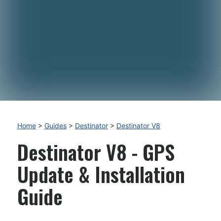
Home
>
Guides
>
Destinator
>
Destinator V8
Destinator V8 - GPS
Update & Installation
Guide