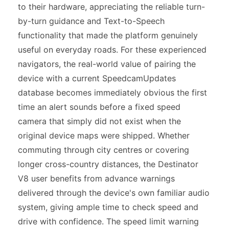
to their hardware, appreciating the reliable turn-
by-turn guidance and Text-to-Speech
functionality that made the platform genuinely
useful on everyday roads. For these experienced
navigators, the real-world value of pairing the
device with a current SpeedcamUpdates
database becomes immediately obvious the first
time an alert sounds before a fixed speed
camera that simply did not exist when the
original device maps were shipped. Whether
commuting through city centres or covering
longer cross-country distances, the Destinator
V8 user benefits from advance warnings
delivered through the device's own familiar audio
system, giving ample time to check speed and
drive with confidence. The speed limit warning