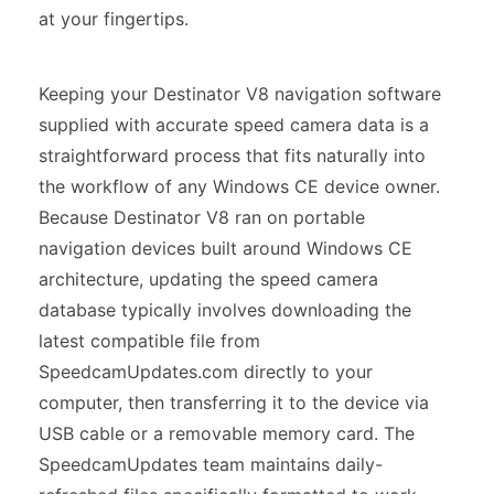
at your fingertips.
Keeping your Destinator V8 navigation software
supplied with accurate speed camera data is a
straightforward process that fits naturally into
the workflow of any Windows CE device owner.
Because Destinator V8 ran on portable
navigation devices built around Windows CE
architecture, updating the speed camera
database typically involves downloading the
latest compatible file from
SpeedcamUpdates.com directly to your
computer, then transferring it to the device via
USB cable or a removable memory card. The
SpeedcamUpdates team maintains daily-