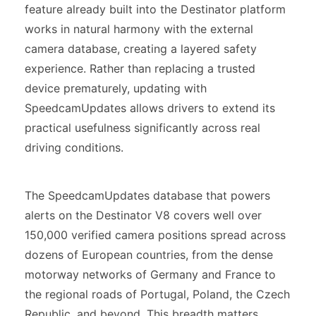
feature already built into the Destinator platform
works in natural harmony with the external
camera database, creating a layered safety
experience. Rather than replacing a trusted
device prematurely, updating with
SpeedcamUpdates allows drivers to extend its
practical usefulness significantly across real
driving conditions.
The SpeedcamUpdates database that powers
alerts on the Destinator V8 covers well over
150,000 verified camera positions spread across
dozens of European countries, from the dense
motorway networks of Germany and France to
the regional roads of Portugal, Poland, the Czech
Republic, and beyond. This breadth matters