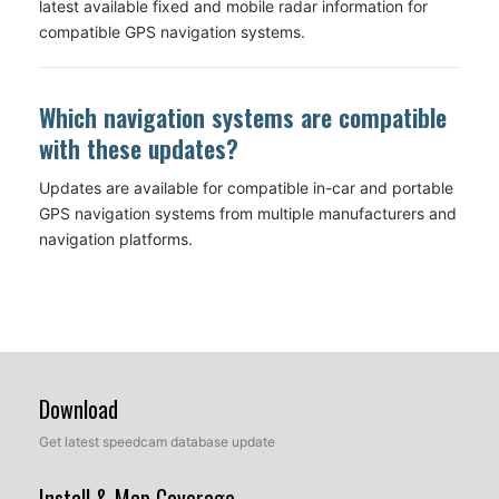
latest available fixed and mobile radar information for
compatible GPS navigation systems.
Which navigation systems are compatible
with these updates?
Updates are available for compatible in-car and portable
GPS navigation systems from multiple manufacturers and
navigation platforms.
Download
Get latest speedcam database update
Install & Map Coverage