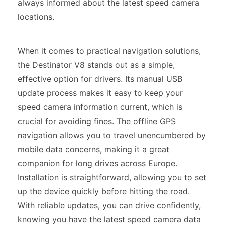
always informed about the latest speed camera
locations.
When it comes to practical navigation solutions,
the Destinator V8 stands out as a simple,
effective option for drivers. Its manual USB
update process makes it easy to keep your
speed camera information current, which is
crucial for avoiding fines. The offline GPS
navigation allows you to travel unencumbered by
mobile data concerns, making it a great
companion for long drives across Europe.
Installation is straightforward, allowing you to set
up the device quickly before hitting the road.
With reliable updates, you can drive confidently,
knowing you have the latest speed camera data