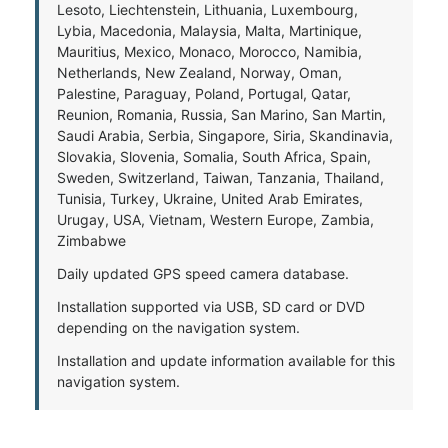
Lesoto, Liechtenstein, Lithuania, Luxembourg,
Lybia, Macedonia, Malaysia, Malta, Martinique,
Mauritius, Mexico, Monaco, Morocco, Namibia,
Netherlands, New Zealand, Norway, Oman,
Palestine, Paraguay, Poland, Portugal, Qatar,
Reunion, Romania, Russia, San Marino, San Martin,
Saudi Arabia, Serbia, Singapore, Siria, Skandinavia,
Slovakia, Slovenia, Somalia, South Africa, Spain,
Sweden, Switzerland, Taiwan, Tanzania, Thailand,
Tunisia, Turkey, Ukraine, United Arab Emirates,
Urugay, USA, Vietnam, Western Europe, Zambia,
Zimbabwe
Daily updated GPS speed camera database.
Installation supported via USB, SD card or DVD
depending on the navigation system.
Installation and update information available for this
navigation system.