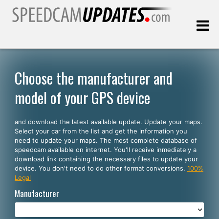
Last update:
08.07.2026
Choose the manufacturer and
model of your GPS device
Customers
and download the latest available update. Update your maps.
SELECT YOUR LANGUAGE
Select your car from the list and get the information you
need to update your maps. The most complete database of
English
speedcam available on internet. You'll receive inmediately a
download link containing the necessary files to update your
Español
device. You don't need to do other format conversions.
100%
Legal
Português
Manufacturer
Deutsch
Français