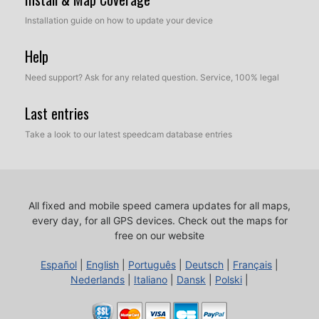
Installation guide on how to update your device
Help
Need support? Ask for any related question. Service, 100% legal
Last entries
Take a look to our latest speedcam database entries
All fixed and mobile speed camera updates for all maps,
every day, for all GPS devices.
Check out the maps for
free on our website
Español
|
English
|
Português
|
Deutsch
|
Français
|
Nederlands
|
Italiano
|
Dansk
|
Polski
|