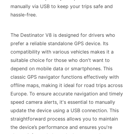
manually via USB to keep your trips safe and
hassle-free.
The Destinator V8 is designed for drivers who
prefer a reliable standalone GPS device. Its
compatibility with various vehicles makes it a
suitable choice for those who don't want to
depend on mobile data or smartphones. This
classic GPS navigator functions effectively with
offline maps, making it ideal for road trips across
Europe. To ensure accurate navigation and timely
speed camera alerts, it's essential to manually
update the device using a USB connection. This
straightforward process allows you to maintain
the device’s performance and ensures you're