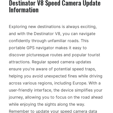
Destinator V8 Speed Camera Update
Information
Exploring new destinations is always exciting,
and with the Destinator V8, you can navigate
confidently through unfamiliar roads. This
portable GPS navigator makes it easy to
discover picturesque routes and popular tourist
attractions. Regular speed camera updates
ensure you're aware of potential speed traps,
helping you avoid unexpected fines while driving
across various regions, including Europe. With a
user-friendly interface, the device simplifies your
journey, allowing you to focus on the road ahead
while enjoying the sights along the way.
Remember to update your speed camera data