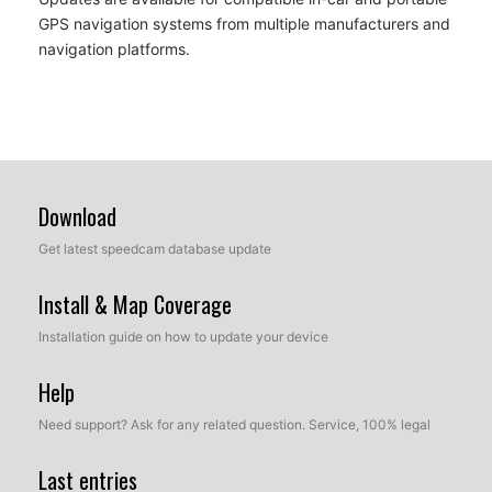
GPS navigation systems from multiple manufacturers and
navigation platforms.
Download
Get latest speedcam database update
Install & Map Coverage
Installation guide on how to update your device
Help
Need support? Ask for any related question. Service, 100% legal
Last entries