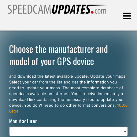
Last update:
08.08.2026
Choose the manufacturer and
model of your GPS device
Customers
and download the latest available update. Update your maps.
SELECT YOUR LANGUAGE
Select your car from the list and get the information you
need to update your maps. The most complete database of
English
speedcam available on internet. You'll receive inmediately a
download link containing the necessary files to update your
Español
device. You don't need to do other format conversions.
100%
Legal
Português
Manufacturer
Deutsch
Français