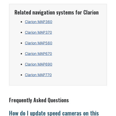
Related navigation systems for Clarion
Clarion MAP360
Clarion MAP370
Clarion MAP560
Clarion MAP670
Clarion MAP690
Clarion MAP770
Frequently Asked Questions
How do I update speed cameras on this