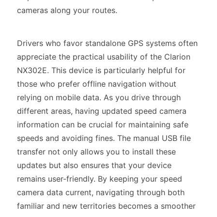
cameras along your routes.
Drivers who favor standalone GPS systems often
appreciate the practical usability of the Clarion
NX302E. This device is particularly helpful for
those who prefer offline navigation without
relying on mobile data. As you drive through
different areas, having updated speed camera
information can be crucial for maintaining safe
speeds and avoiding fines. The manual USB file
transfer not only allows you to install these
updates but also ensures that your device
remains user-friendly. By keeping your speed
camera data current, navigating through both
familiar and new territories becomes a smoother