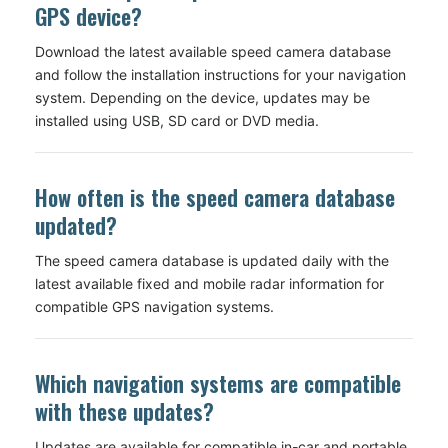
GPS device?
Download the latest available speed camera database
and follow the installation instructions for your navigation
system. Depending on the device, updates may be
installed using USB, SD card or DVD media.
How often is the speed camera database
updated?
The speed camera database is updated daily with the
latest available fixed and mobile radar information for
compatible GPS navigation systems.
Which navigation systems are compatible
with these updates?
Updates are available for compatible in-car and portable