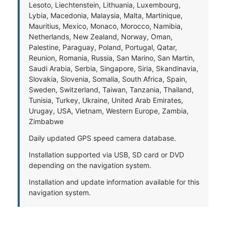
Lesoto, Liechtenstein, Lithuania, Luxembourg,
Lybia, Macedonia, Malaysia, Malta, Martinique,
Mauritius, Mexico, Monaco, Morocco, Namibia,
Netherlands, New Zealand, Norway, Oman,
Palestine, Paraguay, Poland, Portugal, Qatar,
Reunion, Romania, Russia, San Marino, San Martin,
Saudi Arabia, Serbia, Singapore, Siria, Skandinavia,
Slovakia, Slovenia, Somalia, South Africa, Spain,
Sweden, Switzerland, Taiwan, Tanzania, Thailand,
Tunisia, Turkey, Ukraine, United Arab Emirates,
Urugay, USA, Vietnam, Western Europe, Zambia,
Zimbabwe
Daily updated GPS speed camera database.
Installation supported via USB, SD card or DVD
depending on the navigation system.
Installation and update information available for this
navigation system.