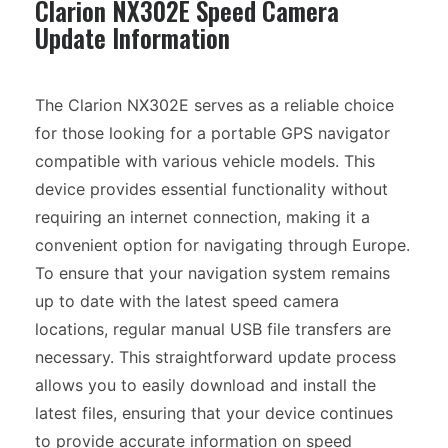
Clarion NX302E Speed Camera
Update Information
The Clarion NX302E serves as a reliable choice
for those looking for a portable GPS navigator
compatible with various vehicle models. This
device provides essential functionality without
requiring an internet connection, making it a
convenient option for navigating through Europe.
To ensure that your navigation system remains
up to date with the latest speed camera
locations, regular manual USB file transfers are
necessary. This straightforward update process
allows you to easily download and install the
latest files, ensuring that your device continues
to provide accurate information on speed