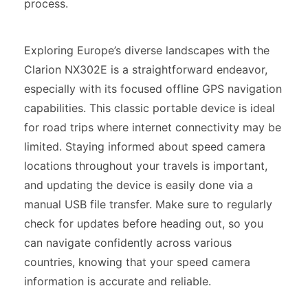
process.
Exploring Europe’s diverse landscapes with the
Clarion NX302E is a straightforward endeavor,
especially with its focused offline GPS navigation
capabilities. This classic portable device is ideal
for road trips where internet connectivity may be
limited. Staying informed about speed camera
locations throughout your travels is important,
and updating the device is easily done via a
manual USB file transfer. Make sure to regularly
check for updates before heading out, so you
can navigate confidently across various
countries, knowing that your speed camera
information is accurate and reliable.