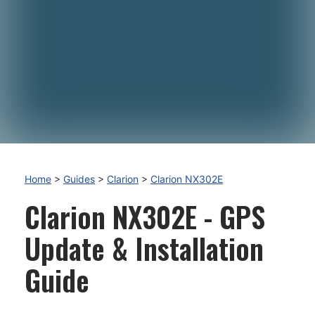
Home
>
Guides
>
Clarion
>
Clarion NX302E
Clarion NX302E - GPS
Update & Installation
Guide