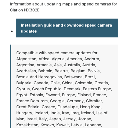
Information about updating maps and speed cameras for
Clarion NX302E.
Installation guide and download speed camera
updates
Compatible with speed camera updates for
Afganistan, Africa, Algeria, America, Andorra,
Argentina, Armenia, Asia, Australia, Austria,
Azerbaijan, Bahrain, Belarus, Belgium, Bolivia,
Bosnia And Herzegovina, Botswana, Brazil,
Bulgaria, Canada, Chile, China, Colombia, Croatia,
Cyprus, Czech Republic, Denmark, Eastern Europe,
Egypt, Estonia, Eswanti, Europe, Finland, France,
France Dom-rom, Georgia, Germany, Gibraltar,
Great Britain, Greece, Guadalupe, Hong Kong,
Hungary, Iceland, India, Iran, Iraq, Ireland, Isle of
Man, Israel, Italy, Japan, Jersey, Jordan,
Kazakhstan, Kosovo, Kuwait, Latvia, Lebanon,