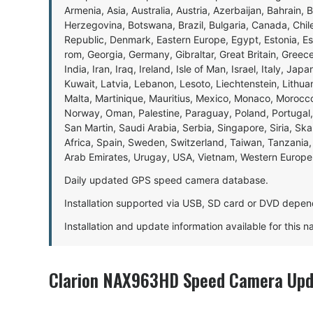
Armenia, Asia, Australia, Austria, Azerbaijan, Bahrain, 
Herzegovina, Botswana, Brazil, Bulgaria, Canada, Chil
Republic, Denmark, Eastern Europe, Egypt, Estonia, E
rom, Georgia, Germany, Gibraltar, Great Britain, Gree
India, Iran, Iraq, Ireland, Isle of Man, Israel, Italy, J
Kuwait, Latvia, Lebanon, Lesoto, Liechtenstein, Lithu
Malta, Martinique, Mauritius, Mexico, Monaco, Morocc
Norway, Oman, Palestine, Paraguay, Poland, Portugal,
San Martin, Saudi Arabia, Serbia, Singapore, Siria, Sk
Africa, Spain, Sweden, Switzerland, Taiwan, Tanzania, 
Arab Emirates, Urugay, USA, Vietnam, Western Europ
Daily updated GPS speed camera database.
Installation supported via USB, SD card or DVD depen
Installation and update information available for this 
Clarion NAX963HD Speed Camera Upd