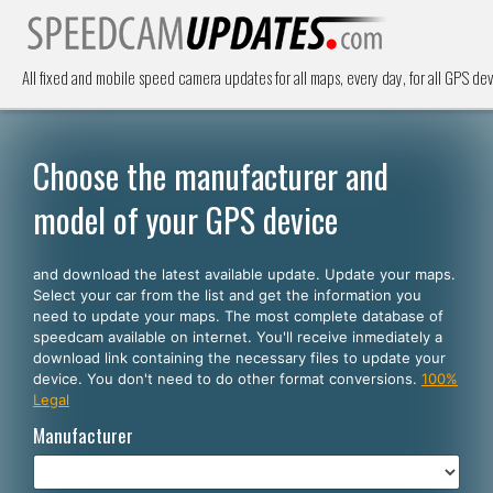
All fixed and mobile speed camera updates for all maps, every day, for all GPS dev
Choose the manufacturer and
model of your GPS device
and download the latest available update. Update your maps.
Select your car from the list and get the information you
need to update your maps. The most complete database of
speedcam available on internet. You'll receive inmediately a
download link containing the necessary files to update your
device. You don't need to do other format conversions.
100%
Legal
Manufacturer