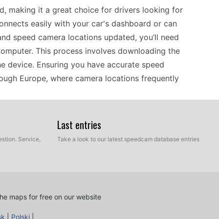
, making it a great choice for drivers looking for
onnects easily with your car's dashboard or can
and speed camera locations updated, you’ll need
computer. This process involves downloading the
the device. Ensuring you have accurate speed
hrough Europe, where camera locations frequently
Last entries
rion NAX963HD can serve as an essential travel
on’t rely on mobile data or Wi-Fi, making it easy
stion. Service,
Take a look to our latest speedcam database entries
 crucial to stay informed about potential fines
hese updates current, you’ll need to perform an
you have the latest data for a hassle-free journey.
, knowing your GPS has the most accurate
he maps for free on our website
sk
|
Polski
|