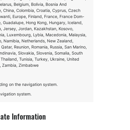
Belarus, Belgium, Bolivia, Bosnia And
e, China, Colombia, Croatia, Cyprus, Czech
swanti, Europe, Finland, France, France Dom-
ce, Guadalupe, Hong Kong, Hungary, Iceland,
apan, Jersey, Jordan, Kazakhstan, Kosovo,
ania, Luxembourg, Lybia, Macedonia, Malaysia,
o, Namibia, Netherlands, New Zealand,
 Qatar, Reunion, Romania, Russia, San Marino,
andinavia, Slovakia, Slovenia, Somalia, South
Thailand, Tunisia, Turkey, Ukraine, United
e, Zambia, Zimbabwe
ding on the navigation system.
navigation system.
ate Information