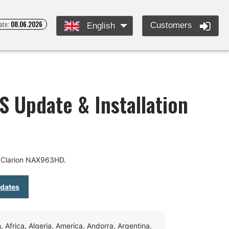
ate:
08.06.2026
Customers
English
 Update & Installation
r Clarion NAX963HD.
pdates
Africa, Algeria, America, Andorra, Argentina,