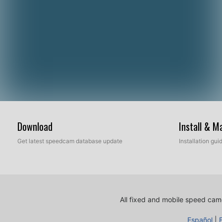
Download
Install & 
Get latest speedcam database update
Installation gu
All fixed and mobile speed came
Español
|