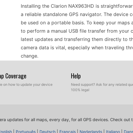
Installing the Clarion NAX963HD is straightforward
a reliable standalone GPS navigator. The device c
be used on a portable basis. To keep your maps 
to perform a manual USB file transfer from your 
latest updates and transferring them directly to 
camera data is vital, especially when traveling t
change.
Map Coverage
Help
When planning a road trip across Europe, the Cla
companion. Its offline GPS navigation means you w
ide on how to update your device
Need support? Ask for any related que
100% legal
to navigate rural areas. Speed camera updates are
and enhance your overall travel safety. To keep t
occasional manual USB file transfer. This ensures 
Enjoy discovering new locations with confidence
ra updates for all maps, every day, for all GPS devices.
Check out t
information.
English
|
Português
|
Deutsch
|
Français
|
Nederlands
|
Italiano
|
Dan