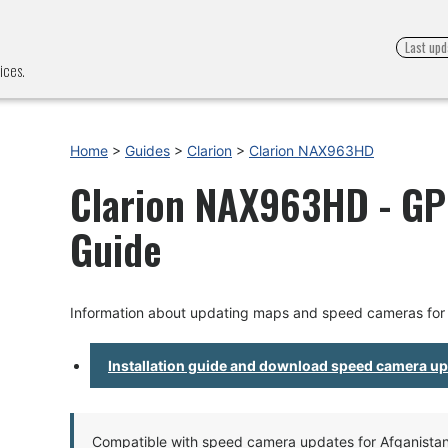
Last upd
ices.
Home
>
Guides
>
Clarion
>
Clarion NAX963HD
Clarion NAX963HD - GPS
Guide
Information about updating maps and speed cameras fo
Installation guide and download speed camera u
Compatible with speed camera updates for Afganistan, 