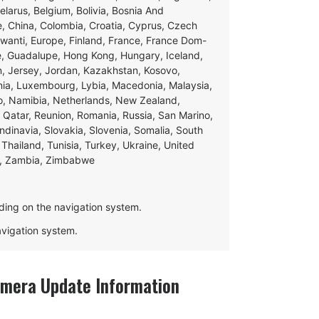
Belarus, Belgium, Bolivia, Bosnia And
e, China, Colombia, Croatia, Cyprus, Czech
swanti, Europe, Finland, France, France Dom-
ce, Guadalupe, Hong Kong, Hungary, Iceland,
apan, Jersey, Jordan, Kazakhstan, Kosovo,
ania, Luxembourg, Lybia, Macedonia, Malaysia,
o, Namibia, Netherlands, New Zealand,
 Qatar, Reunion, Romania, Russia, San Marino,
andinavia, Slovakia, Slovenia, Somalia, South
Thailand, Tunisia, Turkey, Ukraine, United
e, Zambia, Zimbabwe
ding on the navigation system.
navigation system.
mera Update Information