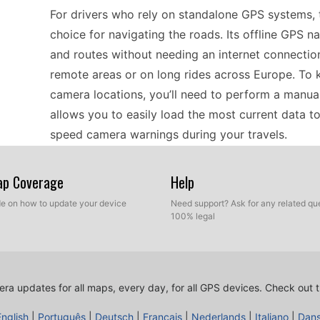
For drivers who rely on standalone GPS systems,
choice for navigating the roads. Its offline GPS 
and routes without needing an internet connection. 
remote areas or on long rides across Europe. To 
camera locations, you’ll need to perform a manual
allows you to easily load the most current data t
speed camera warnings during your travels.
Map Coverage
Help
When considering GPS compatibility, the BMW Mot
seamlessly with a variety of vehicles. It supports o
ide on how to update your device
Need support? Ask for any related que
100% legal
for those who prefer not to rely on cellular networ
device is tailored for those roads and can efficie
different countries. Updating speed camera locatio
USB update method offers a reliable way to keep 
ra updates for all maps, every day, for all GPS devices.
Check out t
English
|
Português
|
Deutsch
|
Français
|
Nederlands
|
Italiano
|
Dan