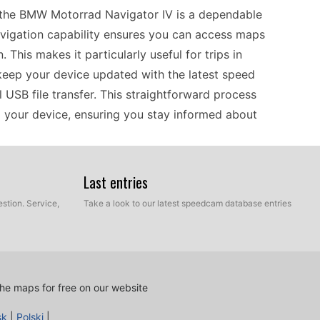
 the BMW Motorrad Navigator IV is a dependable
navigation capability ensures you can access maps
This makes it particularly useful for trips in
keep your device updated with the latest speed
 USB file transfer. This straightforward process
o your device, ensuring you stay informed about
Last entries
orrad Navigator IV is designed to work
ffline navigation, which is particularly beneficial
stion. Service,
Take a look to our latest speedcam database entries
ks. If you’re frequently driving in Europe, this
ntly manage the diverse driving conditions across
ns is crucial for safe driving, and the manual
your device current without complications.
he maps for free on our website
sk
|
Polski
|