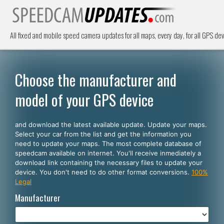
All fixed and mobile speed camera updates for all maps, every day, for all GPS dev
Choose the manufacturer and
model of your GPS device
and download the latest available update. Update your maps.
Select your car from the list and get the information you
need to update your maps. The most complete database of
speedcam available on internet. You'll receive inmediately a
download link containing the necessary files to update your
device. You don't need to do other format conversions.
100%
Legal
Manufacturer