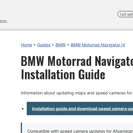
Last upd
ices.
Home
>
Guides
>
BMW
>
BMW Motorrad Navigator IV
BMW Motorrad Navigato
Installation Guide
Information about updating maps and speed cameras for
Installation guide and download speed camera u
Compatible with speed camera updates for Afganistan, 