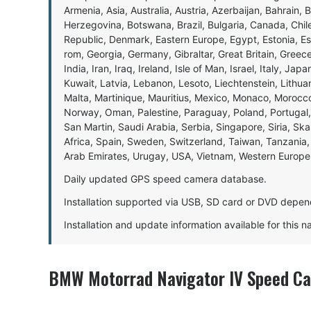
Armenia, Asia, Australia, Austria, Azerbaijan, Bahrain, 
Herzegovina, Botswana, Brazil, Bulgaria, Canada, Chil
Republic, Denmark, Eastern Europe, Egypt, Estonia, E
rom, Georgia, Germany, Gibraltar, Great Britain, Gree
India, Iran, Iraq, Ireland, Isle of Man, Israel, Italy, J
Kuwait, Latvia, Lebanon, Lesoto, Liechtenstein, Lithu
Malta, Martinique, Mauritius, Mexico, Monaco, Morocc
Norway, Oman, Palestine, Paraguay, Poland, Portugal,
San Martin, Saudi Arabia, Serbia, Singapore, Siria, Sk
Africa, Spain, Sweden, Switzerland, Taiwan, Tanzania, 
Arab Emirates, Urugay, USA, Vietnam, Western Europ
Daily updated GPS speed camera database.
Installation supported via USB, SD card or DVD depen
Installation and update information available for this 
BMW Motorrad Navigator IV Speed Ca