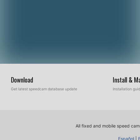
Download
Install & 
Get latest speedcam database update
Installation gu
All fixed and mobile speed came
Español
|