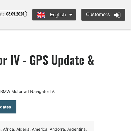
ate:
08.09.2026
Customers
English
r IV - GPS Update &
 BMW Motorrad Navigator IV.
pdates
Africa, Algeria, America, Andorra, Argentina,