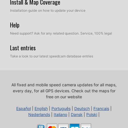
Install & Map Coverage
Installation guide on how to update your device
Help
Need support? Ask for any related question. Service, 100% legal
Last entries
Take a look to our latest speedcam database entries
All fixed and mobile speed camera updates for all maps,
every day, for all GPS devices.
Check out the maps for
free on our website
Español
|
English
|
Português
|
Deutsch
|
Français
|
Nederlands
|
Italiano
|
Dansk
|
Polski
|