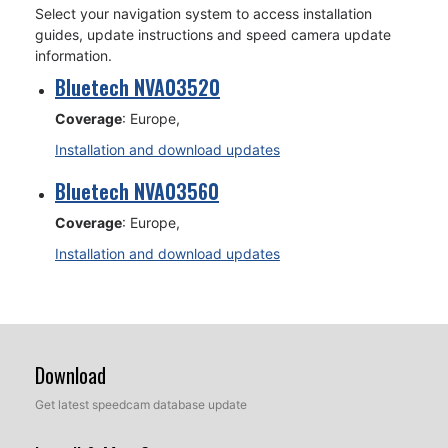
Select your navigation system to access installation
guides, update instructions and speed camera update
information.
Bluetech NVA03520
Coverage
: Europe,
Installation and download updates
Bluetech NVA03560
Coverage
: Europe,
Installation and download updates
Download
Get latest speedcam database update