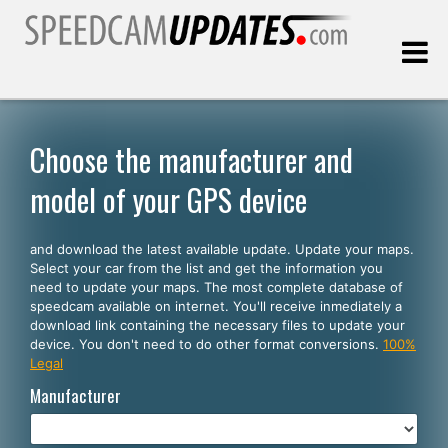
Last update:
08.08.2026
Choose the manufacturer and
model of your GPS device
Customers
and download the latest available update. Update your maps.
SELECT YOUR LANGUAGE
Select your car from the list and get the information you
need to update your maps. The most complete database of
English
speedcam available on internet. You'll receive inmediately a
download link containing the necessary files to update your
Español
device. You don't need to do other format conversions.
100%
Legal
Português
Manufacturer
Deutsch
Français