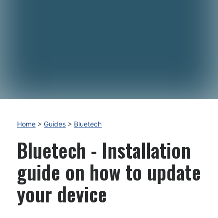
Home
>
Guides
>
Bluetech
Bluetech - Installation
guide on how to update
your device