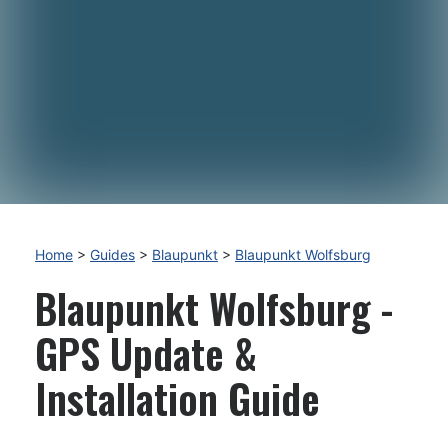
Home
>
Guides
>
Blaupunkt
>
Blaupunkt Wolfsburg
Blaupunkt Wolfsburg -
GPS Update &
Installation Guide