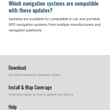
Which navigation systems are compatible
with these updates?
Updates are available for compatible in-car and portable
GPS navigation systems from multiple manufacturers and
navigation platforms.
Download
Get latest speedcam database update
Install & Map Coverage
Installation guide on how to update your device
Help