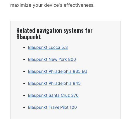
maximize your device's effectiveness.
Related navigation systems for
Blaupunkt
Blaupunkt Lucca 5.3
Blaupunkt New York 800
Blaupunkt Philadelphia 835 EU
Blaupunkt Philadelphia 845
Blaupunkt Santa Cruz 370
Blaupunkt TravelPilot 100