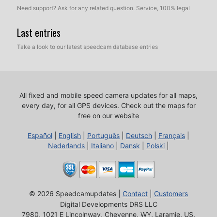
Need support? Ask for any related question. Service, 100% legal
Last entries
Take a look to our latest speedcam database entries
All fixed and mobile speed camera updates for all maps,
every day, for all GPS devices.
Check out the maps for
free on our website
Español
|
English
|
Português
|
Deutsch
|
Français
|
Nederlands
|
Italiano
|
Dansk
|
Polski
|
© 2026 Speedcamupdates |
Contact
|
Customers
Digital Developments DRS LLC
7980, 1021 E Lincolnway, Cheyenne, WY, Laramie, US,