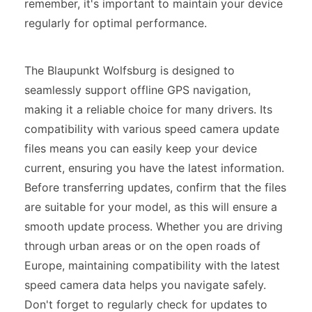
remember, it's important to maintain your device
regularly for optimal performance.
The Blaupunkt Wolfsburg is designed to
seamlessly support offline GPS navigation,
making it a reliable choice for many drivers. Its
compatibility with various speed camera update
files means you can easily keep your device
current, ensuring you have the latest information.
Before transferring updates, confirm that the files
are suitable for your model, as this will ensure a
smooth update process. Whether you are driving
through urban areas or on the open roads of
Europe, maintaining compatibility with the latest
speed camera data helps you navigate safely.
Don't forget to regularly check for updates to