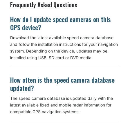
Frequently Asked Questions
How do I update speed cameras on this
GPS device?
Download the latest available speed camera database
and follow the installation instructions for your navigation
system. Depending on the device, updates may be
installed using USB, SD card or DVD media.
How often is the speed camera database
updated?
The speed camera database is updated daily with the
latest available fixed and mobile radar information for
compatible GPS navigation systems.