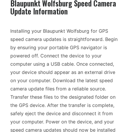
Blaupunkt Wolfsburg Speed Camera
Update Information
Installing your Blaupunkt Wolfsburg for GPS
speed camera updates is straightforward. Begin
by ensuring your portable GPS navigator is
powered off. Connect the device to your
computer using a USB cable. Once connected,
your device should appear as an external drive
on your computer. Download the latest speed
camera update files from a reliable source.
Transfer these files to the designated folder on
the GPS device. After the transfer is complete,
safely eject the device and disconnect it from
your computer. Power on the device, and your
speed camera updates should now be installed