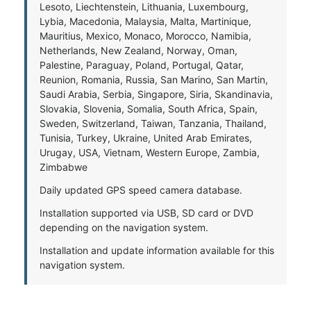
Lesoto, Liechtenstein, Lithuania, Luxembourg,
Lybia, Macedonia, Malaysia, Malta, Martinique,
Mauritius, Mexico, Monaco, Morocco, Namibia,
Netherlands, New Zealand, Norway, Oman,
Palestine, Paraguay, Poland, Portugal, Qatar,
Reunion, Romania, Russia, San Marino, San Martin,
Saudi Arabia, Serbia, Singapore, Siria, Skandinavia,
Slovakia, Slovenia, Somalia, South Africa, Spain,
Sweden, Switzerland, Taiwan, Tanzania, Thailand,
Tunisia, Turkey, Ukraine, United Arab Emirates,
Urugay, USA, Vietnam, Western Europe, Zambia,
Zimbabwe
Daily updated GPS speed camera database.
Installation supported via USB, SD card or DVD
depending on the navigation system.
Installation and update information available for this
navigation system.