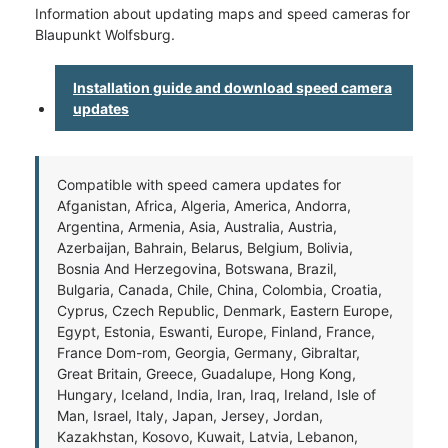
Information about updating maps and speed cameras for
Blaupunkt Wolfsburg.
Installation guide and download speed camera
updates
Compatible with speed camera updates for
Afganistan, Africa, Algeria, America, Andorra,
Argentina, Armenia, Asia, Australia, Austria,
Azerbaijan, Bahrain, Belarus, Belgium, Bolivia,
Bosnia And Herzegovina, Botswana, Brazil,
Bulgaria, Canada, Chile, China, Colombia, Croatia,
Cyprus, Czech Republic, Denmark, Eastern Europe,
Egypt, Estonia, Eswanti, Europe, Finland, France,
France Dom-rom, Georgia, Germany, Gibraltar,
Great Britain, Greece, Guadalupe, Hong Kong,
Hungary, Iceland, India, Iran, Iraq, Ireland, Isle of
Man, Israel, Italy, Japan, Jersey, Jordan,
Kazakhstan, Kosovo, Kuwait, Latvia, Lebanon,