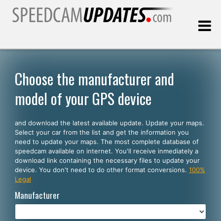
Last update:
08.07.2026
Choose the manufacturer and
model of your GPS device
Customers
and download the latest available update. Update your maps.
SELECT YOUR LANGUAGE
Select your car from the list and get the information you
need to update your maps. The most complete database of
English
speedcam available on internet. You'll receive inmediately a
download link containing the necessary files to update your
Español
device. You don't need to do other format conversions.
100%
Legal
Português
Manufacturer
Deutsch
Français