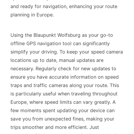
and ready for navigation, enhancing your route
planning in Europe.
Using the Blaupunkt Wolfsburg as your go-to
offline GPS navigation tool can significantly
simplify your driving. To keep your speed camera
locations up to date, manual updates are
necessary. Regularly check for new updates to
ensure you have accurate information on speed
traps and traffic cameras along your route. This
is particularly useful when traveling throughout
Europe, where speed limits can vary greatly. A
few moments spent updating your device can
save you from unexpected fines, making your
trips smoother and more efficient. Just