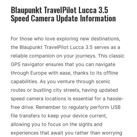
Blaupunkt TravelPilot Lucca 3.5
Speed Camera Update Information
For those who love exploring new destinations,
the Blaupunkt TravelPilot Lucca 3.5 serves as a
reliable companion on your journeys. This classic
GPS navigator ensures that you can navigate
through Europe with ease, thanks to its offline
capabilities. As you venture through scenic
routes or bustling city streets, having updated
speed camera locations is essential for a hassle-
free drive. Remember to regularly perform USB
file transfers to keep your device current,
allowing you to focus on the sights and
experiences that await you rather than worrying