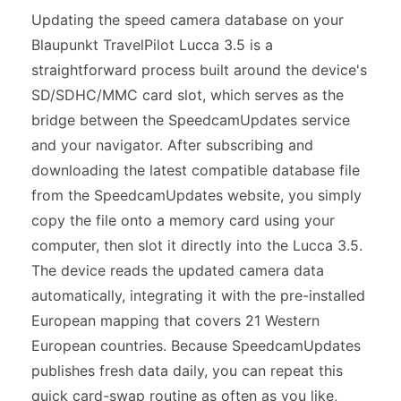
Updating the speed camera database on your
Blaupunkt TravelPilot Lucca 3.5 is a
straightforward process built around the device's
SD/SDHC/MMC card slot, which serves as the
bridge between the SpeedcamUpdates service
and your navigator. After subscribing and
downloading the latest compatible database file
from the SpeedcamUpdates website, you simply
copy the file onto a memory card using your
computer, then slot it directly into the Lucca 3.5.
The device reads the updated camera data
automatically, integrating it with the pre-installed
European mapping that covers 21 Western
European countries. Because SpeedcamUpdates
publishes fresh data daily, you can repeat this
quick card-swap routine as often as you like,