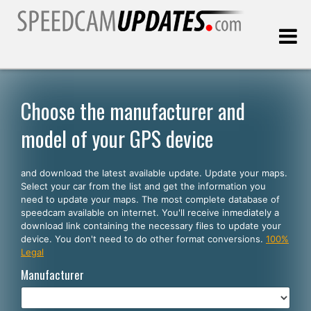
Last update:
08.09.2026
Choose the manufacturer and
model of your GPS device
Customers
and download the latest available update. Update your maps.
SELECT YOUR LANGUAGE
Select your car from the list and get the information you
need to update your maps. The most complete database of
English
speedcam available on internet. You'll receive inmediately a
download link containing the necessary files to update your
Español
device. You don't need to do other format conversions.
100%
Legal
Português
Manufacturer
Deutsch
Français