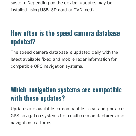
system. Depending on the device, updates may be
installed using USB, SD card or DVD media.
How often is the speed camera database
updated?
The speed camera database is updated daily with the
latest available fixed and mobile radar information for
compatible GPS navigation systems.
Which navigation systems are compatible
with these updates?
Updates are available for compatible in-car and portable
GPS navigation systems from multiple manufacturers and
navigation platforms.