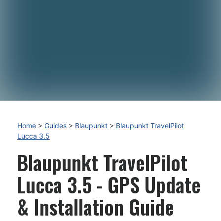
Home
>
Guides
>
Blaupunkt
>
Blaupunkt TravelPilot
Lucca 3.5
Blaupunkt TravelPilot
Lucca 3.5 - GPS Update
& Installation Guide