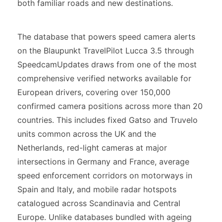
both familiar roads and new destinations.
The database that powers speed camera alerts
on the Blaupunkt TravelPilot Lucca 3.5 through
SpeedcamUpdates draws from one of the most
comprehensive verified networks available for
European drivers, covering over 150,000
confirmed camera positions across more than 20
countries. This includes fixed Gatso and Truvelo
units common across the UK and the
Netherlands, red-light cameras at major
intersections in Germany and France, average
speed enforcement corridors on motorways in
Spain and Italy, and mobile radar hotspots
catalogued across Scandinavia and Central
Europe. Unlike databases bundled with ageing