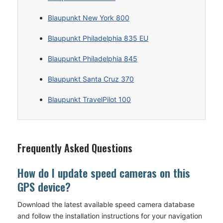
Blaupunkt New York 800
Blaupunkt Philadelphia 835 EU
Blaupunkt Philadelphia 845
Blaupunkt Santa Cruz 370
Blaupunkt TravelPilot 100
Frequently Asked Questions
How do I update speed cameras on this
GPS device?
Download the latest available speed camera database
and follow the installation instructions for your navigation