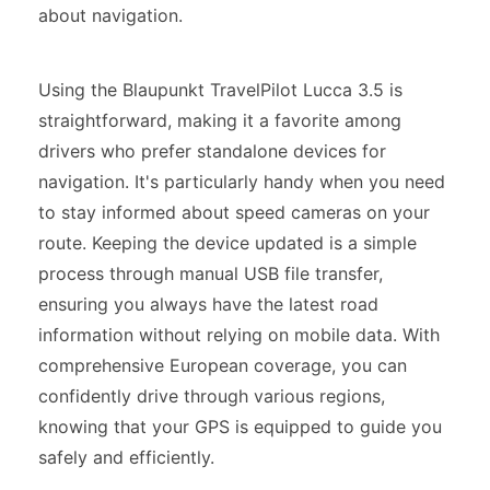
about navigation.
Using the Blaupunkt TravelPilot Lucca 3.5 is
straightforward, making it a favorite among
drivers who prefer standalone devices for
navigation. It's particularly handy when you need
to stay informed about speed cameras on your
route. Keeping the device updated is a simple
process through manual USB file transfer,
ensuring you always have the latest road
information without relying on mobile data. With
comprehensive European coverage, you can
confidently drive through various regions,
knowing that your GPS is equipped to guide you
safely and efficiently.