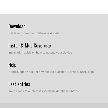
Download
Get latest speedcam database update
Install & Map Coverage
Installation guide on how to update your device
Help
Need support? Ask for any related question. Service, 100% legal
Last entries
Take a look to our latest speedcam database entries