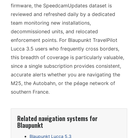
firmware, the SpeedcamUpdates dataset is
reviewed and refreshed daily by a dedicated
team monitoring new installations,
decommissioned units, and relocated
enforcement points. For Blaupunkt TravelPilot
Lucca 3.5 users who frequently cross borders,
this breadth of coverage is particularly valuable,
since a single subscription provides consistent,
accurate alerts whether you are navigating the
M25, the Autobahn, or the péage network of
southern France.
Related navigation systems for
Blaupunkt
Blaupunkt Lucca 5.3