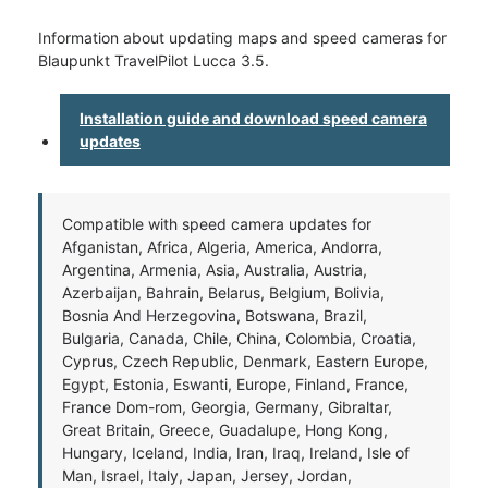
Information about updating maps and speed cameras for
Blaupunkt TravelPilot Lucca 3.5.
Installation guide and download speed camera
updates
Compatible with speed camera updates for
Afganistan, Africa, Algeria, America, Andorra,
Argentina, Armenia, Asia, Australia, Austria,
Azerbaijan, Bahrain, Belarus, Belgium, Bolivia,
Bosnia And Herzegovina, Botswana, Brazil,
Bulgaria, Canada, Chile, China, Colombia, Croatia,
Cyprus, Czech Republic, Denmark, Eastern Europe,
Egypt, Estonia, Eswanti, Europe, Finland, France,
France Dom-rom, Georgia, Germany, Gibraltar,
Great Britain, Greece, Guadalupe, Hong Kong,
Hungary, Iceland, India, Iran, Iraq, Ireland, Isle of
Man, Israel, Italy, Japan, Jersey, Jordan,