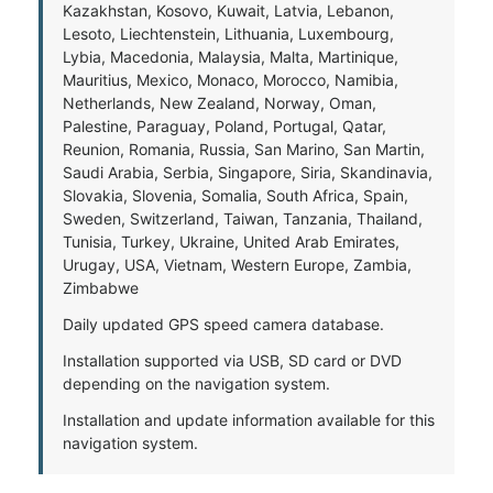
Kazakhstan, Kosovo, Kuwait, Latvia, Lebanon,
Lesoto, Liechtenstein, Lithuania, Luxembourg,
Lybia, Macedonia, Malaysia, Malta, Martinique,
Mauritius, Mexico, Monaco, Morocco, Namibia,
Netherlands, New Zealand, Norway, Oman,
Palestine, Paraguay, Poland, Portugal, Qatar,
Reunion, Romania, Russia, San Marino, San Martin,
Saudi Arabia, Serbia, Singapore, Siria, Skandinavia,
Slovakia, Slovenia, Somalia, South Africa, Spain,
Sweden, Switzerland, Taiwan, Tanzania, Thailand,
Tunisia, Turkey, Ukraine, United Arab Emirates,
Urugay, USA, Vietnam, Western Europe, Zambia,
Zimbabwe
Daily updated GPS speed camera database.
Installation supported via USB, SD card or DVD
depending on the navigation system.
Installation and update information available for this
navigation system.