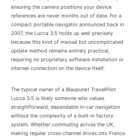
ensuring the camera positions your device
references are never months out of date. For a
compact portable navigator announced back in
2007, the Lucca 3.5 holds up well precisely
because this kind of manual but uncomplicated
update method remains entirely practical,
requiring no proprietary software installation or
internet connection on the device itself.
The typical owner of a Blaupunkt TravelPilot
Lucca 3.5 is likely someone who values
straightforward, dependable in-car navigation
without the complexity of a built-in factory
system. Whether commuting across the UK,
making regular cross-channel drives into France