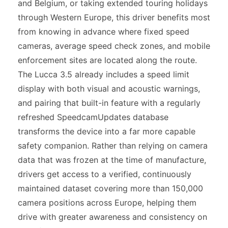
and Belgium, or taking extended touring holidays
through Western Europe, this driver benefits most
from knowing in advance where fixed speed
cameras, average speed check zones, and mobile
enforcement sites are located along the route.
The Lucca 3.5 already includes a speed limit
display with both visual and acoustic warnings,
and pairing that built-in feature with a regularly
refreshed SpeedcamUpdates database
transforms the device into a far more capable
safety companion. Rather than relying on camera
data that was frozen at the time of manufacture,
drivers get access to a verified, continuously
maintained dataset covering more than 150,000
camera positions across Europe, helping them
drive with greater awareness and consistency on