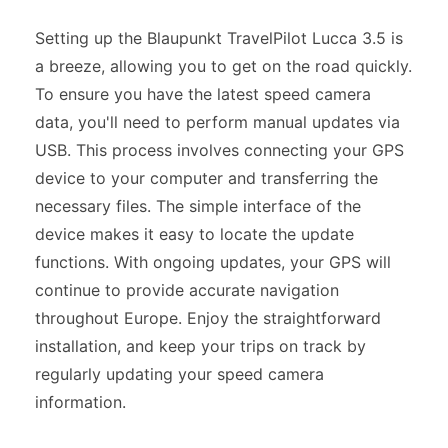
Setting up the Blaupunkt TravelPilot Lucca 3.5 is
a breeze, allowing you to get on the road quickly.
To ensure you have the latest speed camera
data, you'll need to perform manual updates via
USB. This process involves connecting your GPS
device to your computer and transferring the
necessary files. The simple interface of the
device makes it easy to locate the update
functions. With ongoing updates, your GPS will
continue to provide accurate navigation
throughout Europe. Enjoy the straightforward
installation, and keep your trips on track by
regularly updating your speed camera
information.