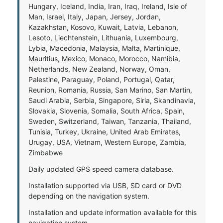
Hungary, Iceland, India, Iran, Iraq, Ireland, Isle of
Man, Israel, Italy, Japan, Jersey, Jordan,
Kazakhstan, Kosovo, Kuwait, Latvia, Lebanon,
Lesoto, Liechtenstein, Lithuania, Luxembourg,
Lybia, Macedonia, Malaysia, Malta, Martinique,
Mauritius, Mexico, Monaco, Morocco, Namibia,
Netherlands, New Zealand, Norway, Oman,
Palestine, Paraguay, Poland, Portugal, Qatar,
Reunion, Romania, Russia, San Marino, San Martin,
Saudi Arabia, Serbia, Singapore, Siria, Skandinavia,
Slovakia, Slovenia, Somalia, South Africa, Spain,
Sweden, Switzerland, Taiwan, Tanzania, Thailand,
Tunisia, Turkey, Ukraine, United Arab Emirates,
Urugay, USA, Vietnam, Western Europe, Zambia,
Zimbabwe
Daily updated GPS speed camera database.
Installation supported via USB, SD card or DVD
depending on the navigation system.
Installation and update information available for this
navigation system.