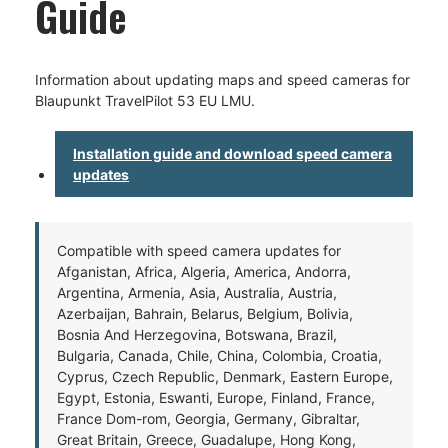
Guide
Information about updating maps and speed cameras for
Blaupunkt TravelPilot 53 EU LMU.
Installation guide and download speed camera
updates
Compatible with speed camera updates for
Afganistan, Africa, Algeria, America, Andorra,
Argentina, Armenia, Asia, Australia, Austria,
Azerbaijan, Bahrain, Belarus, Belgium, Bolivia,
Bosnia And Herzegovina, Botswana, Brazil,
Bulgaria, Canada, Chile, China, Colombia, Croatia,
Cyprus, Czech Republic, Denmark, Eastern Europe,
Egypt, Estonia, Eswanti, Europe, Finland, France,
France Dom-rom, Georgia, Germany, Gibraltar,
Great Britain, Greece, Guadalupe, Hong Kong,