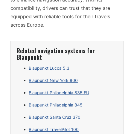
compatibility, drivers can trust that they are
equipped with reliable tools for their travels
across Europe.
Related navigation systems for
Blaupunkt
Blaupunkt Lucca 5.3
Blaupunkt New York 800
Blaupunkt Philadelphia 835 EU
Blaupunkt Philadelphia 845
Blaupunkt Santa Cruz 370
Blaupunkt TravelPilot 100