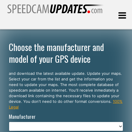
Last update:
08.07.2026
Choose the manufacturer and
model of your GPS device
Customers
and download the latest available update. Update your maps.
SELECT YOUR LANGUAGE
Select your car from the list and get the information you
need to update your maps. The most complete database of
English
speedcam available on internet. You'll receive inmediately a
download link containing the necessary files to update your
Español
device. You don't need to do other format conversions.
100%
Legal
Português
Manufacturer
Deutsch
Français