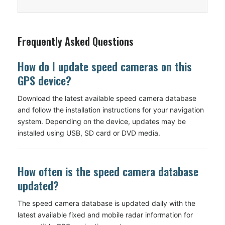
Frequently Asked Questions
How do I update speed cameras on this
GPS device?
Download the latest available speed camera database
and follow the installation instructions for your navigation
system. Depending on the device, updates may be
installed using USB, SD card or DVD media.
How often is the speed camera database
updated?
The speed camera database is updated daily with the
latest available fixed and mobile radar information for