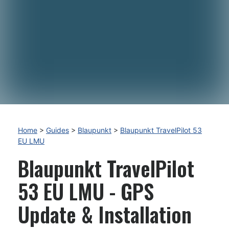
Home
>
Guides
>
Blaupunkt
>
Blaupunkt TravelPilot 53
EU LMU
Blaupunkt TravelPilot
53 EU LMU - GPS
Update & Installation