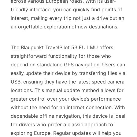
across various European roads. With its user-
friendly interface, you can quickly find points of
interest, making every trip not just a drive but an
unforgettable exploration of new destinations.
The Blaupunkt TravelPilot 53 EU LMU offers
straightforward functionality for those who
depend on standalone GPS navigation. Users can
easily update their device by transferring files via
USB, ensuring they have the latest speed camera
locations. This manual update method allows for
greater control over your device’s performance
without the need for an internet connection. With
dependable offline navigation, this device is ideal
for drivers who prefer a classic approach to
exploring Europe. Regular updates will help you