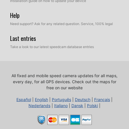
Installation guide on how to update your device
Help
Need support? Ask for any related question. Service, 100% legal
Last entries
Take a look to our latest speedcam database entries
All fixed and mobile speed camera updates for all maps,
every day, for all GPS devices.
Check out the maps for
free on our website
Español
|
English
|
Português
|
Deutsch
|
Français
|
Nederlands
|
Italiano
|
Dansk
|
Polski
|