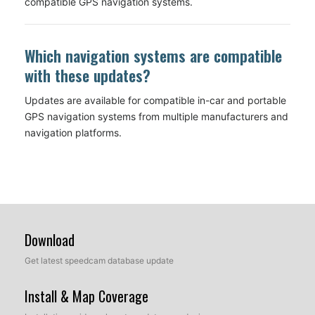
compatible GPS navigation systems.
Which navigation systems are compatible
with these updates?
Updates are available for compatible in-car and portable
GPS navigation systems from multiple manufacturers and
navigation platforms.
Download
Get latest speedcam database update
Install & Map Coverage