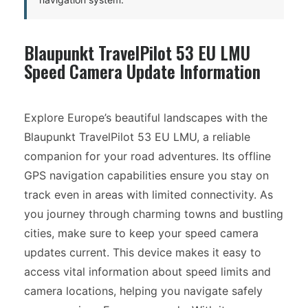
Blaupunkt TravelPilot 53 EU LMU
Speed Camera Update Information
Explore Europe’s beautiful landscapes with the
Blaupunkt TravelPilot 53 EU LMU, a reliable
companion for your road adventures. Its offline
GPS navigation capabilities ensure you stay on
track even in areas with limited connectivity. As
you journey through charming towns and bustling
cities, make sure to keep your speed camera
updates current. This device makes it easy to
access vital information about speed limits and
camera locations, helping you navigate safely