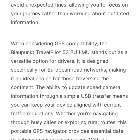
avoid unexpected fines, allowing you to focus on
your journey rather than worrying about outdated
information.
When considering GPS compatibility, the
Blaupunkt TravelPilot 53 EU LMU stands out as a
versatile option for drivers. It is designed
specifically for European road networks, making
it an ideal choice for those traversing the
continent. The ability to update speed camera
information through a simple USB transfer means
you can keep your device aligned with current
traffic regulations. Whether you’re navigating
through busy cities or exploring rural routes, this
portable GPS navigator provides essential data
to enhance navigation accuracy. With its