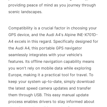
providing peace of mind as you journey through
scenic landscapes.
Compatibility is a crucial factor in choosing your
GPS device, and the Audi A4's Alpine INE-X701D-
A4 excels in this regard. Specifically designed for
the Audi A4, this portable GPS navigator
seamlessly integrates with your vehicle's
features. Its offline navigation capability means
you won't rely on mobile data while exploring
Europe, making it a practical tool for travel. To
keep your system up-to-date, simply download
the latest speed camera updates and transfer
them through USB. This easy manual update
process enables drivers to stay informed about