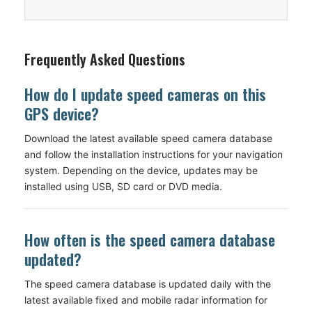
Frequently Asked Questions
How do I update speed cameras on this
GPS device?
Download the latest available speed camera database
and follow the installation instructions for your navigation
system. Depending on the device, updates may be
installed using USB, SD card or DVD media.
How often is the speed camera database
updated?
The speed camera database is updated daily with the
latest available fixed and mobile radar information for