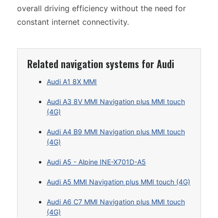
overall driving efficiency without the need for
constant internet connectivity.
Related navigation systems for Audi
Audi A1 8X MMI
Audi A3 8V MMI Navigation plus MMI touch
(4G)
Audi A4 B9 MMI Navigation plus MMI touch
(4G)
Audi A5 - Alpine INE-X701D-A5
Audi A5 MMI Navigation plus MMI touch (4G)
Audi A6 C7 MMI Navigation plus MMI touch
(4G)