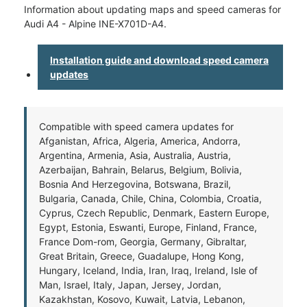
Information about updating maps and speed cameras for
Audi A4 - Alpine INE-X701D-A4.
Installation guide and download speed camera
updates
Compatible with speed camera updates for
Afganistan, Africa, Algeria, America, Andorra,
Argentina, Armenia, Asia, Australia, Austria,
Azerbaijan, Bahrain, Belarus, Belgium, Bolivia,
Bosnia And Herzegovina, Botswana, Brazil,
Bulgaria, Canada, Chile, China, Colombia, Croatia,
Cyprus, Czech Republic, Denmark, Eastern Europe,
Egypt, Estonia, Eswanti, Europe, Finland, France,
France Dom-rom, Georgia, Germany, Gibraltar,
Great Britain, Greece, Guadalupe, Hong Kong,
Hungary, Iceland, India, Iran, Iraq, Ireland, Isle of
Man, Israel, Italy, Japan, Jersey, Jordan,
Kazakhstan, Kosovo, Kuwait, Latvia, Lebanon,