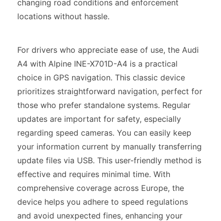
changing road conditions and enforcement
locations without hassle.
For drivers who appreciate ease of use, the Audi
A4 with Alpine INE-X701D-A4 is a practical
choice in GPS navigation. This classic device
prioritizes straightforward navigation, perfect for
those who prefer standalone systems. Regular
updates are important for safety, especially
regarding speed cameras. You can easily keep
your information current by manually transferring
update files via USB. This user-friendly method is
effective and requires minimal time. With
comprehensive coverage across Europe, the
device helps you adhere to speed regulations
and avoid unexpected fines, enhancing your