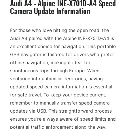
Audi A4 - Alpine INE-X701D-A4 Speed
Camera Update Information
For those who love hitting the open road, the
Audi A4 paired with the Alpine INE-X701D-A4 is
an excellent choice for navigation. This portable
GPS navigator is tailored for drivers who prefer
offline navigation, making it ideal for
spontaneous trips through Europe. When
venturing into unfamiliar territories, having
updated speed camera information is essential
for safe travel. To keep your device current,
remember to manually transfer speed camera
updates via USB. This straightforward process
ensures you’re always aware of speed limits and
potential traffic enforcement along the way,