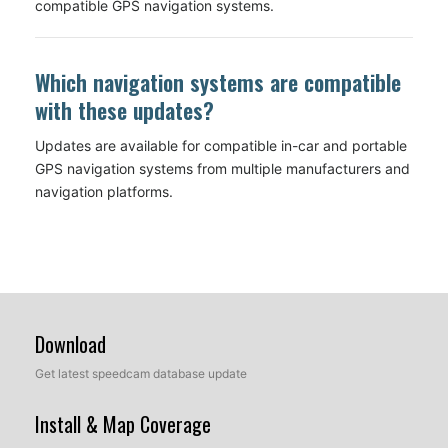
compatible GPS navigation systems.
Which navigation systems are compatible
with these updates?
Updates are available for compatible in-car and portable
GPS navigation systems from multiple manufacturers and
navigation platforms.
Download
Get latest speedcam database update
Install & Map Coverage