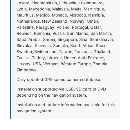
Lesoto, Liechtenstein, Lithuania, Luxembourg,
Lybia, Macedonia, Malaysia, Malta, Martinique,
Mauritius, Mexico, Monaco, Morocco, Namibia,
Netherlands, New Zealand, Norway, Oman,
Palestine, Paraguay, Poland, Portugal, Qatar,
Reunion, Romania, Russia, San Marino, San Martin,
Saudi Arabia, Serbia, Singapore, Siria, Skandinavia,
Slovakia, Slovenia, Somalia, South Africa, Spain,
Sweden, Switzerland, Taiwan, Tanzania, Thailand,
Tunisia, Turkey, Ukraine, United Arab Emirates,
Urugay, USA, Vietnam, Western Europe, Zambia,
Zimbabwe
Daily updated GPS speed camera database.
Installation supported via USB, SD card or DVD
depending on the navigation system.
Installation and update information available for this
navigation system.