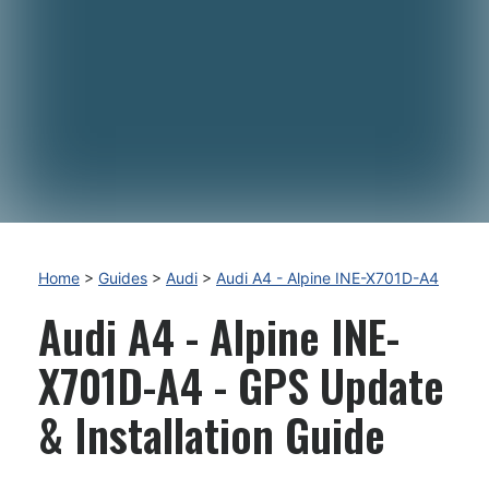
Home
>
Guides
>
Audi
>
Audi A4 - Alpine INE-X701D-A4
Audi A4 - Alpine INE-
X701D-A4 - GPS Update
& Installation Guide