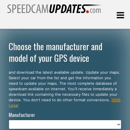
Last update:
08.10.2026
Choose the manufacturer and
model of your GPS device
Customers
and download the latest available update. Update your maps.
SELECT YOUR LANGUAGE
Select your car from the list and get the information you
need to update your maps. The most complete database of
English
speedcam available on internet. You'll receive inmediately a
download link containing the necessary files to update your
Español
device. You don't need to do other format conversions.
100%
Legal
Português
Manufacturer
Deutsch
Français