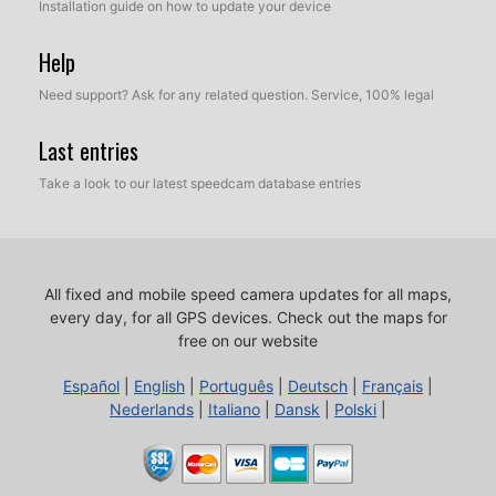
Installation guide on how to update your device
Help
Need support? Ask for any related question. Service, 100% legal
Last entries
Take a look to our latest speedcam database entries
All fixed and mobile speed camera updates for all maps,
every day, for all GPS devices.
Check out the maps for
free on our website
Español
|
English
|
Português
|
Deutsch
|
Français
|
Nederlands
|
Italiano
|
Dansk
|
Polski
|