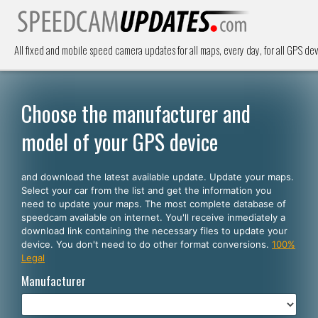
All fixed and mobile speed camera updates for all maps, every day, for all GPS dev
Choose the manufacturer and
model of your GPS device
and download the latest available update. Update your maps.
Select your car from the list and get the information you
need to update your maps. The most complete database of
speedcam available on internet. You'll receive inmediately a
download link containing the necessary files to update your
device. You don't need to do other format conversions.
100%
Legal
Manufacturer