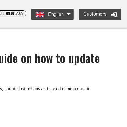
ate:
08.06.2026
Customers
English
guide on how to update
des, update instructions and speed camera update