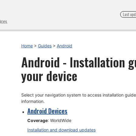
Last upd
ices.
Home
>
Guides
>
Android
Android - Installation 
your device
Select your navigation system to access installation gui
information.
Android Devices
Coverage
: WorldWide
Installation and download updates