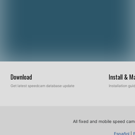
Download
Install & 
Get latest speedcam database update
Installation gu
All fixed and mobile speed came
Español
|