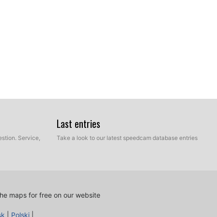
Last entries
stion. Service,
Take a look to our latest speedcam database entries
he maps for free on our website
sk
|
Polski
|