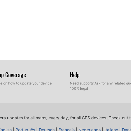
Map Coverage
Help
ide on how to update your device
Need support? Ask for any related que
100% legal
ra updates for all maps, every day, for all GPS devices.
Check out t
English
|
Português
|
Deutsch
|
Français
|
Nederlands
|
Italiano
|
Dan