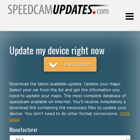
Last update:
08.06.2026
Update my device right now
Customers
Installation
SELECT YOUR LANGUAGE
Download the latest available update. Update your maps.
Select your car from the list and get the information you
English
need to update your maps. The most complete database of
speedcam available on internet. You'll receive inmediately a
Español
download link containing the necessary files to update your
device. You don't need to do other format conversions.
100%
Português
Legal
Deutsch
Manufacturer
Français