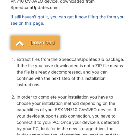
VN710 CV-AVEO device, downloaded from
SpeedcamUpdates.com.
If still haven't got it, you can get it now filling the form you
see on this page.
Download
Extract files from the SpeedcamUpdates zip package.
If the file you have downloaded is not a ZIP file means
the file is already decompressed, and you can
continue with the next step of this installation
instructions.
In order to complete your installation you have to
choose your installation method depending on the
capabilities of your ESX VN710 CV-AVEO device. If
your device supports usb connection, you have to
connect it to your PC. Once your device is detected
by your PC, look for in the new storage drive, the
folder containing the information we want to update.