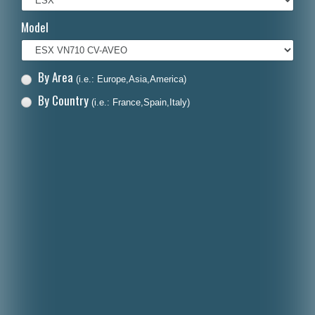
Italiano
Model
Polski
Nederlands
By Area
(i.e.: Europe,Asia,America)
Dansk
By Country
(i.e.: France,Spain,Italy)