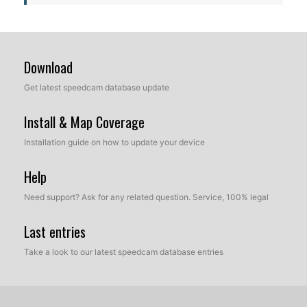
Download
Get latest speedcam database update
Install & Map Coverage
Installation guide on how to update your device
Help
Need support? Ask for any related question. Service, 100% legal
Last entries
Take a look to our latest speedcam database entries