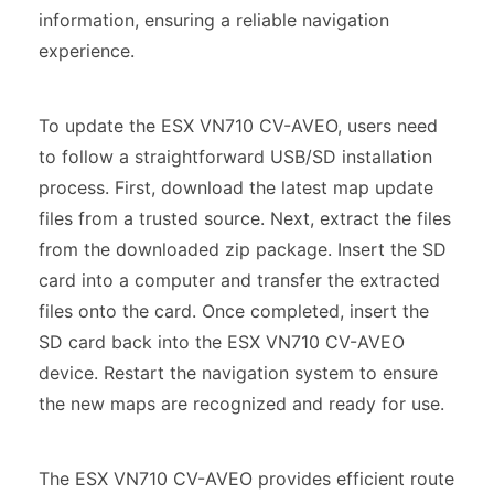
information, ensuring a reliable navigation
experience.
To update the ESX VN710 CV-AVEO, users need
to follow a straightforward USB/SD installation
process. First, download the latest map update
files from a trusted source. Next, extract the files
from the downloaded zip package. Insert the SD
card into a computer and transfer the extracted
files onto the card. Once completed, insert the
SD card back into the ESX VN710 CV-AVEO
device. Restart the navigation system to ensure
the new maps are recognized and ready for use.
The ESX VN710 CV-AVEO provides efficient route