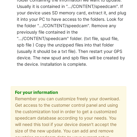
Usually it is contained in ".../CONTENT/speedcam". If
your device uses SD memory card, extract it, and plug
it into your PC to have access to the folders. Look for
the folder ".../CONTENT/speedcam". Remove any
previously file contained in the
".../CONTENT/speedcam" folder. (txt file, spud file,
spb file ) Copy the unzipped files into that folder
(usually it should be a txt file). Then restart your GPS
device. The new spud and spb files will be created by
the device. Installation is complete.
For your information
Remember you can customize freely your download.
Get access to the customer control panel and using
the customization tool in order to get a customized
speedcam database according to your needs. You
will need this tool if your device doesn't accept the
size of the new update. You can add and remove