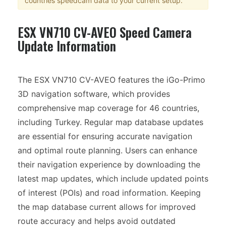
countries speedcam data to your current setup.
ESX VN710 CV-AVEO Speed Camera
Update Information
The ESX VN710 CV-AVEO features the iGo-Primo
3D navigation software, which provides
comprehensive map coverage for 46 countries,
including Turkey. Regular map database updates
are essential for ensuring accurate navigation
and optimal route planning. Users can enhance
their navigation experience by downloading the
latest map updates, which include updated points
of interest (POIs) and road information. Keeping
the map database current allows for improved
route accuracy and helps avoid outdated