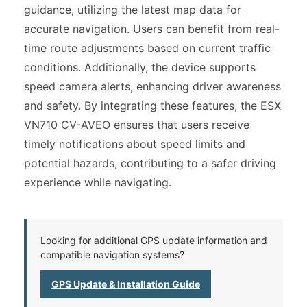
guidance, utilizing the latest map data for
accurate navigation. Users can benefit from real-
time route adjustments based on current traffic
conditions. Additionally, the device supports
speed camera alerts, enhancing driver awareness
and safety. By integrating these features, the ESX
VN710 CV-AVEO ensures that users receive
timely notifications about speed limits and
potential hazards, contributing to a safer driving
experience while navigating.
Looking for additional GPS update information and
compatible navigation systems?
GPS Update & Installation Guide