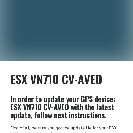
ESX VN710 CV-AVEO
In order to update your GPS device:
ESX VN710 CV-AVEO
with the latest
update, follow next instructions.
First of all, be sure you got the update file for your ESX