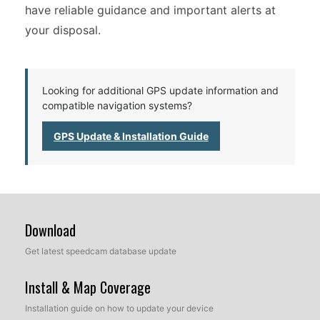
have reliable guidance and important alerts at
your disposal.
Looking for additional GPS update information and
compatible navigation systems?
GPS Update & Installation Guide
Download
Get latest speedcam database update
Install & Map Coverage
Installation guide on how to update your device