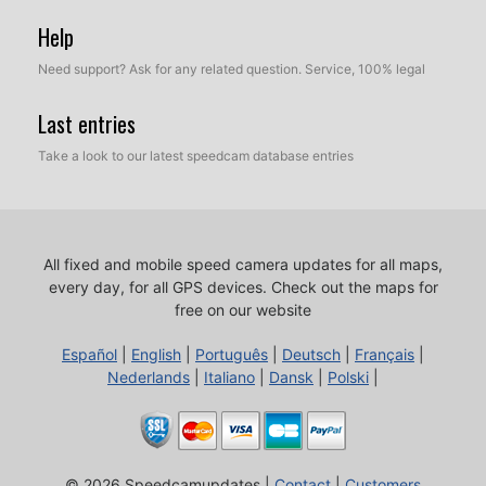
Help
Need support? Ask for any related question. Service, 100% legal
Last entries
Take a look to our latest speedcam database entries
All fixed and mobile speed camera updates for all maps,
every day, for all GPS devices.
Check out the maps for
free on our website
Español
|
English
|
Português
|
Deutsch
|
Français
|
Nederlands
|
Italiano
|
Dansk
|
Polski
|
© 2026 Speedcamupdates |
Contact
|
Customers