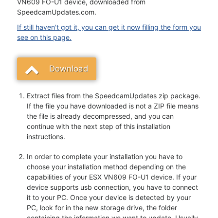
VN609 FO-U1 device, downloaded from
SpeedcamUpdates.com.
If still haven't got it, you can get it now filling the form you
see on this page.
Download
Extract files from the SpeedcamUpdates zip package.
If the file you have downloaded is not a ZIP file means
the file is already decompressed, and you can
continue with the next step of this installation
instructions.
In order to complete your installation you have to
choose your installation method depending on the
capabilities of your ESX VN609 FO-U1 device. If your
device supports usb connection, you have to connect
it to your PC. Once your device is detected by your
PC, look for in the new storage drive, the folder
containing the information we want to update. Usually