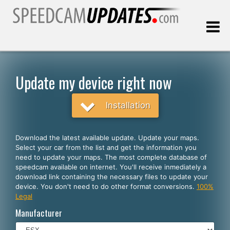
Last update:
08.10.2026
Update my device right now
Customers
Installation
SELECT YOUR LANGUAGE
Download the latest available update. Update your maps.
Select your car from the list and get the information you
English
need to update your maps. The most complete database of
speedcam available on internet. You'll receive inmediately a
Español
download link containing the necessary files to update your
device. You don't need to do other format conversions.
100%
Português
Legal
Deutsch
Manufacturer
Français