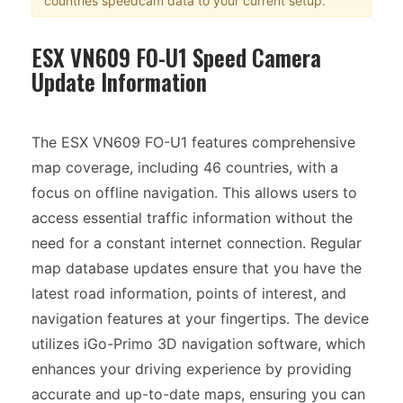
countries speedcam data to your current setup.
ESX VN609 FO-U1 Speed Camera
Update Information
The ESX VN609 FO-U1 features comprehensive
map coverage, including 46 countries, with a
focus on offline navigation. This allows users to
access essential traffic information without the
need for a constant internet connection. Regular
map database updates ensure that you have the
latest road information, points of interest, and
navigation features at your fingertips. The device
utilizes iGo-Primo 3D navigation software, which
enhances your driving experience by providing
accurate and up-to-date maps, ensuring you can