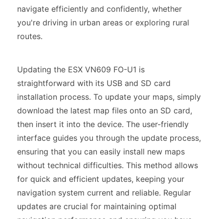
navigate efficiently and confidently, whether
you're driving in urban areas or exploring rural
routes.
Updating the ESX VN609 FO-U1 is
straightforward with its USB and SD card
installation process. To update your maps, simply
download the latest map files onto an SD card,
then insert it into the device. The user-friendly
interface guides you through the update process,
ensuring that you can easily install new maps
without technical difficulties. This method allows
for quick and efficient updates, keeping your
navigation system current and reliable. Regular
updates are crucial for maintaining optimal