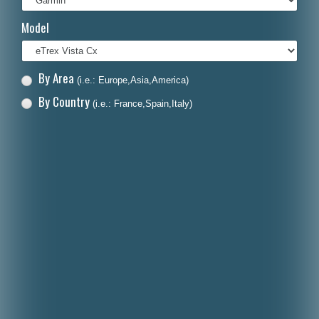
Italiano
Model
Polski
Nederlands
By Area
(i.e.: Europe,Asia,America)
Dansk
By Country
(i.e.: France,Spain,Italy)