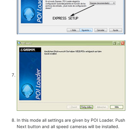
In this mode all settings are given by POI Loader. Push
Next button and all speed cameras will be installed.