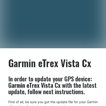
Garmin eTrex Vista Cx
In order to update your GPS device:
Garmin eTrex Vista Cx
with the latest
update, follow next instructions.
First of all, be sure you got the update file for your Garmin