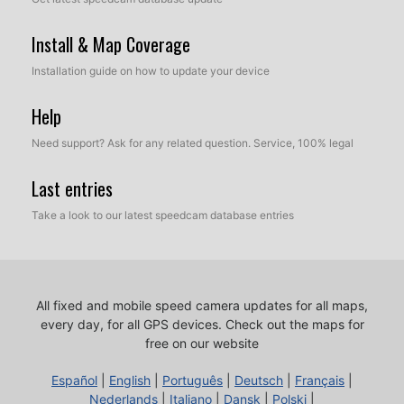
Install & Map Coverage
Installation guide on how to update your device
Help
Need support? Ask for any related question. Service, 100% legal
Last entries
Take a look to our latest speedcam database entries
All fixed and mobile speed camera updates for all maps,
every day, for all GPS devices.
Check out the maps for
free on our website
Español
|
English
|
Português
|
Deutsch
|
Français
|
Nederlands
|
Italiano
|
Dansk
|
Polski
|