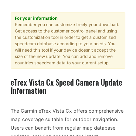
For your information
Remember you can customize freely your download.
Get access to the customer control panel and using
the customization tool in order to get a customized
speedcam database according to your needs. You
will need this tool if your device doesn't accept the
size of the new update. You can add and remove
countries speedcam data to your current setup.
eTrex Vista Cx Speed Camera Update
Information
The Garmin eTrex Vista Cx offers comprehensive
map coverage suitable for outdoor navigation.
Users can benefit from regular map database