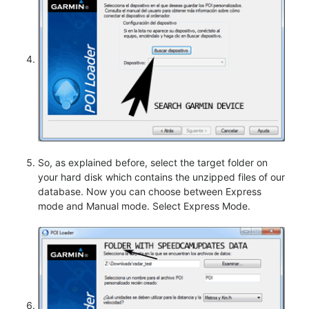
So, as explained before, select the target folder on
your hard disk which contains the unzipped files of our
database. Now you can choose between Express
mode and Manual mode. Select Express Mode.