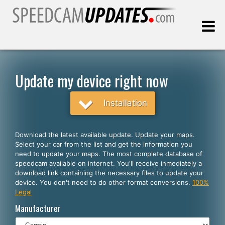
Last update:
08.10.2026
Update my device right now
Customers
Installation
SELECT YOUR LANGUAGE
Download the latest available update. Update your maps.
Select your car from the list and get the information you
English
need to update your maps. The most complete database of
speedcam available on internet. You'll receive inmediately a
Español
download link containing the necessary files to update your
device. You don't need to do other format conversions.
100%
Português
Legal
Deutsch
Manufacturer
Français