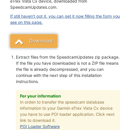
eTrex Vista Cx device, downloaded from
SpeedcamUpdates.com.
If still haven't got it, you can get it now filling the form you
see on this page.
Download
Extract files from the SpeedcamUpdates zip package.
If the file you have downloaded is not a ZIP file means
the file is already decompressed, and you can
continue with the next step of this installation
instructions.
For your information
In orden to transfer the speedcam database
information to your Garmin eTrex Vista Cx device
you have to use POI loader application. Click next
link to download it.
POI Loader Software