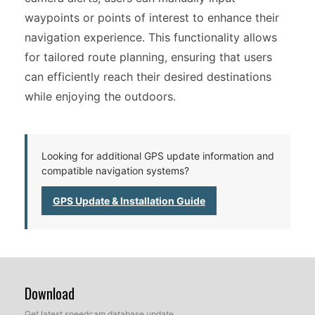
waypoints or points of interest to enhance their
navigation experience. This functionality allows
for tailored route planning, ensuring that users
can efficiently reach their desired destinations
while enjoying the outdoors.
Looking for additional GPS update information and
compatible navigation systems?
GPS Update & Installation Guide
Download
Get latest speedcam database update