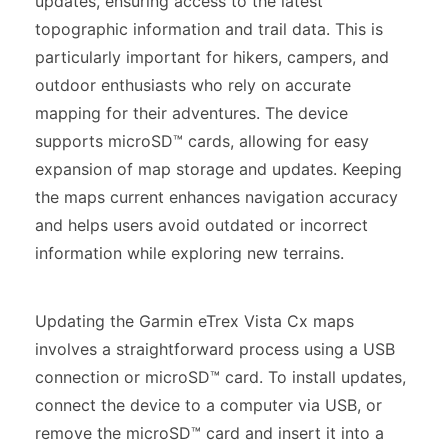
updates, ensuring access to the latest
topographic information and trail data. This is
particularly important for hikers, campers, and
outdoor enthusiasts who rely on accurate
mapping for their adventures. The device
supports microSD™ cards, allowing for easy
expansion of map storage and updates. Keeping
the maps current enhances navigation accuracy
and helps users avoid outdated or incorrect
information while exploring new terrains.
Updating the Garmin eTrex Vista Cx maps
involves a straightforward process using a USB
connection or microSD™ card. To install updates,
connect the device to a computer via USB, or
remove the microSD™ card and insert it into a