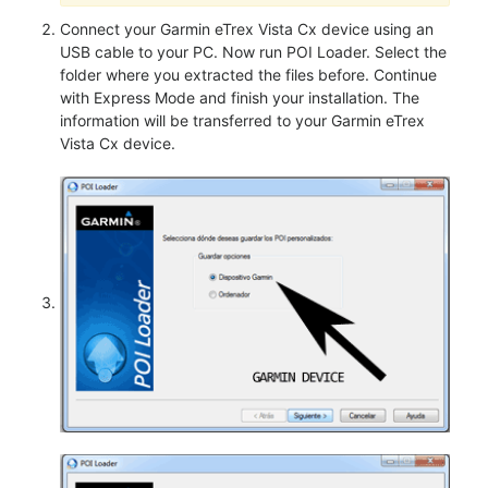
Connect your Garmin eTrex Vista Cx device using an
USB cable to your PC. Now run POI Loader. Select the
folder where you extracted the files before. Continue
with Express Mode and finish your installation. The
information will be transferred to your Garmin eTrex
Vista Cx device.