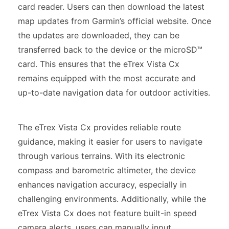
card reader. Users can then download the latest
map updates from Garmin’s official website. Once
the updates are downloaded, they can be
transferred back to the device or the microSD™
card. This ensures that the eTrex Vista Cx
remains equipped with the most accurate and
up-to-date navigation data for outdoor activities.
The eTrex Vista Cx provides reliable route
guidance, making it easier for users to navigate
through various terrains. With its electronic
compass and barometric altimeter, the device
enhances navigation accuracy, especially in
challenging environments. Additionally, while the
eTrex Vista Cx does not feature built-in speed
camera alerts, users can manually input