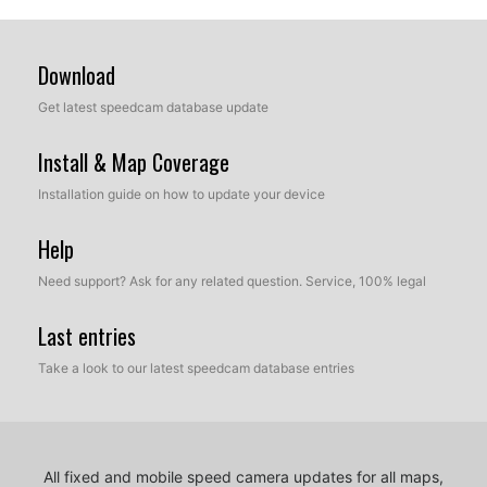
Download
Get latest speedcam database update
Install & Map Coverage
Installation guide on how to update your device
Help
Need support? Ask for any related question. Service, 100% legal
Last entries
Take a look to our latest speedcam database entries
All fixed and mobile speed camera updates for all maps,