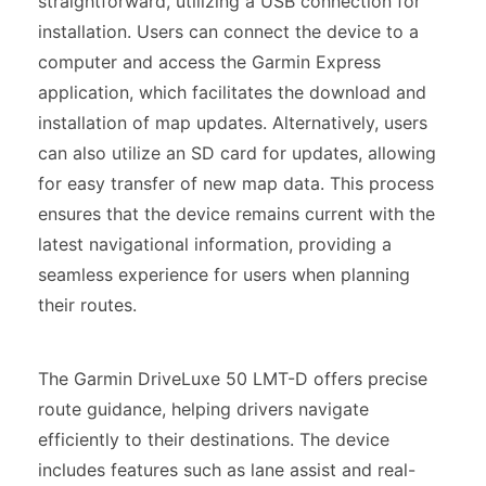
straightforward, utilizing a USB connection for
installation. Users can connect the device to a
computer and access the Garmin Express
application, which facilitates the download and
installation of map updates. Alternatively, users
can also utilize an SD card for updates, allowing
for easy transfer of new map data. This process
ensures that the device remains current with the
latest navigational information, providing a
seamless experience for users when planning
their routes.
The Garmin DriveLuxe 50 LMT-D offers precise
route guidance, helping drivers navigate
efficiently to their destinations. The device
includes features such as lane assist and real-