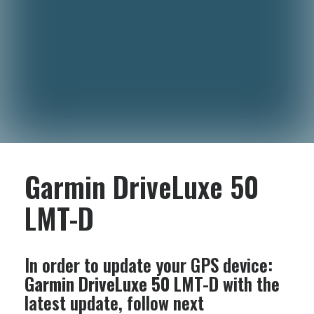
Garmin DriveLuxe 50
LMT-D
In order to update your GPS device:
Garmin DriveLuxe 50 LMT-D
with the
latest update, follow next