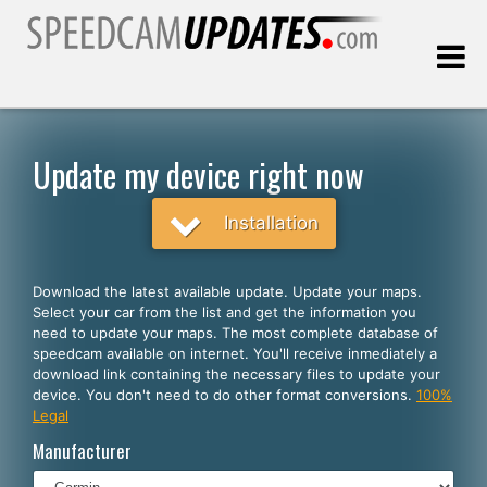
Last update:
08.06.2026
Update my device right now
Customers
Installation
SELECT YOUR LANGUAGE
Download the latest available update. Update your maps.
Select your car from the list and get the information you
English
need to update your maps. The most complete database of
speedcam available on internet. You'll receive inmediately a
Español
download link containing the necessary files to update your
device. You don't need to do other format conversions.
100%
Português
Legal
Deutsch
Manufacturer
Français