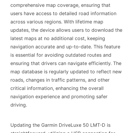
comprehensive map coverage, ensuring that
users have access to detailed road information
across various regions. With lifetime map
updates, the device allows users to download the
latest maps at no additional cost, keeping
navigation accurate and up-to-date. This feature
is essential for avoiding outdated routes and
ensuring that drivers can navigate efficiently. The
map database is regularly updated to reflect new
roads, changes in traffic patterns, and other
critical information, enhancing the overall
navigation experience and promoting safer
driving.
Updating the Garmin DriveLuxe 50 LMT-D is