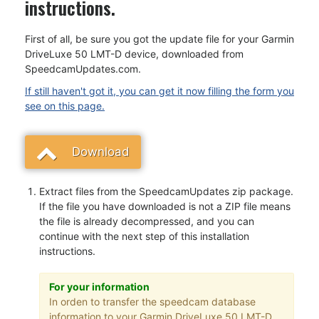
instructions.
First of all, be sure you got the update file for your Garmin
DriveLuxe 50 LMT-D device, downloaded from
SpeedcamUpdates.com.
If still haven't got it, you can get it now filling the form you
see on this page.
Download
Extract files from the SpeedcamUpdates zip package.
If the file you have downloaded is not a ZIP file means
the file is already decompressed, and you can
continue with the next step of this installation
instructions.
For your information
In orden to transfer the speedcam database
information to your Garmin DriveLuxe 50 LMT-D