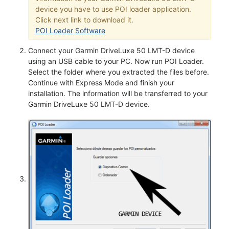
device you have to use POI loader application.
Click next link to download it.
POI Loader Software
Connect your Garmin DriveLuxe 50 LMT-D device
using an USB cable to your PC. Now run POI Loader.
Select the folder where you extracted the files before.
Continue with Express Mode and finish your
installation. The information will be transferred to your
Garmin DriveLuxe 50 LMT-D device.