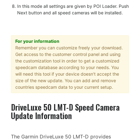
In this mode all settings are given by POI Loader. Push
Next button and all speed cameras will be installed.
For your information
Remember you can customize freely your download.
Get access to the customer control panel and using
the customization tool in order to get a customized
speedcam database according to your needs. You
will need this tool if your device doesn't accept the
size of the new update. You can add and remove
countries speedcam data to your current setup.
DriveLuxe 50 LMT-D Speed Camera
Update Information
The Garmin DriveLuxe 50 LMT-D provides