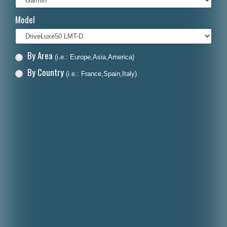
Italiano
Model
Polski
Nederlands
By Area
(i.e.: Europe,Asia,America)
Dansk
By Country
(i.e.: France,Spain,Italy)