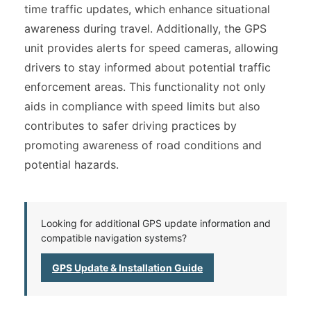
time traffic updates, which enhance situational
awareness during travel. Additionally, the GPS
unit provides alerts for speed cameras, allowing
drivers to stay informed about potential traffic
enforcement areas. This functionality not only
aids in compliance with speed limits but also
contributes to safer driving practices by
promoting awareness of road conditions and
potential hazards.
Looking for additional GPS update information and
compatible navigation systems?
GPS Update & Installation Guide