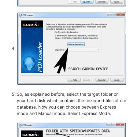
So, as explained before, select the target folder on
your hard disk which contains the unzipped files of our
database. Now you can choose between Express
mode and Manual mode. Select Express Mode.