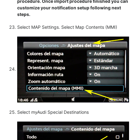
procedure. Once import procedure finished you can
customize your notification setup following next
steps.
Select MAP Settings. Select Map Contents (MMI)
Select myAudi Special Destinations