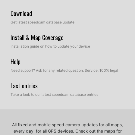
Download
Get latest speedcam database update
Install & Map Coverage
Installation guide on how to update your device
Help
Need support? Ask for any related question. Service, 100% legal
Last entries
Take a look to our latest speedcam database entries
All fixed and mobile speed camera updates for all maps,
every day, for all GPS devices.
Check out the maps for