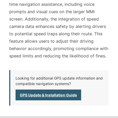
time navigation assistance, including voice
prompts and visual cues on the larger MMI
screen. Additionally, the integration of speed
camera data enhances safety by alerting drivers
to potential speed traps along their route. This
feature allows users to adjust their driving
behavior accordingly, promoting compliance with
speed limits and reducing the likelihood of fines.
Looking for additional GPS update information and
compatible navigation systems?
GPS Update & Installation Guide