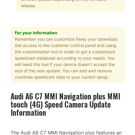
release.
For your information
Remember you can customize freely your download.
Get access to the customer control panel and using
the customization tool in order to get a customized
speedcam database according to your needs. You
will need this tool if your device doesn't accept the
size of the new update. You can add and remove
countries speedcam data to your current setup.
Audi A6 C7 MMI Navigation plus MMI
touch (4G) Speed Camera Update
Information
The Audi A6 C7 MMI Navigation plus features an