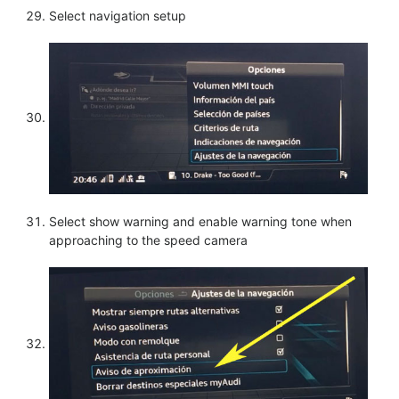
Select navigation setup
Select show warning and enable warning tone when
approaching to the speed camera