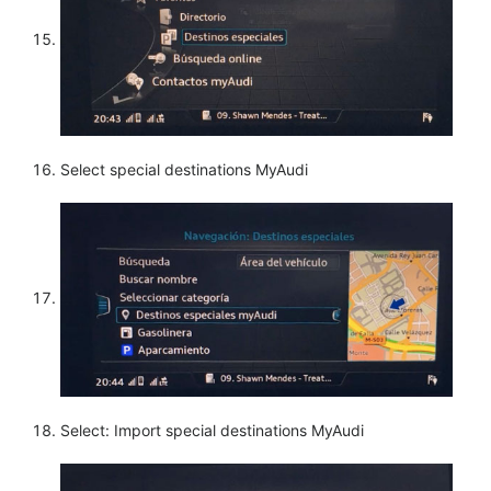
Select special destinations MyAudi
Select: Import special destinations MyAudi