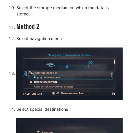
Select the storage medium on which the data is
stored.
Method 2
Select navigation menu
Select special destinations