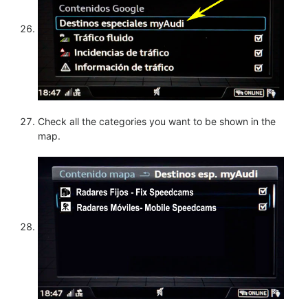
Check all the categories you want to be shown in the
map.