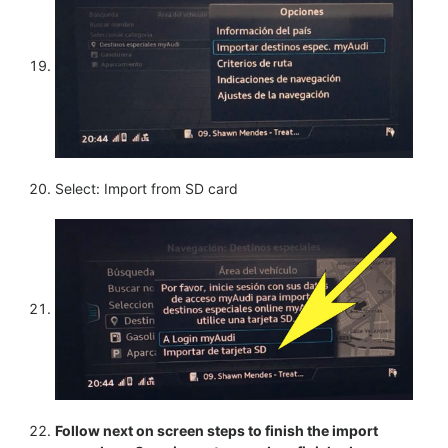
Select: Import from SD card
Follow next on screen steps to finish the import