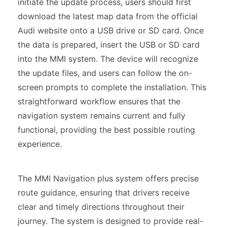
initiate the update process, users should first
download the latest map data from the official
Audi website onto a USB drive or SD card. Once
the data is prepared, insert the USB or SD card
into the MMI system. The device will recognize
the update files, and users can follow the on-
screen prompts to complete the installation. This
straightforward workflow ensures that the
navigation system remains current and fully
functional, providing the best possible routing
experience.
The MMI Navigation plus system offers precise
route guidance, ensuring that drivers receive
clear and timely directions throughout their
journey. The system is designed to provide real-