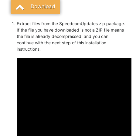
Download
Extract files from the SpeedcamUpdates zip package.
If the file you have downloaded is not a ZIP file means
the file is already decompressed, and you can
continue with the next step of this installation
instructions.