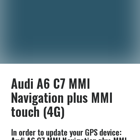
Audi A6 C7 MMI
Navigation plus MMI
touch (4G)
In order to update your GPS device: