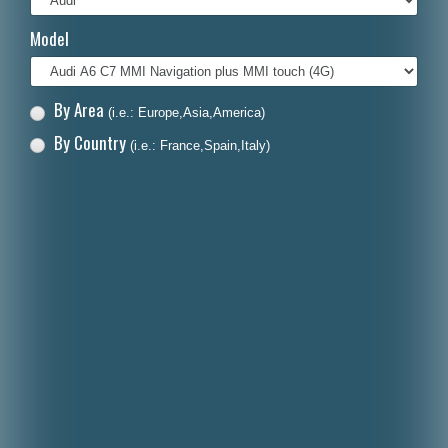
Italiano
Model
Polski
Nederlands
By Area
(i.e.: Europe,Asia,America)
Dansk
By Country
(i.e.: France,Spain,Italy)