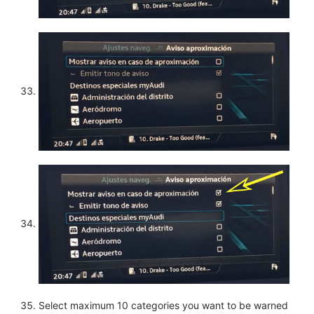
Select maximum 10 categories you want to be warned