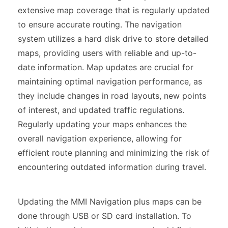
extensive map coverage that is regularly updated
to ensure accurate routing. The navigation
system utilizes a hard disk drive to store detailed
maps, providing users with reliable and up-to-
date information. Map updates are crucial for
maintaining optimal navigation performance, as
they include changes in road layouts, new points
of interest, and updated traffic regulations.
Regularly updating your maps enhances the
overall navigation experience, allowing for
efficient route planning and minimizing the risk of
encountering outdated information during travel.
Updating the MMI Navigation plus maps can be
done through USB or SD card installation. To