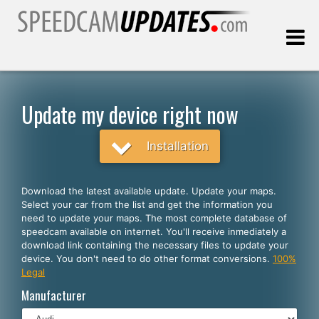
Last update:
08.07.2026
Update my device right now
Customers
Installation
SELECT YOUR LANGUAGE
Download the latest available update. Update your maps.
Select your car from the list and get the information you
English
need to update your maps. The most complete database of
speedcam available on internet. You'll receive inmediately a
Español
download link containing the necessary files to update your
device. You don't need to do other format conversions.
100%
Português
Legal
Deutsch
Manufacturer
Français