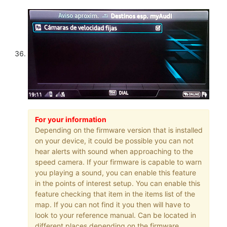
For your information
Depending on the firmware version that is installed
on your device, it could be possible you can not
hear alerts with sound when approaching to the
speed camera. If your firmware is capable to warn
you playing a sound, you can enable this feature
in the points of interest setup. You can enable this
feature checking that item in the items list of the
map. If you can not find it you then will have to
look to your reference manual. Can be located in
different places depending on the firmware