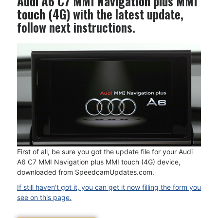
Audi A6 C7 MMI Navigation plus MMI
touch (4G)
with the latest update,
follow next instructions.
First of all, be sure you got the update file for your Audi
A6 C7 MMI Navigation plus MMI touch (4G) device,
downloaded from SpeedcamUpdates.com.
If still haven't got it, you can get it now filling the form you
see on this page.