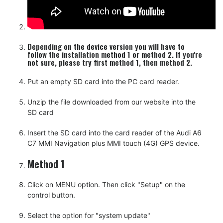
Depending on the device version you will have to
follow the installation method 1 or method 2. If you're
not sure, please try first method 1, then method 2.
Put an empty SD card into the PC card reader.
Unzip the file downloaded from our website into the
SD card
Insert the SD card into the card reader of the Audi A6
C7 MMI Navigation plus MMI touch (4G) GPS device.
Method 1
Click on MENU option. Then click "Setup" on the
control button.
Select the option for "system update"