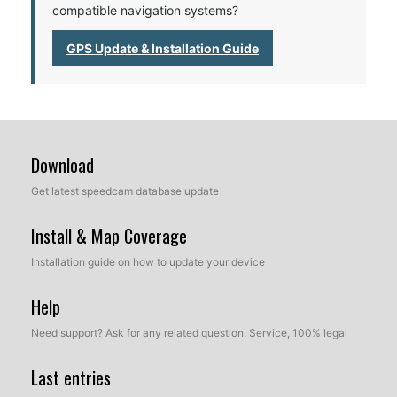
compatible navigation systems?
GPS Update & Installation Guide
Download
Get latest speedcam database update
Install & Map Coverage
Installation guide on how to update your device
Help
Need support? Ask for any related question. Service, 100% legal
Last entries