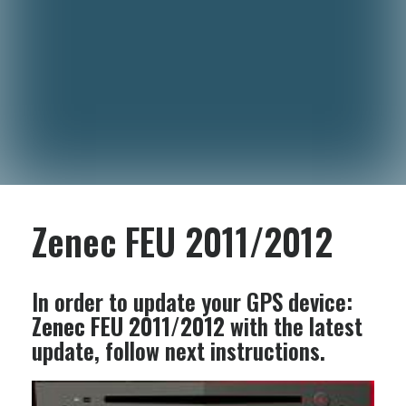
Zenec FEU 2011/2012
In order to update your GPS device:
Zenec FEU 2011/2012
with the latest
update, follow next instructions.