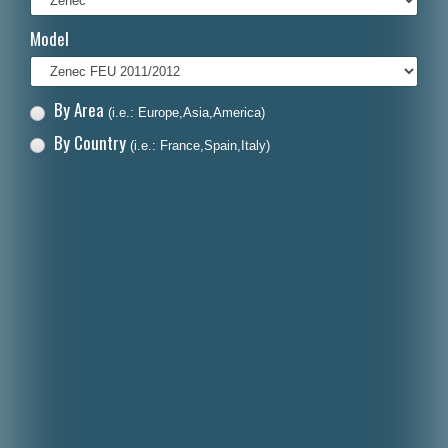
Italiano
Model
Polski
Nederlands
By Area
(i.e.: Europe,Asia,America)
Dansk
By Country
(i.e.: France,Spain,Italy)