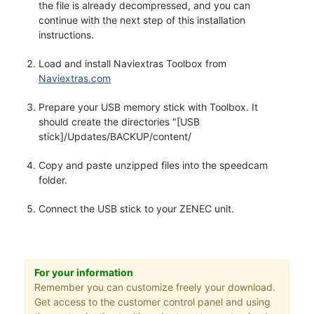
the file is already decompressed, and you can
continue with the next step of this installation
instructions.
Load and install Naviextras Toolbox from
Naviextras.com
Prepare your USB memory stick with Toolbox. It
should create the directories "[USB
stick]/Updates/BACKUP/content/
Copy and paste unzipped files into the speedcam
folder.
Connect the USB stick to your ZENEC unit.
For your information
Remember you can customize freely your download.
Get access to the customer control panel and using