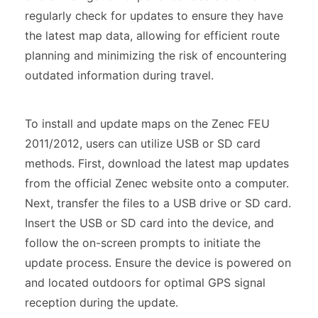
regularly check for updates to ensure they have
the latest map data, allowing for efficient route
planning and minimizing the risk of encountering
outdated information during travel.
To install and update maps on the Zenec FEU
2011/2012, users can utilize USB or SD card
methods. First, download the latest map updates
from the official Zenec website onto a computer.
Next, transfer the files to a USB drive or SD card.
Insert the USB or SD card into the device, and
follow the on-screen prompts to initiate the
update process. Ensure the device is powered on
and located outdoors for optimal GPS signal
reception during the update.