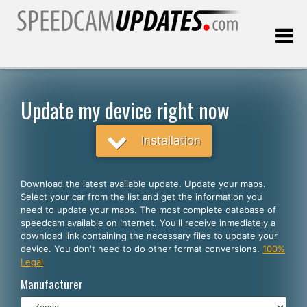
Last update:
08.07.2026
Update my device right now
Customers
Installation
SELECT YOUR LANGUAGE
Download the latest available update. Update your maps.
Select your car from the list and get the information you
English
need to update your maps. The most complete database of
speedcam available on internet. You'll receive inmediately a
Español
download link containing the necessary files to update your
device. You don't need to do other format conversions.
100%
Português
Legal
Deutsch
Manufacturer
Français