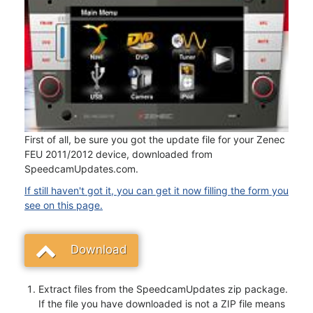
First of all, be sure you got the update file for your Zenec
FEU 2011/2012 device, downloaded from
SpeedcamUpdates.com.
If still haven't got it, you can get it now filling the form you
see on this page.
Download
Extract files from the SpeedcamUpdates zip package.
If the file you have downloaded is not a ZIP file means