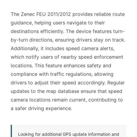
The Zenec FEU 2011/2012 provides reliable route
guidance, helping users navigate to their
destinations efficiently. The device features turn-
by-turn directions, ensuring drivers stay on track.
Additionally, it includes speed camera alerts,
which notify users of nearby speed enforcement
locations. This feature enhances safety and
compliance with traffic regulations, allowing
drivers to adjust their speed accordingly. Regular
updates to the map database ensure that speed
camera locations remain current, contributing to
a safer driving experience.
Looking for additional GPS update information and