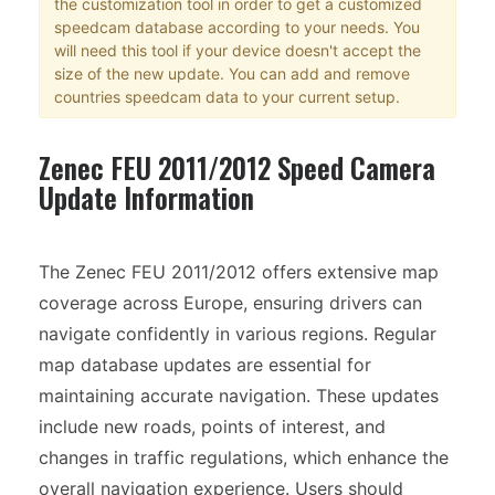
the customization tool in order to get a customized
speedcam database according to your needs. You
will need this tool if your device doesn't accept the
size of the new update. You can add and remove
countries speedcam data to your current setup.
Zenec FEU 2011/2012 Speed Camera
Update Information
The Zenec FEU 2011/2012 offers extensive map
coverage across Europe, ensuring drivers can
navigate confidently in various regions. Regular
map database updates are essential for
maintaining accurate navigation. These updates
include new roads, points of interest, and
changes in traffic regulations, which enhance the
overall navigation experience. Users should