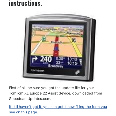
instructions.
First of all, be sure you got the update file for your
TomTom XL Europe 22 Assist device, downloaded from
SpeedcamUpdates.com.
If still haven't got it, you can get it now filling the form you
see on this page.