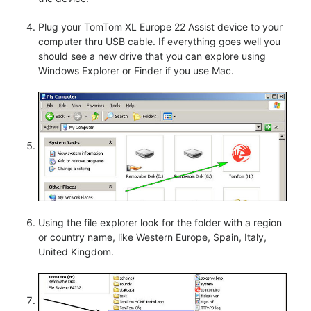
Plug your TomTom XL Europe 22 Assist device to your
computer thru USB cable. If everything goes well you
should see a new drive that you can explore using
Windows Explorer or Finder if you use Mac.
Using the file explorer look for the folder with a region
or country name, like Western Europe, Spain, Italy,
United Kingdom.