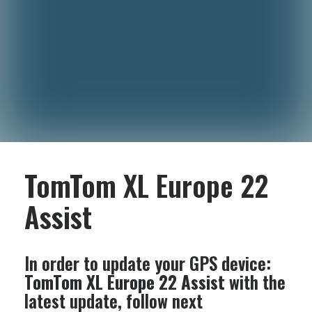
TomTom XL Europe 22
Assist
In order to update your GPS device:
TomTom XL Europe 22 Assist
with the
latest update, follow next