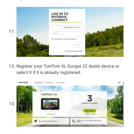
Register your TomTom XL Europe 22 Assist device or
select it if it is already registered.