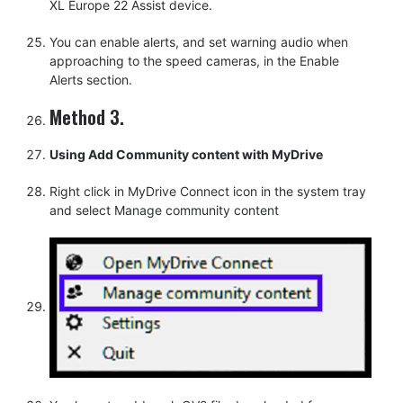
XL Europe 22 Assist device.
You can enable alerts, and set warning audio when
approaching to the speed cameras, in the Enable
Alerts section.
Method 3.
Using Add Community content with MyDrive
Right click in MyDrive Connect icon in the system tray
and select Manage community content