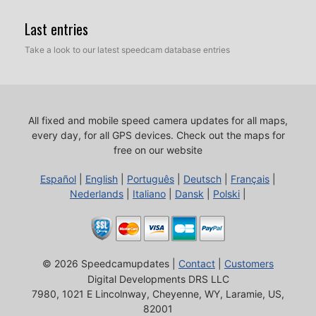
Last entries
Take a look to our latest speedcam database entries
All fixed and mobile speed camera updates for all maps,
every day, for all GPS devices.
Check out the maps for
free on our website
Español
|
English
|
Português
|
Deutsch
|
Français
|
Nederlands
|
Italiano
|
Dansk
|
Polski
|
© 2026 Speedcamupdates |
Contact
|
Customers
Digital Developments DRS LLC
7980, 1021 E Lincolnway, Cheyenne, WY, Laramie, US,
82001