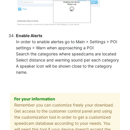
Enable Alerts
In order to enable alertes go to Main > Settings > POI
settings > Warn when approaching a POI
Search the categories where speedcams are located
Select distance and warning sound per each category
A speaker icon will be shown close to the category
name.
For your information
Remember you can customize freely your download.
Get access to the customer control panel and using
the customization tool in order to get a customized
speedcam database according to your needs. You
will need this tool if your device doesn't accept the