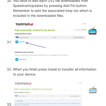
You have to add each OV2 file downloaded from
SpeedcamUpdates by pressing Add Poi button.
Remember to add the associated bmp too which is
included in the downloaded files.
When you finish press Install to transfer all information
to your device.