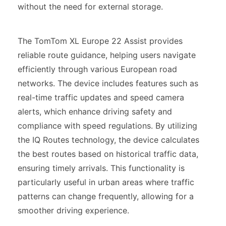
without the need for external storage.
The TomTom XL Europe 22 Assist provides
reliable route guidance, helping users navigate
efficiently through various European road
networks. The device includes features such as
real-time traffic updates and speed camera
alerts, which enhance driving safety and
compliance with speed regulations. By utilizing
the IQ Routes technology, the device calculates
the best routes based on historical traffic data,
ensuring timely arrivals. This functionality is
particularly useful in urban areas where traffic
patterns can change frequently, allowing for a
smoother driving experience.