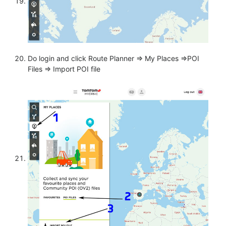
Do login and click Route Planner => My Places =>POI
Files => Import POI file