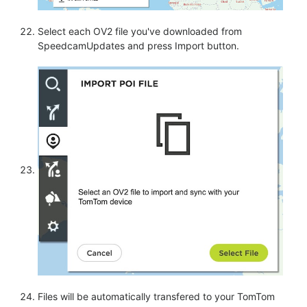
Select each OV2 file you've downloaded from
SpeedcamUpdates and press Import button.
Files will be automatically transfered to your TomTom