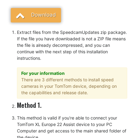
Download
Extract files from the SpeedcamUpdates zip package.
If the file you have downloaded is not a ZIP file means
the file is already decompressed, and you can
continue with the next step of this installation
instructions.
For your information
There are 3 different methods to install speed
cameras in your TomTom device, depending on
the capabilities and release date.
Method 1.
This method is valid if you're able to connect your
TomTom XL Europe 22 Assist device to your PC
Computer and get access to the main shared folder of
the device.