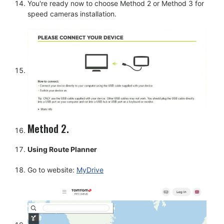
You're ready now to choose Method 2 or Method 3 for
speed cameras installation.
Method 2.
Using Route Planner
Go to website:
MyDrive