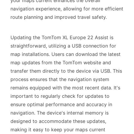
your maps current enhances the overall
navigation experience, allowing for more efficient
route planning and improved travel safety.
Updating the TomTom XL Europe 22 Assist is
straightforward, utilizing a USB connection for
map installations. Users can download the latest
map updates from the TomTom website and
transfer them directly to the device via USB. This
process ensures that the navigation system
remains equipped with the most recent data. It's
important to regularly check for updates to
ensure optimal performance and accuracy in
navigation. The device's internal memory is
designed to accommodate these updates,
making it easy to keep your maps current