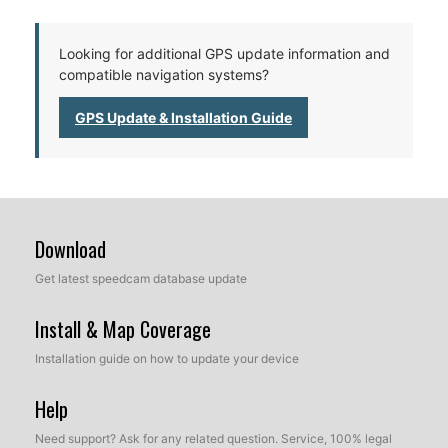
Looking for additional GPS update information and
compatible navigation systems?
GPS Update & Installation Guide
Download
Get latest speedcam database update
Install & Map Coverage
Installation guide on how to update your device
Help
Need support? Ask for any related question. Service, 100% legal