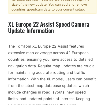
size of the new update. You can add and remove
countries speedcam data to your current setup.
XL Europe 22 Assist Speed Camera
Update Information
The TomTom XL Europe 22 Assist features
extensive map coverage across 42 European
countries, ensuring you have access to detailed
navigation data. Regular map updates are crucial
for maintaining accurate routing and traffic
information. With the XL model, users can benefit
from the latest map database updates, which
include changes in road layouts, new speed
limits, and updated points of interest. Keeping