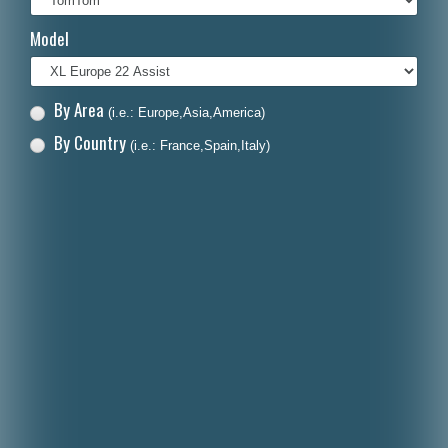
Italiano
Model
Polski
Nederlands
By Area
(i.e.: Europe,Asia,America)
Dansk
By Country
(i.e.: France,Spain,Italy)