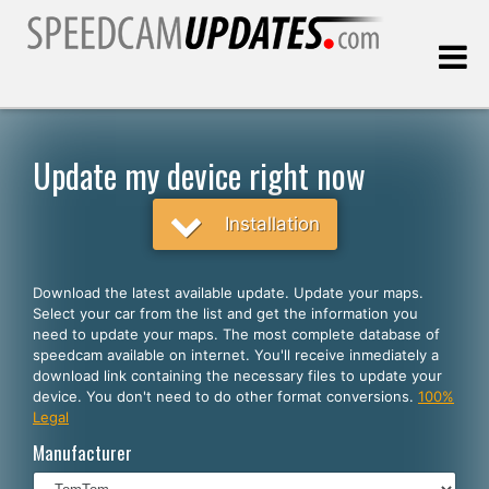
Last update:
08.07.2026
Update my device right now
Customers
Installation
SELECT YOUR LANGUAGE
Download the latest available update. Update your maps.
Select your car from the list and get the information you
English
need to update your maps. The most complete database of
speedcam available on internet. You'll receive inmediately a
Español
download link containing the necessary files to update your
device. You don't need to do other format conversions.
100%
Português
Legal
Deutsch
Manufacturer
Français