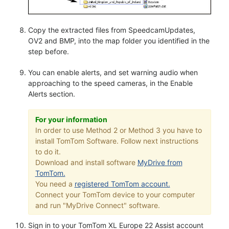
Copy the extracted files from SpeedcamUpdates,
OV2 and BMP, into the map folder you identified in the
step before.
You can enable alerts, and set warning audio when
approaching to the speed cameras, in the Enable
Alerts section.
For your information
In order to use Method 2 or Method 3 you have to
install TomTom Software. Follow next instructions
to do it.
Download and install software
MyDrive from
TomTom.
You need a
registered TomTom account.
Connect your TomTom device to your computer
and run "MyDrive Connect" software.
Sign in to your TomTom XL Europe 22 Assist account