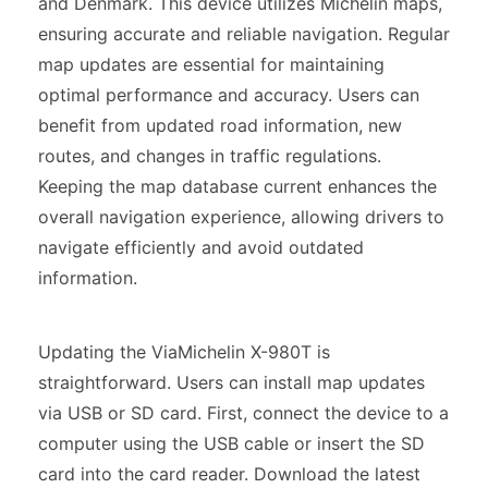
and Denmark. This device utilizes Michelin maps,
ensuring accurate and reliable navigation. Regular
map updates are essential for maintaining
optimal performance and accuracy. Users can
benefit from updated road information, new
routes, and changes in traffic regulations.
Keeping the map database current enhances the
overall navigation experience, allowing drivers to
navigate efficiently and avoid outdated
information.
Updating the ViaMichelin X-980T is
straightforward. Users can install map updates
via USB or SD card. First, connect the device to a
computer using the USB cable or insert the SD
card into the card reader. Download the latest