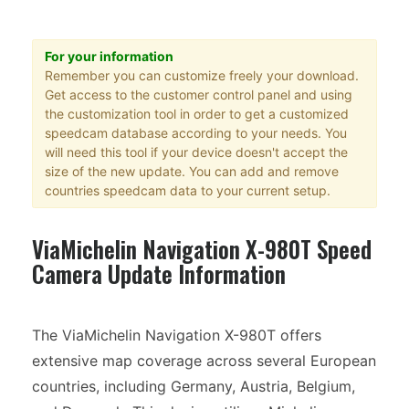
For your information
Remember you can customize freely your download.
Get access to the customer control panel and using
the customization tool in order to get a customized
speedcam database according to your needs. You
will need this tool if your device doesn't accept the
size of the new update. You can add and remove
countries speedcam data to your current setup.
ViaMichelin Navigation X-980T Speed
Camera Update Information
The ViaMichelin Navigation X-980T offers
extensive map coverage across several European
countries, including Germany, Austria, Belgium,