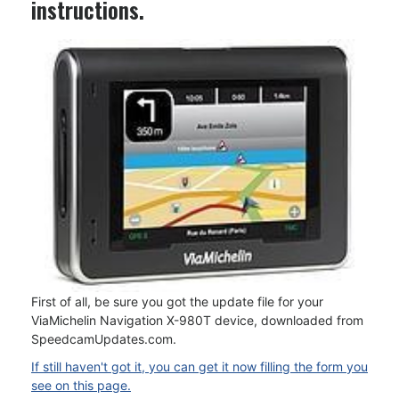
instructions.
First of all, be sure you got the update file for your
ViaMichelin Navigation X-980T device, downloaded from
SpeedcamUpdates.com.
If still haven't got it, you can get it now filling the form you
see on this page.