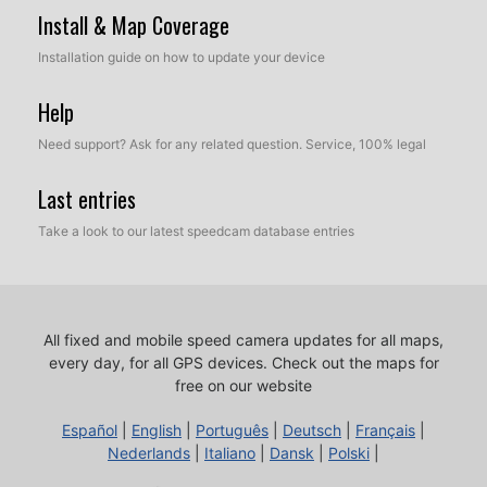
Install & Map Coverage
Installation guide on how to update your device
Help
Need support? Ask for any related question. Service, 100% legal
Last entries
Take a look to our latest speedcam database entries
All fixed and mobile speed camera updates for all maps,
every day, for all GPS devices.
Check out the maps for
free on our website
Español
|
English
|
Português
|
Deutsch
|
Français
|
Nederlands
|
Italiano
|
Dansk
|
Polski
|