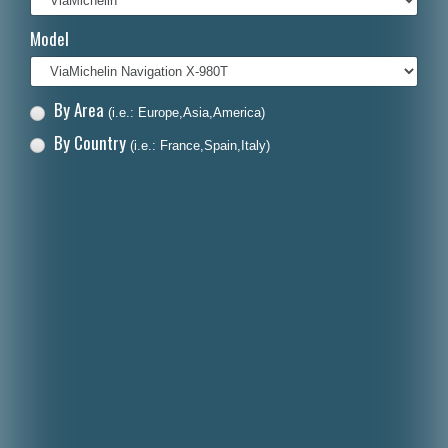
Italiano
Model
Polski
Nederlands
By Area
(i.e.: Europe,Asia,America)
Dansk
By Country
(i.e.: France,Spain,Italy)