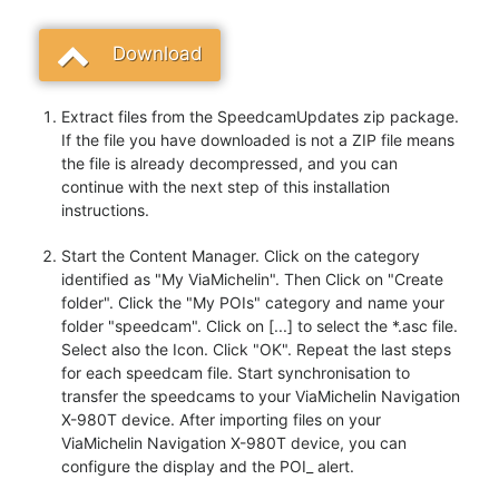
Download
Extract files from the SpeedcamUpdates zip package.
If the file you have downloaded is not a ZIP file means
the file is already decompressed, and you can
continue with the next step of this installation
instructions.
Start the Content Manager. Click on the category
identified as "My ViaMichelin". Then Click on "Create
folder". Click the "My POIs" category and name your
folder "speedcam". Click on [...] to select the *.asc file.
Select also the Icon. Click "OK". Repeat the last steps
for each speedcam file. Start synchronisation to
transfer the speedcams to your ViaMichelin Navigation
X-980T device. After importing files on your
ViaMichelin Navigation X-980T device, you can
configure the display and the POI_ alert.