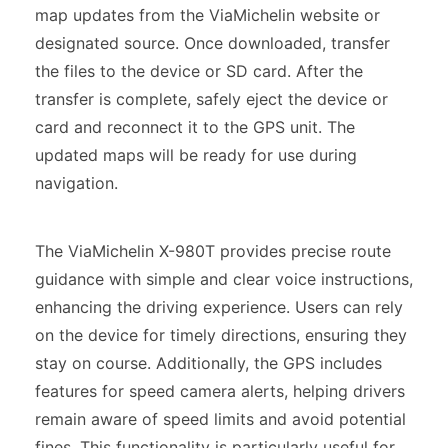
map updates from the ViaMichelin website or
designated source. Once downloaded, transfer
the files to the device or SD card. After the
transfer is complete, safely eject the device or
card and reconnect it to the GPS unit. The
updated maps will be ready for use during
navigation.
The ViaMichelin X-980T provides precise route
guidance with simple and clear voice instructions,
enhancing the driving experience. Users can rely
on the device for timely directions, ensuring they
stay on course. Additionally, the GPS includes
features for speed camera alerts, helping drivers
remain aware of speed limits and avoid potential
fines. This functionality is particularly useful for