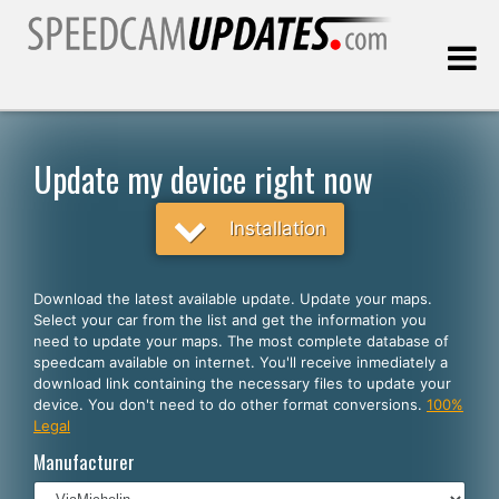
Last update:
08.07.2026
Update my device right now
Customers
Installation
SELECT YOUR LANGUAGE
Download the latest available update. Update your maps.
Select your car from the list and get the information you
English
need to update your maps. The most complete database of
speedcam available on internet. You'll receive inmediately a
Español
download link containing the necessary files to update your
device. You don't need to do other format conversions.
100%
Português
Legal
Deutsch
Manufacturer
Français