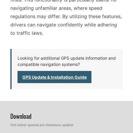
navigating unfamiliar areas, where speed
regulations may differ. By utilizing these features,
drivers can navigate confidently while adhering
to traffic laws.
Looking for additional GPS update information and
compatible navigation systems?
GPS Update & Installation Guide
Download
Get latest speedcam database update