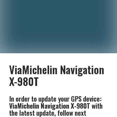
ViaMichelin Navigation
X-980T
In order to update your GPS device:
ViaMichelin Navigation X-980T
with
the latest update, follow next