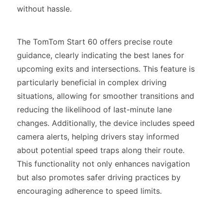
without hassle.
The TomTom Start 60 offers precise route
guidance, clearly indicating the best lanes for
upcoming exits and intersections. This feature is
particularly beneficial in complex driving
situations, allowing for smoother transitions and
reducing the likelihood of last-minute lane
changes. Additionally, the device includes speed
camera alerts, helping drivers stay informed
about potential speed traps along their route.
This functionality not only enhances navigation
but also promotes safer driving practices by
encouraging adherence to speed limits.