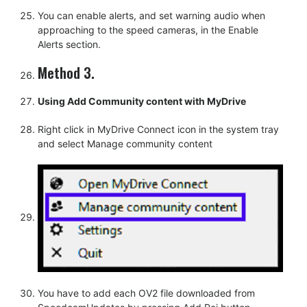
You can enable alerts, and set warning audio when
approaching to the speed cameras, in the Enable
Alerts section.
Method 3.
Using Add Community content with MyDrive
Right click in MyDrive Connect icon in the system tray
and select Manage community content
You have to add each OV2 file downloaded from