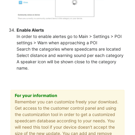
Enable Alerts
In order to enable alertes go to Main > Settings > POI
settings > Warn when approaching a POI
Search the categories where speedcams are located
Select distance and warning sound per each category
A speaker icon will be shown close to the category
name.
For your information
Remember you can customize freely your download.
Get access to the customer control panel and using
the customization tool in order to get a customized
speedcam database according to your needs. You
will need this tool if your device doesn't accept the
size of the new update. You can add and remove