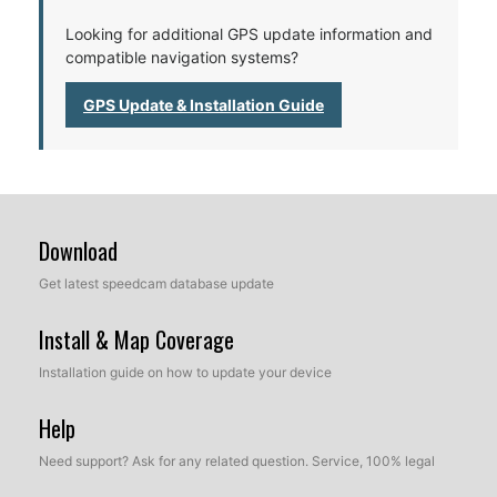
Looking for additional GPS update information and
compatible navigation systems?
GPS Update & Installation Guide
Download
Get latest speedcam database update
Install & Map Coverage
Installation guide on how to update your device
Help
Need support? Ask for any related question. Service, 100% legal