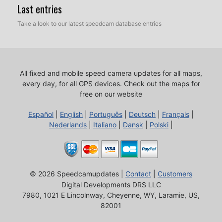
Last entries
Take a look to our latest speedcam database entries
All fixed and mobile speed camera updates for all maps,
every day, for all GPS devices.
Check out the maps for
free on our website
Español
|
English
|
Português
|
Deutsch
|
Français
|
Nederlands
|
Italiano
|
Dansk
|
Polski
|
© 2026 Speedcamupdates |
Contact
|
Customers
Digital Developments DRS LLC
7980, 1021 E Lincolnway, Cheyenne, WY, Laramie, US,
82001