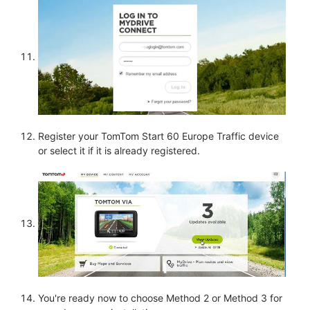
Register your TomTom Start 60 Europe Traffic device
or select it if it is already registered.
You're ready now to choose Method 2 or Method 3 for