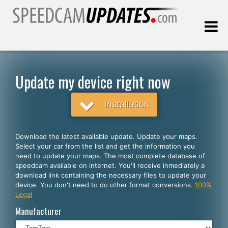
Last update:
08.06.2026
Update my device right now
Customers
Installation
SELECT YOUR LANGUAGE
Download the latest available update. Update your maps.
Select your car from the list and get the information you
English
need to update your maps. The most complete database of
speedcam available on internet. You'll receive inmediately a
Español
download link containing the necessary files to update your
device. You don't need to do other format conversions.
100%
Português
Legal
Deutsch
Manufacturer
Français