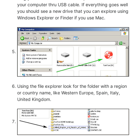
your computer thru USB cable. If everything goes well
you should see a new drive that you can explore using
Windows Explorer or Finder if you use Mac.
Using the file explorer look for the folder with a region
or country name, like Western Europe, Spain, Italy,
United Kingdom.