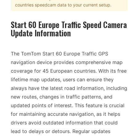
countries speedcam data to your current setup.
Start 60 Europe Traffic Speed Camera
Update Information
The TomTom Start 60 Europe Traffic GPS
navigation device provides comprehensive map
coverage for 45 European countries. With its free
lifetime map updates, users can ensure they
always have the latest road information, including
new routes, changes in traffic patterns, and
updated points of interest. This feature is crucial
for maintaining accurate navigation, as it helps
drivers avoid outdated information that could
lead to delays or detours. Regular updates