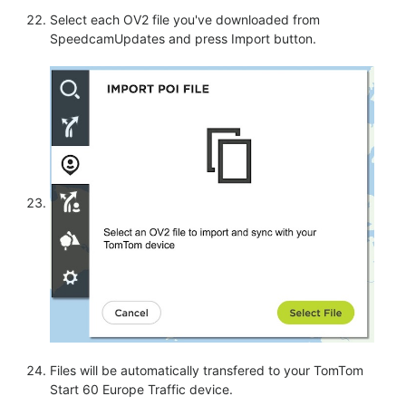
Select each OV2 file you've downloaded from
SpeedcamUpdates and press Import button.
Files will be automatically transfered to your TomTom
Start 60 Europe Traffic device.