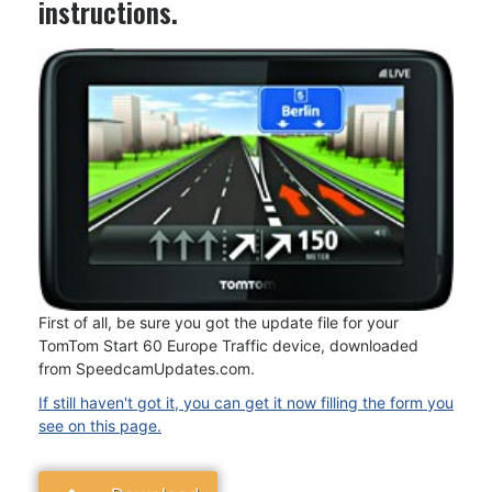
instructions.
First of all, be sure you got the update file for your
TomTom Start 60 Europe Traffic device, downloaded
from SpeedcamUpdates.com.
If still haven't got it, you can get it now filling the form you
see on this page.