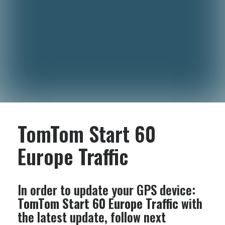
TomTom Start 60
Europe Traffic
In order to update your GPS device:
TomTom Start 60 Europe Traffic
with
the latest update, follow next