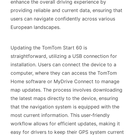
enhance the overall driving experience by
providing reliable and current data, ensuring that
users can navigate confidently across various
European landscapes.
Updating the TomTom Start 60 is
straightforward, utilizing a USB connection for
installation. Users can connect the device to a
computer, where they can access the TomTom
Home software or MyDrive Connect to manage
map updates. The process involves downloading
the latest maps directly to the device, ensuring
that the navigation system is equipped with the
most current information. This user-friendly
workflow allows for efficient updates, making it
easy for drivers to keep their GPS system current