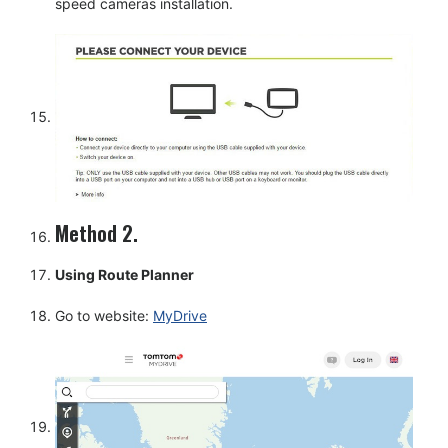
speed cameras installation.
Method 2.
Using Route Planner
Go to website:
MyDrive