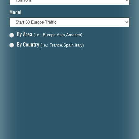
Italiano
Model
Polski
Nederlands
By Area
(i.e.: Europe,Asia,America)
Dansk
By Country
(i.e.: France,Spain,Italy)