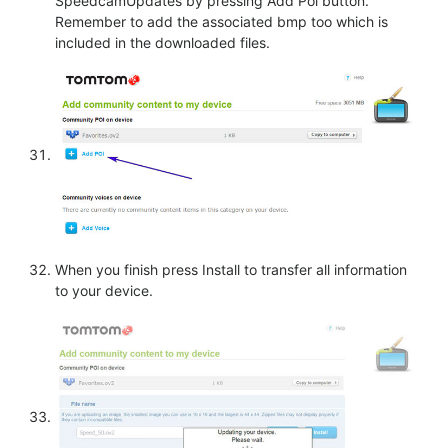
SpeedcamUpdates by pressing Add Poi button.
Remember to add the associated bmp too which is
included in the downloaded files.
When you finish press Install to transfer all information
to your device.