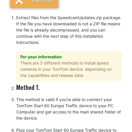
Download
Extract files from the SpeedcamUpdates zip package.
If the file you have downloaded is not a ZIP file means
the file is already decompressed, and you can
continue with the next step of this installation
instructions.
For your information
There are 3 different methods to install speed
cameras in your TomTom device, depending on
the capabilities and release date.
Method 1.
This method is valid if you're able to connect your
TomTom Start 60 Europe Traffic device to your PC
Computer and get access to the main shared folder of
the device.
Plug your TomTom Start 60 Europe Traffic device to