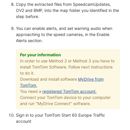
Copy the extracted files from SpeedcamUpdates,
OV2 and BMP, into the map folder you identified in the
step before.
You can enable alerts, and set warning audio when
approaching to the speed cameras, in the Enable
Alerts section.
For your information
In order to use Method 2 or Method 3 you have to
install TomTom Software. Follow next instructions
to do it.
Download and install software
MyDrive from
TomTom.
You need a
registered TomTom account.
Connect your TomTom device to your computer
and run "MyDrive Connect" software.
Sign in to your TomTom Start 60 Europe Traffic
account