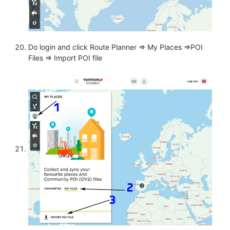
Do login and click Route Planner => My Places =>POI
Files => Import POI file