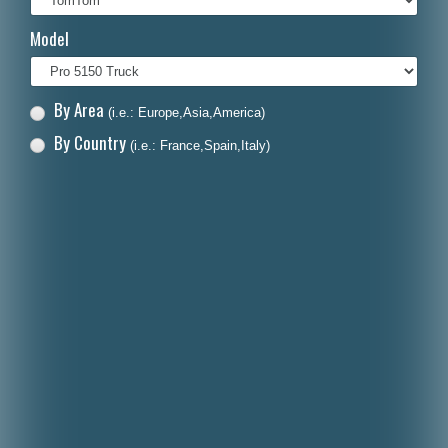
Italiano
Model
Polski
Nederlands
By Area
(i.e.: Europe,Asia,America)
Dansk
By Country
(i.e.: France,Spain,Italy)