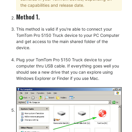
the capabilities and release date.
Method 1.
This method is valid if you're able to connect your
TomTom Pro 5150 Truck device to your PC Computer
and get access to the main shared folder of the
device.
Plug your TomTom Pro 5150 Truck device to your
computer thru USB cable. If everything goes well you
should see a new drive that you can explore using
Windows Explorer or Finder if you use Mac.