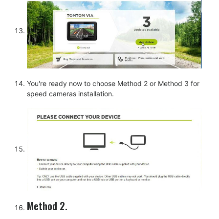
You're ready now to choose Method 2 or Method 3 for
speed cameras installation.
Method 2.