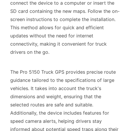
connect the device to a computer or insert the
SD card containing the new maps. Follow the on-
screen instructions to complete the installation.
This method allows for quick and efficient
updates without the need for internet
connectivity, making it convenient for truck
drivers on the go.
The Pro 5150 Truck GPS provides precise route
guidance tailored to the specifications of large
vehicles. It takes into account the truck's
dimensions and weight, ensuring that the
selected routes are safe and suitable.
Additionally, the device includes features for
speed camera alerts, helping drivers stay
informed about potential speed traps along their