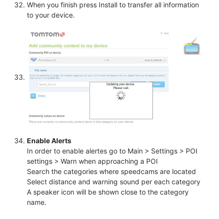
When you finish press Install to transfer all information
to your device.
Enable Alerts
In order to enable alertes go to Main > Settings > POI
settings > Warn when approaching a POI
Search the categories where speedcams are located
Select distance and warning sound per each category
A speaker icon will be shown close to the category
name.