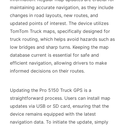
maintaining accurate navigation, as they include
changes in road layouts, new routes, and
updated points of interest. The device utilizes
TomTom Truck maps, specifically designed for
truck routing, which helps avoid hazards such as
low bridges and sharp turns. Keeping the map
database current is essential for safe and
efficient navigation, allowing drivers to make
informed decisions on their routes.
Updating the Pro 5150 Truck GPS is a
straightforward process. Users can install map
updates via USB or SD card, ensuring that the
device remains equipped with the latest
navigation data. To initiate the update, simply