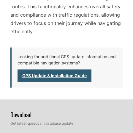
routes. This functionality enhances overall safety
and compliance with traffic regulations, allowing
drivers to focus on their journey while navigating
efficiently.
Looking for additional GPS update information and
compatible navigation systems?
GPS Update & Installation Guide
Download
Get latest speedcam database update