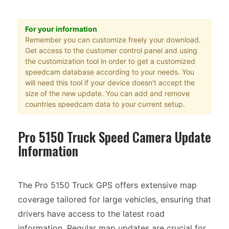
For your information
Remember you can customize freely your download.
Get access to the customer control panel and using
the customization tool in order to get a customized
speedcam database according to your needs. You
will need this tool if your device doesn't accept the
size of the new update. You can add and remove
countries speedcam data to your current setup.
Pro 5150 Truck Speed Camera Update
Information
The Pro 5150 Truck GPS offers extensive map
coverage tailored for large vehicles, ensuring that
drivers have access to the latest road
information. Regular map updates are crucial for