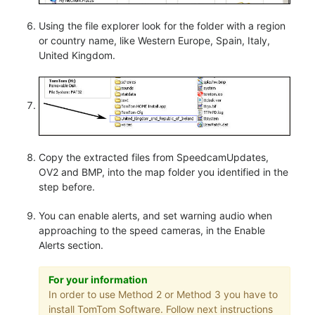
Using the file explorer look for the folder with a region
or country name, like Western Europe, Spain, Italy,
United Kingdom.
Copy the extracted files from SpeedcamUpdates,
OV2 and BMP, into the map folder you identified in the
step before.
You can enable alerts, and set warning audio when
approaching to the speed cameras, in the Enable
Alerts section.
For your information
In order to use Method 2 or Method 3 you have to
install TomTom Software. Follow next instructions