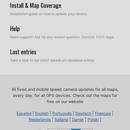
Install & Map Coverage
Installation guide on how to update your device
Help
Need support? Ask for any related question. Service, 100% legal
Last entries
Take a look to our latest speedcam database entries
All fixed and mobile speed camera updates for all maps,
every day, for all GPS devices.
Check out the maps for
free on our website
Español
|
English
|
Português
|
Deutsch
|
Français
|
Nederlands
|
Italiano
|
Dansk
|
Polski
|