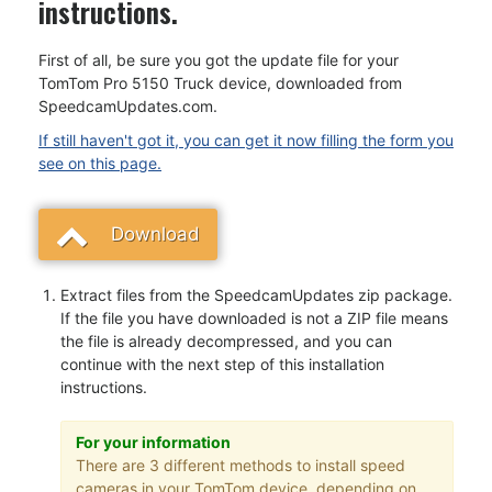
instructions.
First of all, be sure you got the update file for your
TomTom Pro 5150 Truck device, downloaded from
SpeedcamUpdates.com.
If still haven't got it, you can get it now filling the form you
see on this page.
Download
Extract files from the SpeedcamUpdates zip package.
If the file you have downloaded is not a ZIP file means
the file is already decompressed, and you can
continue with the next step of this installation
instructions.
For your information
There are 3 different methods to install speed
cameras in your TomTom device, depending on