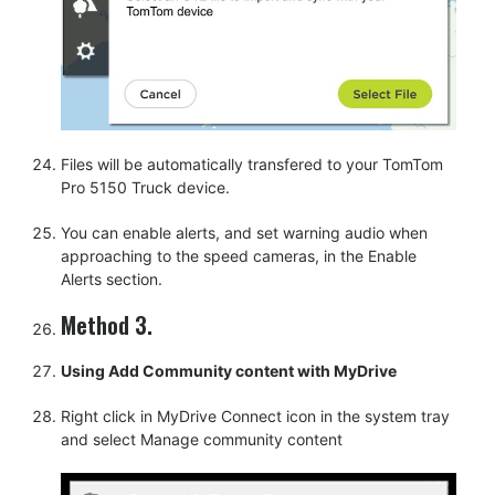
Files will be automatically transfered to your TomTom
Pro 5150 Truck device.
You can enable alerts, and set warning audio when
approaching to the speed cameras, in the Enable
Alerts section.
Method 3.
Using Add Community content with MyDrive
Right click in MyDrive Connect icon in the system tray
and select Manage community content