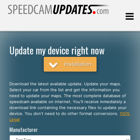
Last update:
08.06.2026
Update my device right now
Customers
Installation
SELECT YOUR LANGUAGE
Download the latest available update. Update your maps.
Select your car from the list and get the information you
English
need to update your maps. The most complete database of
speedcam available on internet. You'll receive inmediately a
Español
download link containing the necessary files to update your
device. You don't need to do other format conversions.
100%
Português
Legal
Deutsch
Manufacturer
Français