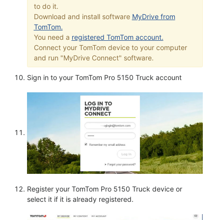
to do it.
Download and install software
MyDrive from
TomTom.
You need a
registered TomTom account.
Connect your TomTom device to your computer
and run "MyDrive Connect" software.
Sign in to your TomTom Pro 5150 Truck account
Register your TomTom Pro 5150 Truck device or
select it if it is already registered.