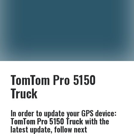
TomTom Pro 5150
Truck
In order to update your GPS device:
TomTom Pro 5150 Truck
with the
latest update, follow next