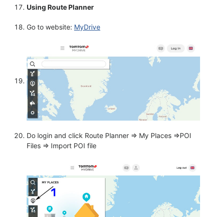
Using Route Planner
Go to website:
MyDrive
Do login and click Route Planner => My Places =>POI
Files => Import POI file