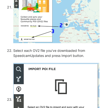
Select each OV2 file you've downloaded from
SpeedcamUpdates and press Import button.