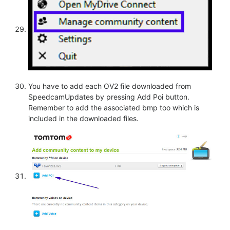
You have to add each OV2 file downloaded from
SpeedcamUpdates by pressing Add Poi button.
Remember to add the associated bmp too which is
included in the downloaded files.