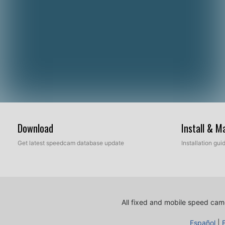
Download
Install & 
Get latest speedcam database update
Installation gu
All fixed and mobile speed came
Español
|