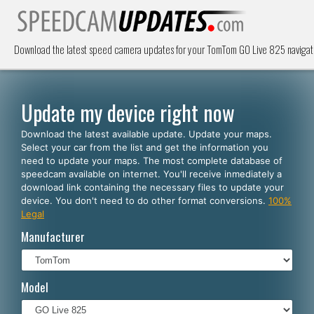
Download the latest speed camera updates for your TomTom GO Live 825 navigat
Update my device right now
Download the latest available update. Update your maps.
Select your car from the list and get the information you
need to update your maps. The most complete database of
speedcam available on internet. You'll receive inmediately a
download link containing the necessary files to update your
device. You don't need to do other format conversions.
100%
Legal
Manufacturer
Model