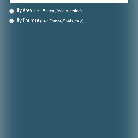
By Area
(i.e.: Europe,Asia,America)
By Country
(i.e.: France,Spain,Italy)