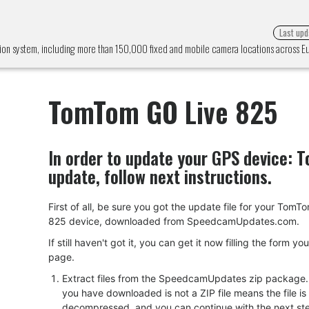
Last upd
ion system, including more than 150,000 fixed and mobile camera locations across 
TomTom GO Live 825
In order to update your GPS device:
T
update, follow next instructions.
First of all, be sure you got the update file for your Tom
825 device, downloaded from SpeedcamUpdates.com.
If still haven't got it, you can get it now filling the form yo
page.
Extract files from the SpeedcamUpdates zip package. I
you have downloaded is not a ZIP file means the file is
decompressed, and you can continue with the next ste