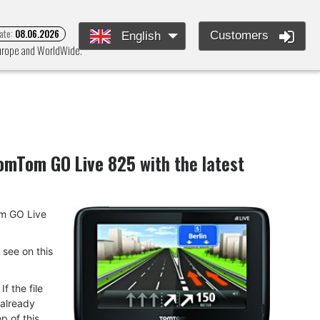
ate:
08.06.2026
Customers
English
Europe and WorldWide.
omTom GO Live 825
with the latest
Tom GO Live
u see on this
f the file
 already
p of this