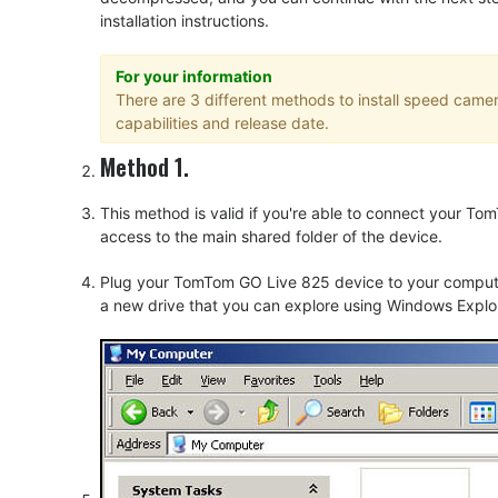
installation instructions.
For your information
There are 3 different methods to install speed cam
capabilities and release date.
Method 1.
This method is valid if you're able to connect your 
access to the main shared folder of the device.
Plug your TomTom GO Live 825 device to your computer
a new drive that you can explore using Windows Explor