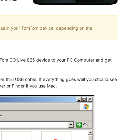
eras in your TomTom device, depending on the
TomTom GO Live 825 device to your PC Computer and get
 thru USB cable. If everything goes well you should see
er or Finder if you use Mac.