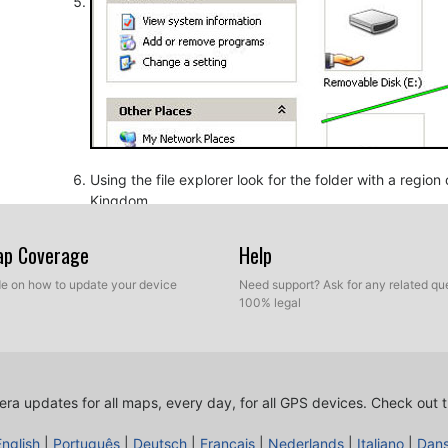
Using the file explorer look for the folder with a regio
Kingdom.
Map Coverage
Help
ide on how to update your device
Need support? Ask for any related que
100% legal
ra updates for all maps, every day, for all GPS devices.
Check out t
Copy the extracted files from SpeedcamUpdates, OV2 a
before.
English
|
Português
|
Deutsch
|
Français
|
Nederlands
|
Italiano
|
Dan