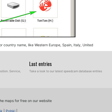
n or country name, like Western Europe, Spain, Italy, United
Last entries
stion. Service,
Take a look to our latest speedcam database entries
he maps for free on our website
nd BMP, into the map folder you identified in the step
sk
|
Polski
|