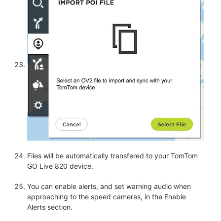
Files will be automatically transfered to your TomTom
GO Live 820 device.
You can enable alerts, and set warning audio when
approaching to the speed cameras, in the Enable
Alerts section.