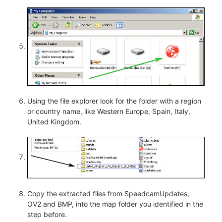
Using the file explorer look for the folder with a region
or country name, like Western Europe, Spain, Italy,
United Kingdom.
Copy the extracted files from SpeedcamUpdates,
OV2 and BMP, into the map folder you identified in the
step before.