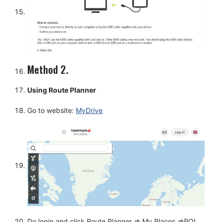
Method 2.
Using Route Planner
Go to website:
MyDrive
Do login and click Route Planner => My Places =>POI