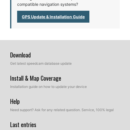
compatible navigation systems?
GPS Update & Installation Guide
Download
Get latest speedcam database update
Install & Map Coverage
Installation guide on how to update your device
Help
Need support? Ask for any related question. Service, 100% legal
Last entries