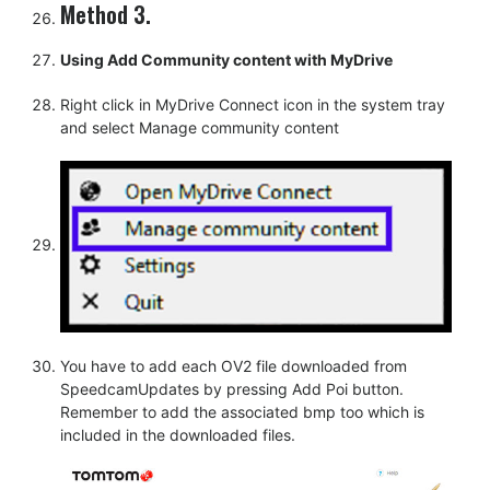
Method 3.
Using Add Community content with MyDrive
Right click in MyDrive Connect icon in the system tray
and select Manage community content
You have to add each OV2 file downloaded from
SpeedcamUpdates by pressing Add Poi button.
Remember to add the associated bmp too which is
included in the downloaded files.