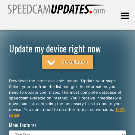
Last update:
08.06.2026
Update my device right now
Customers
Installation
SELECT YOUR LANGUAGE
Download the latest available update. Update your maps.
Select your car from the list and get the information you
English
need to update your maps. The most complete database of
speedcam available on internet. You'll receive inmediately a
Español
download link containing the necessary files to update your
device. You don't need to do other format conversions.
100%
Português
Legal
Deutsch
Manufacturer
Français