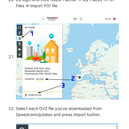
Files => Import POI file
Select each OV2 file you've downloaded from
SpeedcamUpdates and press Import button.