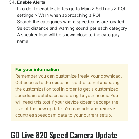
Enable Alerts
In order to enable alertes go to Main > Settings > POI
settings > Warn when approaching a POI
Search the categories where speedcams are located
Select distance and warning sound per each category
A speaker icon will be shown close to the category
name.
For your information
Remember you can customize freely your download.
Get access to the customer control panel and using
the customization tool in order to get a customized
speedcam database according to your needs. You
will need this tool if your device doesn't accept the
size of the new update. You can add and remove
countries speedcam data to your current setup.
GO Live 820 Speed Camera Update