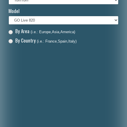
Italiano
Model
Polski
Nederlands
By Area
(i.e.: Europe,Asia,America)
Dansk
By Country
(i.e.: France,Spain,Italy)