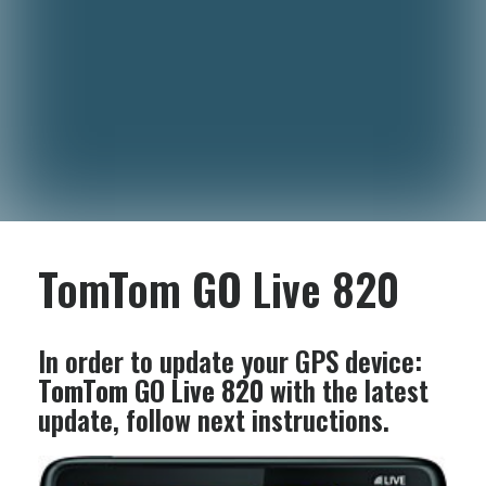
TomTom GO Live 820
In order to update your GPS device:
TomTom GO Live 820
with the latest
update, follow next instructions.