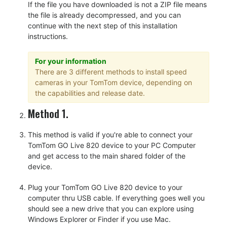
If the file you have downloaded is not a ZIP file means
the file is already decompressed, and you can
continue with the next step of this installation
instructions.
For your information
There are 3 different methods to install speed
cameras in your TomTom device, depending on
the capabilities and release date.
Method 1.
This method is valid if you're able to connect your
TomTom GO Live 820 device to your PC Computer
and get access to the main shared folder of the
device.
Plug your TomTom GO Live 820 device to your
computer thru USB cable. If everything goes well you
should see a new drive that you can explore using
Windows Explorer or Finder if you use Mac.