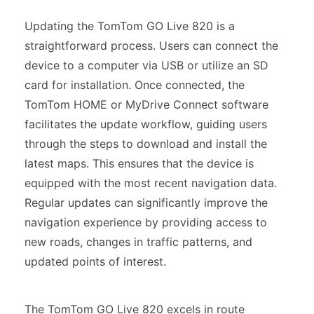
Updating the TomTom GO Live 820 is a
straightforward process. Users can connect the
device to a computer via USB or utilize an SD
card for installation. Once connected, the
TomTom HOME or MyDrive Connect software
facilitates the update workflow, guiding users
through the steps to download and install the
latest maps. This ensures that the device is
equipped with the most recent navigation data.
Regular updates can significantly improve the
navigation experience by providing access to
new roads, changes in traffic patterns, and
updated points of interest.
The TomTom GO Live 820 excels in route