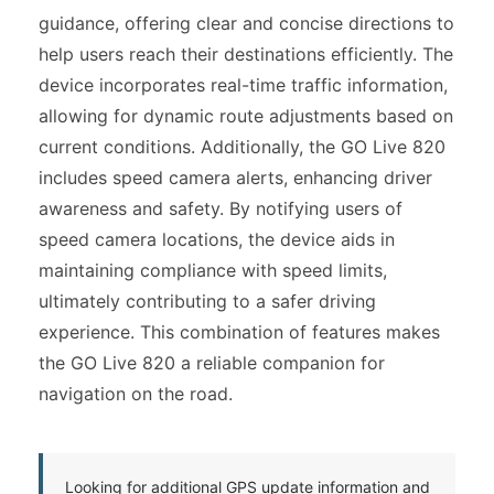
guidance, offering clear and concise directions to
help users reach their destinations efficiently. The
device incorporates real-time traffic information,
allowing for dynamic route adjustments based on
current conditions. Additionally, the GO Live 820
includes speed camera alerts, enhancing driver
awareness and safety. By notifying users of
speed camera locations, the device aids in
maintaining compliance with speed limits,
ultimately contributing to a safer driving
experience. This combination of features makes
the GO Live 820 a reliable companion for
navigation on the road.
Looking for additional GPS update information and