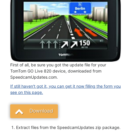
First of all, be sure you got the update file for your
TomTom GO Live 820 device, downloaded from
SpeedcamUpdates.com.
If still haven't got it, you can get it now filling the form you
see on this page.
Download
Extract files from the SpeedcamUpdates zip package.