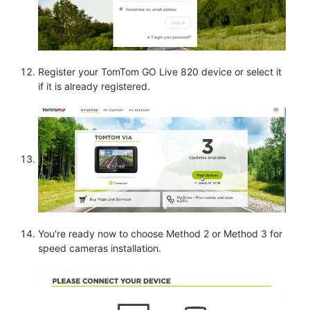
Register your TomTom GO Live 820 device or select it
if it is already registered.
You're ready now to choose Method 2 or Method 3 for
speed cameras installation.