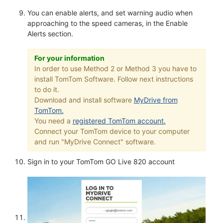
You can enable alerts, and set warning audio when
approaching to the speed cameras, in the Enable
Alerts section.
For your information
In order to use Method 2 or Method 3 you have to
install TomTom Software. Follow next instructions
to do it.
Download and install software
MyDrive from
TomTom.
You need a
registered TomTom account.
Connect your TomTom device to your computer
and run "MyDrive Connect" software.
Sign in to your TomTom GO Live 820 account