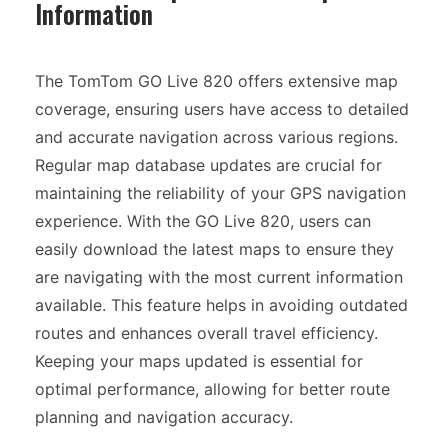
Information
The TomTom GO Live 820 offers extensive map
coverage, ensuring users have access to detailed
and accurate navigation across various regions.
Regular map database updates are crucial for
maintaining the reliability of your GPS navigation
experience. With the GO Live 820, users can
easily download the latest maps to ensure they
are navigating with the most current information
available. This feature helps in avoiding outdated
routes and enhances overall travel efficiency.
Keeping your maps updated is essential for
optimal performance, allowing for better route
planning and navigation accuracy.