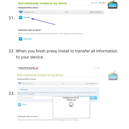
When you finish press Install to transfer all information
to your device.