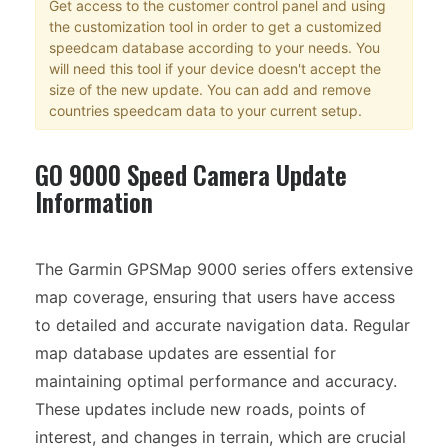
Get access to the customer control panel and using
the customization tool in order to get a customized
speedcam database according to your needs. You
will need this tool if your device doesn't accept the
size of the new update. You can add and remove
countries speedcam data to your current setup.
GO 9000 Speed Camera Update
Information
The Garmin GPSMap 9000 series offers extensive
map coverage, ensuring that users have access
to detailed and accurate navigation data. Regular
map database updates are essential for
maintaining optimal performance and accuracy.
These updates include new roads, points of
interest, and changes in terrain, which are crucial