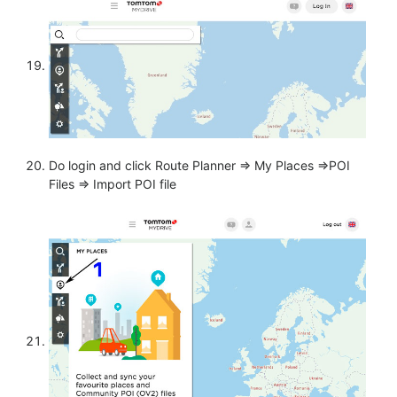
Do login and click Route Planner => My Places =>POI
Files => Import POI file