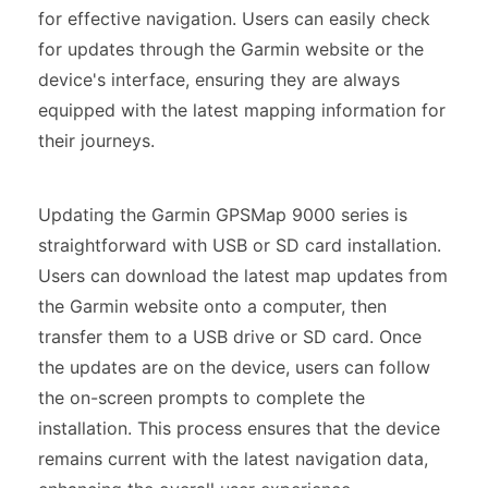
for effective navigation. Users can easily check
for updates through the Garmin website or the
device's interface, ensuring they are always
equipped with the latest mapping information for
their journeys.
Updating the Garmin GPSMap 9000 series is
straightforward with USB or SD card installation.
Users can download the latest map updates from
the Garmin website onto a computer, then
transfer them to a USB drive or SD card. Once
the updates are on the device, users can follow
the on-screen prompts to complete the
installation. This process ensures that the device
remains current with the latest navigation data,