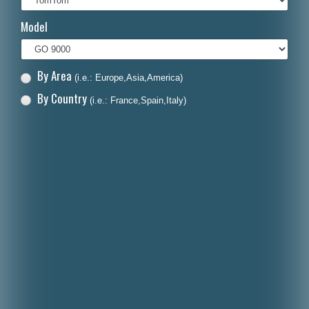
Italiano
Model
Polski
Nederlands
By Area
(i.e.: Europe,Asia,America)
Dansk
By Country
(i.e.: France,Spain,Italy)