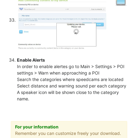
Enable Alerts
In order to enable alertes go to Main > Settings > POI
settings > Warn when approaching a POI
Search the categories where speedcams are located
Select distance and warning sound per each category
A speaker icon will be shown close to the category
name.
For your information
Remember you can customize freely your download.