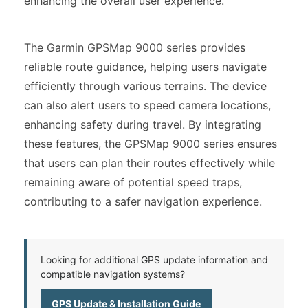
enhancing the overall user experience.
The Garmin GPSMap 9000 series provides
reliable route guidance, helping users navigate
efficiently through various terrains. The device
can also alert users to speed camera locations,
enhancing safety during travel. By integrating
these features, the GPSMap 9000 series ensures
that users can plan their routes effectively while
remaining aware of potential speed traps,
contributing to a safer navigation experience.
Looking for additional GPS update information and
compatible navigation systems?
GPS Update & Installation Guide