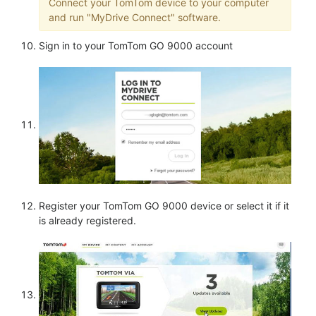
Connect your TomTom device to your computer
and run "MyDrive Connect" software.
Sign in to your TomTom GO 9000 account
Register your TomTom GO 9000 device or select it if it
is already registered.