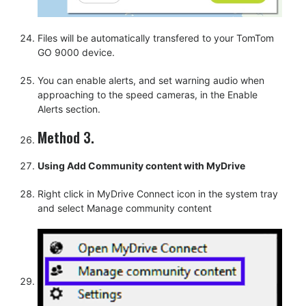
Files will be automatically transfered to your TomTom
GO 9000 device.
You can enable alerts, and set warning audio when
approaching to the speed cameras, in the Enable
Alerts section.
Method 3.
Using Add Community content with MyDrive
Right click in MyDrive Connect icon in the system tray
and select Manage community content