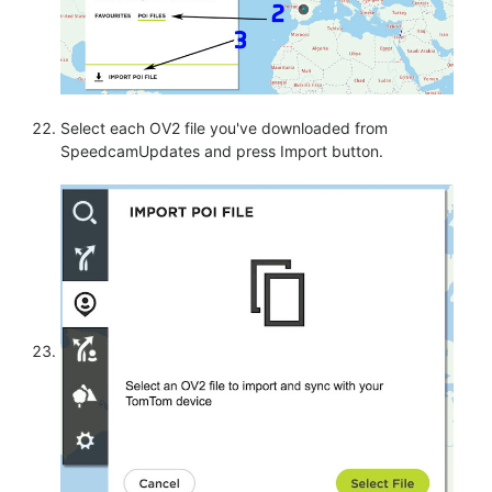
Select each OV2 file you've downloaded from
SpeedcamUpdates and press Import button.