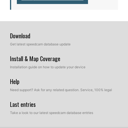
Download
Get latest speedcam database update
Install & Map Coverage
Installation guide on how to update your device
Help
Need support? Ask for any related question. Service, 100% legal
Last entries
Take a look to our latest speedcam database entries