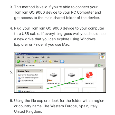
This method is valid if you're able to connect your
TomTom GO 9000 device to your PC Computer and
get access to the main shared folder of the device.
Plug your TomTom GO 9000 device to your computer
thru USB cable. If everything goes well you should see
a new drive that you can explore using Windows
Explorer or Finder if you use Mac.
Using the file explorer look for the folder with a region
or country name, like Western Europe, Spain, Italy,
United Kingdom.