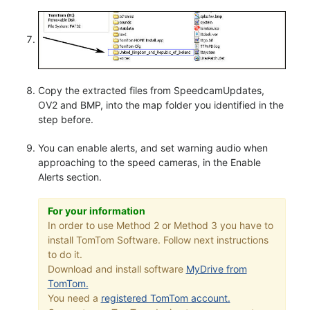
Copy the extracted files from SpeedcamUpdates,
OV2 and BMP, into the map folder you identified in the
step before.
You can enable alerts, and set warning audio when
approaching to the speed cameras, in the Enable
Alerts section.
For your information
In order to use Method 2 or Method 3 you have to
install TomTom Software. Follow next instructions
to do it.
Download and install software
MyDrive from
TomTom.
You need a
registered TomTom account.