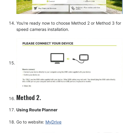
You're ready now to choose Method 2 or Method 3 for
speed cameras installation.
Method 2.
Using Route Planner
Go to website:
MyDrive