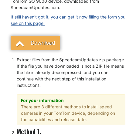
TomTom GO 9000 device, downloaded from
SpeedcamUpdates.com.
If still haven't got it, you can get it now filling the form you
see on this page.
Download
Extract files from the SpeedcamUpdates zip package.
If the file you have downloaded is not a ZIP file means
the file is already decompressed, and you can
continue with the next step of this installation
instructions.
For your information
There are 3 different methods to install speed
cameras in your TomTom device, depending on
the capabilities and release date.
Method 1.