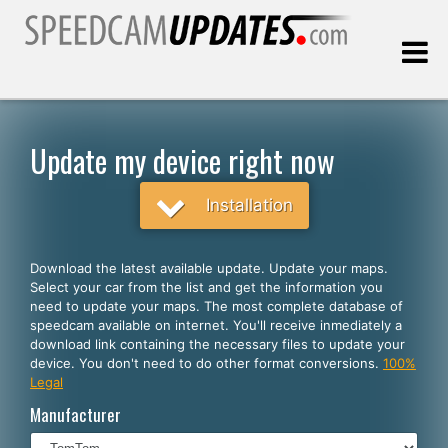
Last update:
08.08.2026
Update my device right now
Customers
Installation
SELECT YOUR LANGUAGE
Download the latest available update. Update your maps.
Select your car from the list and get the information you
English
need to update your maps. The most complete database of
speedcam available on internet. You'll receive inmediately a
Español
download link containing the necessary files to update your
device. You don't need to do other format conversions.
100%
Português
Legal
Deutsch
Manufacturer
Français