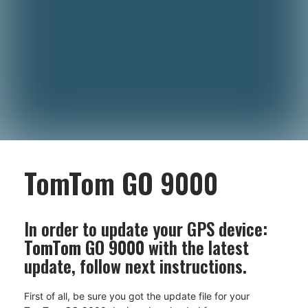
TomTom GO 9000
In order to update your GPS device:
TomTom GO 9000
with the latest
update, follow next instructions.
First of all, be sure you got the update file for your