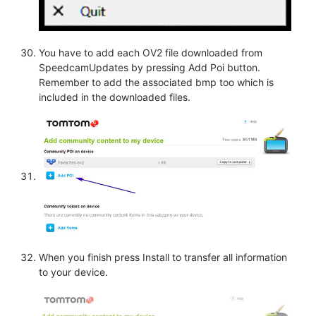
You have to add each OV2 file downloaded from
SpeedcamUpdates by pressing Add Poi button.
Remember to add the associated bmp too which is
included in the downloaded files.
When you finish press Install to transfer all information
to your device.