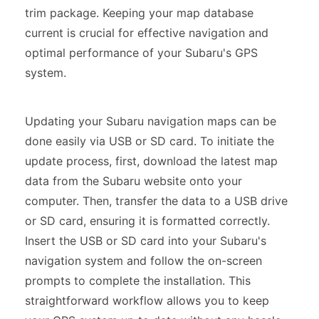
trim package. Keeping your map database
current is crucial for effective navigation and
optimal performance of your Subaru's GPS
system.
Updating your Subaru navigation maps can be
done easily via USB or SD card. To initiate the
update process, first, download the latest map
data from the Subaru website onto your
computer. Then, transfer the data to a USB drive
or SD card, ensuring it is formatted correctly.
Insert the USB or SD card into your Subaru's
navigation system and follow the on-screen
prompts to complete the installation. This
straightforward workflow allows you to keep