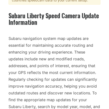
countries speedcam data to your current setup.
Subaru Liberty Speed Camera Update
Information
Subaru navigation system map updates are
essential for maintaining accurate routing and
enhancing your driving experience. These
updates include new and modified roads,
addresses, and points of interest, ensuring that
your GPS reflects the most current information.
Regularly checking for updates can significantly
improve navigation accuracy, helping you avoid
outdated routes and discover new locations. To
find the appropriate map updates for your
Subaru Liberty, search by model year, model, and