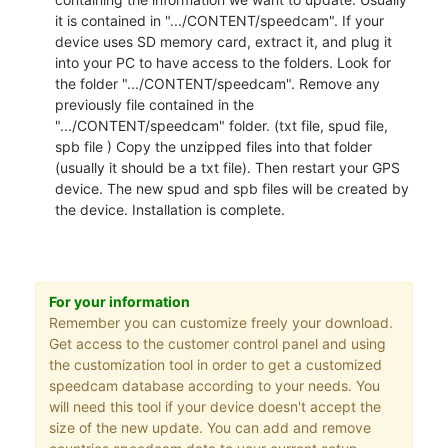
it is contained in ".../CONTENT/speedcam". If your
device uses SD memory card, extract it, and plug it
into your PC to have access to the folders. Look for
the folder ".../CONTENT/speedcam". Remove any
previously file contained in the
".../CONTENT/speedcam" folder. (txt file, spud file,
spb file ) Copy the unzipped files into that folder
(usually it should be a txt file). Then restart your GPS
device. The new spud and spb files will be created by
the device. Installation is complete.
For your information
Remember you can customize freely your download.
Get access to the customer control panel and using
the customization tool in order to get a customized
speedcam database according to your needs. You
will need this tool if your device doesn't accept the
size of the new update. You can add and remove