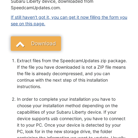
Subaru Liberty device, downloaded from
SpeedcamUpdates.com.
If still haven't got it, you can get it now filling the form you
see on this page.
Download
Extract files from the SpeedcamUpdates zip package.
If the file you have downloaded is not a ZIP file means
the file is already decompressed, and you can
continue with the next step of this installation
instructions.
In order to complete your installation you have to
choose your installation method depending on the
capabilities of your Subaru Liberty device. If your
device supports usb connection, you have to connect
it to your PC. Once your device is detected by your
PC, look for in the new storage drive, the folder
containing the information we want to update. Usually