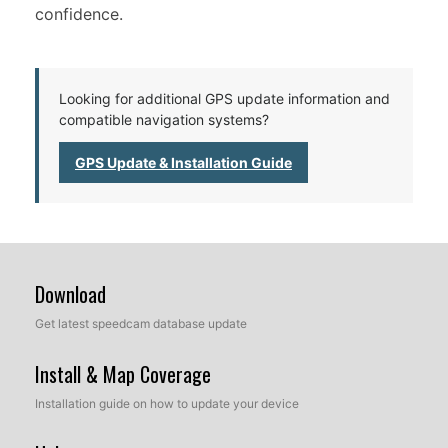
confidence.
Looking for additional GPS update information and
compatible navigation systems?
GPS Update & Installation Guide
Download
Get latest speedcam database update
Install & Map Coverage
Installation guide on how to update your device