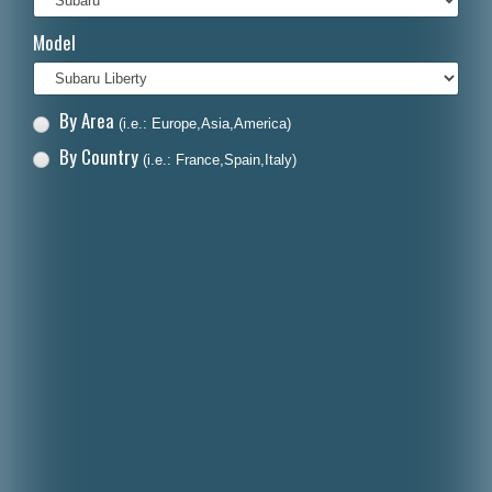
Italiano
Model
Polski
Nederlands
By Area
(i.e.: Europe,Asia,America)
Dansk
By Country
(i.e.: France,Spain,Italy)