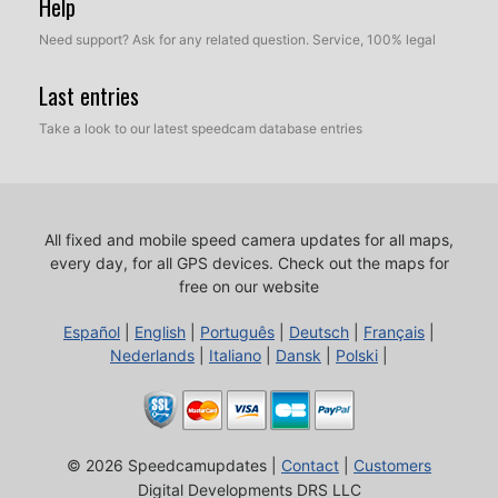
Help
Need support? Ask for any related question. Service, 100% legal
Last entries
Take a look to our latest speedcam database entries
All fixed and mobile speed camera updates for all maps,
every day, for all GPS devices.
Check out the maps for
free on our website
Español
|
English
|
Português
|
Deutsch
|
Français
|
Nederlands
|
Italiano
|
Dansk
|
Polski
|
© 2026 Speedcamupdates |
Contact
|
Customers
Digital Developments DRS LLC