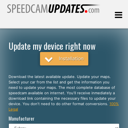
Last update:
08.07.2026
Update my device right now
Customers
Installation
SELECT YOUR LANGUAGE
Download the latest available update. Update your maps.
Select your car from the list and get the information you
English
need to update your maps. The most complete database of
speedcam available on internet. You'll receive inmediately a
Español
download link containing the necessary files to update your
device. You don't need to do other format conversions.
100%
Português
Legal
Deutsch
Manufacturer
Français