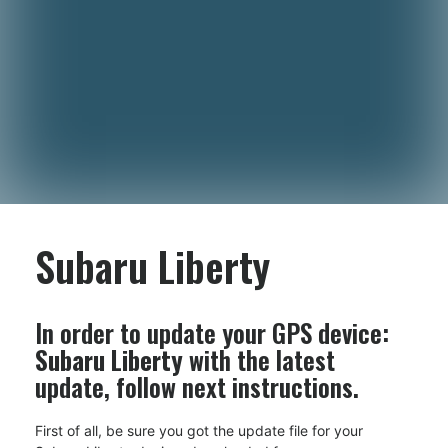
Subaru Liberty
In order to update your GPS device:
Subaru Liberty
with the latest
update, follow next instructions.
First of all, be sure you got the update file for your