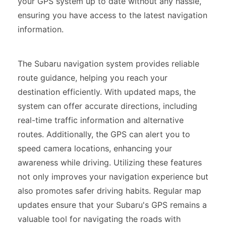
your GPS system up to date without any hassle,
ensuring you have access to the latest navigation
information.
The Subaru navigation system provides reliable
route guidance, helping you reach your
destination efficiently. With updated maps, the
system can offer accurate directions, including
real-time traffic information and alternative
routes. Additionally, the GPS can alert you to
speed camera locations, enhancing your
awareness while driving. Utilizing these features
not only improves your navigation experience but
also promotes safer driving habits. Regular map
updates ensure that your Subaru's GPS remains a
valuable tool for navigating the roads with